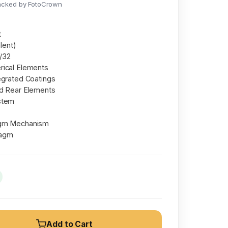
acked by FotoCrown
t
lent)
f/32
rical Elements
egrated Coatings
nd Rear Elements
stem
agm Mechanism
ragm
Add to Cart