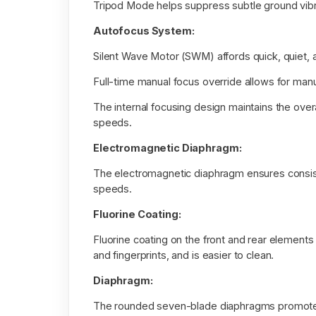
Tripod Mode helps suppress subtle ground vib
Autofocus System:
Silent Wave Motor (SWM) affords quick, quiet,
Full-time manual focus override allows for ma
The internal focusing design maintains the over
speeds.
Electromagnetic Diaphragm:
The electromagnetic diaphragm ensures consist
speeds.
Fluorine Coating:
Fluorine coating on the front and rear elements
and fingerprints, and is easier to clean.
Diaphragm:
The rounded seven-blade diaphragms promote a 