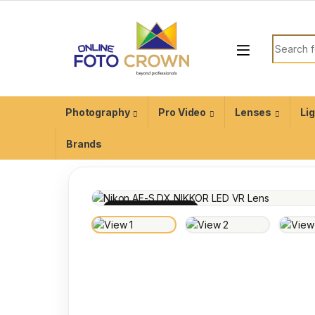
Photography
Pro Video
Lenses
Li
Brands
100% INSPECTED