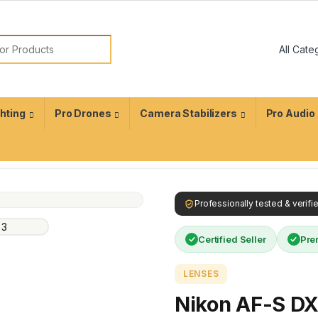
ghting
Pro Drones
Camera Stabilizers
Pro Audio
Professionally tested & verif
Certified Seller
Pre
LENSES
Nikon AF-S D