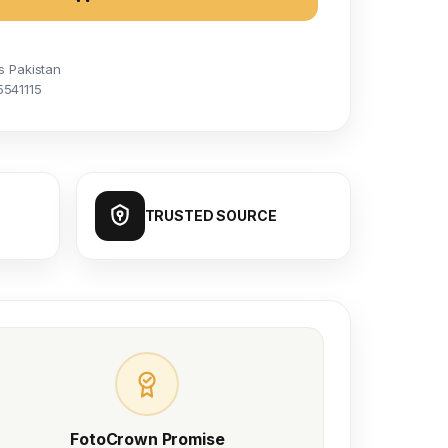
s Pakistan
5541115
TRUSTED SOURCE
FotoCrown Promise