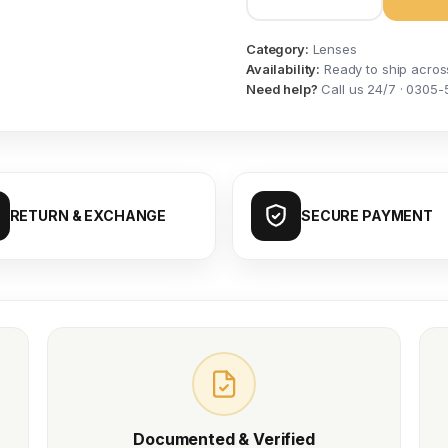
Category:
Lenses
Availability:
Ready to ship acros
Need help?
Call us 24/7 · 0305-
RETURN & EXCHANGE
SECURE PAYMENT
Documented & Verified