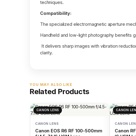
techniques.
Compatibility:
The specialized electromagnetic aperture mech
Handheld and low-light photography benefits gr
It delivers sharp images with vibration reducti
clarity.
YOU MAY ALSO LIKE
Related Products
CANON LENS
CANON LE
CANON LENS
CANON LEN
Canon EOS R6 RF 100-500mm
Canon RF