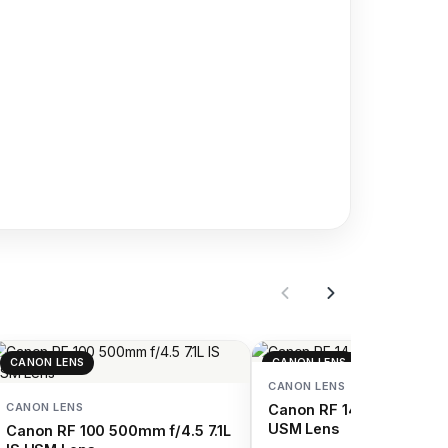
CANON LENS
CANON LENS
CANON LENS
CANON LENS
Canon RF 14-35mm f/4 L
USM Lens
Canon RF 100 500mm f/4.5 7.1L