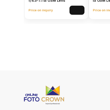
f/4.5-7.1 IS USM Lens
IS USM L
Price on inquiry
Price on in
View