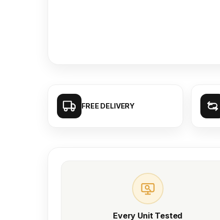
FREE DELIVERY
Every Unit Tested