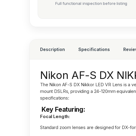
Full functional inspection before listing
Description
Specifications
Revi
Nikon AF-S DX NI
The
Nikon AF-S DX Nikkor LED VR Lens
is a v
mount DSLRs, providing a 24-120mm equivalent 
specifications:
Key Featuring:
Focal Length:
Standard zoom lenses are designed for DX-fo