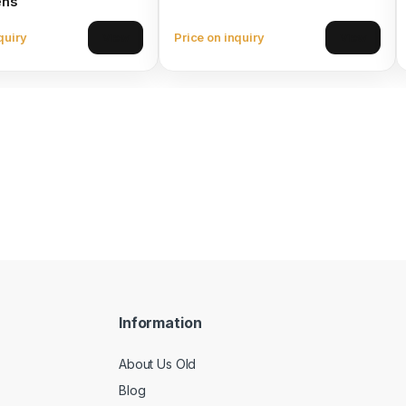
ens
quiry
Price on inquiry
View
View
Information
About Us Old
Blog