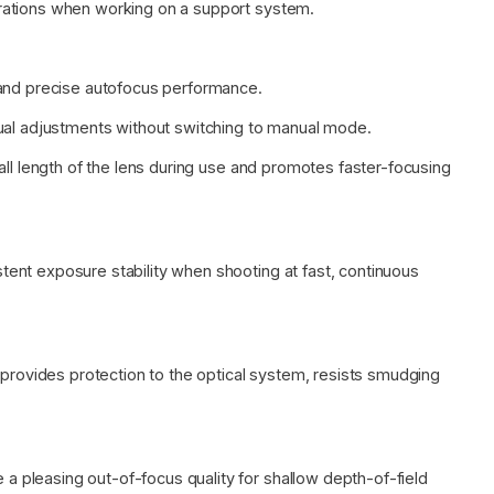
rations when working on a support system.
 and precise autofocus performance.
nual adjustments without switching to manual mode.
all length of the lens during use and promotes faster-focusing
ent exposure stability when shooting at fast, continuous
 provides protection to the optical system, resists smudging
pleasing out-of-focus quality for shallow depth-of-field