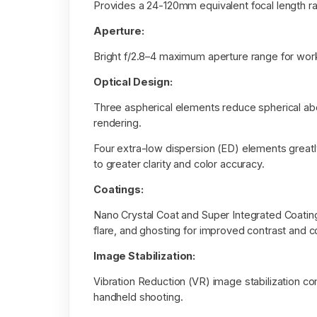
Provides a 24-120mm equivalent focal length r
Aperture:
Bright f/2.8–4 maximum aperture range for workin
Optical Design:
Three aspherical elements reduce spherical abe
rendering.
Four extra-low dispersion (ED) elements greatly
to greater clarity and color accuracy.
Coatings:
Nano Crystal Coat and Super Integrated Coating 
flare, and ghosting for improved contrast and co
Image Stabilization:
Vibration Reduction (VR) image stabilization c
handheld shooting.