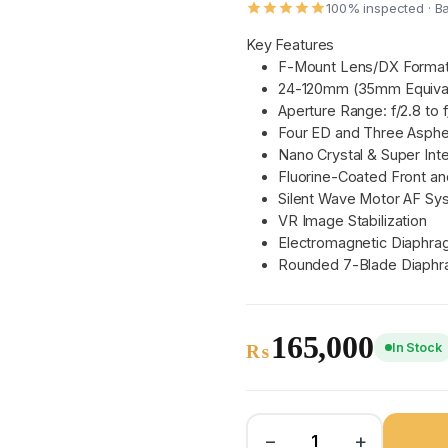
100% inspected · B
Key Features
F-Mount Lens/DX Forma
24-120mm (35mm Equiva
Aperture Range: f/2.8 to 
Four ED and Three Asphe
Nano Crystal & Super Int
Fluorine-Coated Front a
Silent Wave Motor AF Sy
VR Image Stabilization
Electromagnetic Diaphr
Rounded 7-Blade Diaph
165,000
In Stock
₨
−
+