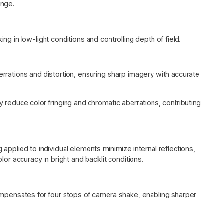
ange.
g in low-light conditions and controlling depth of field.
rrations and distortion, ensuring sharp imagery with accurate
 reduce color fringing and chromatic aberrations, contributing
applied to individual elements minimize internal reflections,
lor accuracy in bright and backlit conditions.
ompensates for four stops of camera shake, enabling sharper