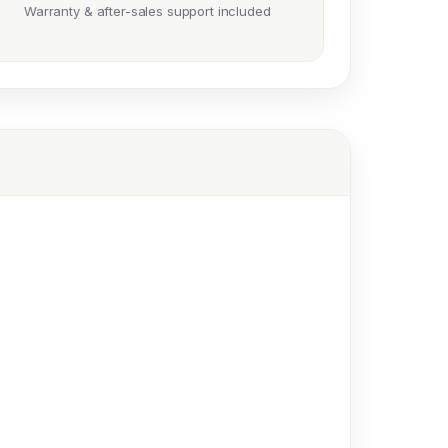
Warranty & after-sales support included