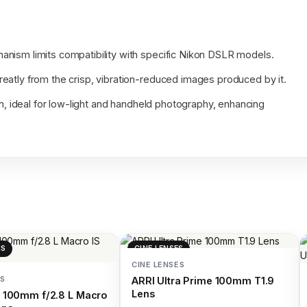
anism limits compatibility with specific Nikon DSLR models.
eatly from the crisp, vibration-reduced images produced by it.
on, ideal for low-light and handheld photography, enhancing
NS
CINE LENSES
CINE LENSES
S
ARRI Ultra Prime 100mm T1.9
Lens
 100mm f/2.8 L Macro