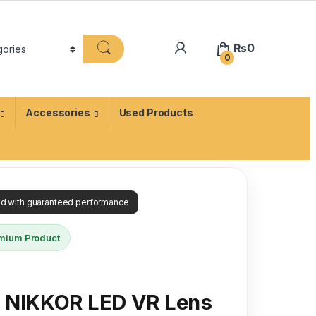
₨
0
0
Accessories
Used Products
ied with guaranteed performance
mium Product
X NIKKOR LED VR Lens