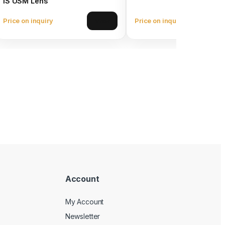
IS USM Lens
Price on inquiry
Price on inquiry
View
Account
My Account
Newsletter