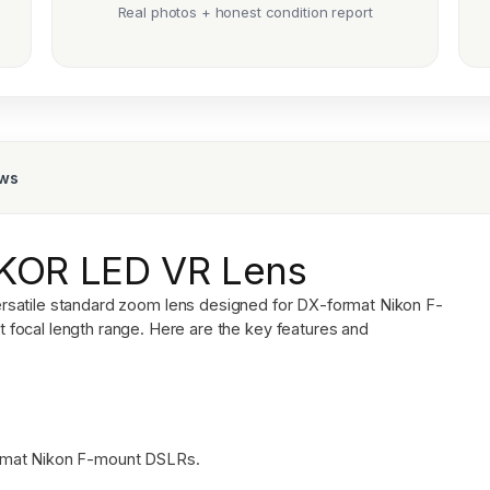
Real photos + honest condition report
ews
KKOR LED VR Lens
ersatile standard zoom lens designed for DX-format Nikon F-
focal length range. Here are the key features and
rmat Nikon F-mount DSLRs.