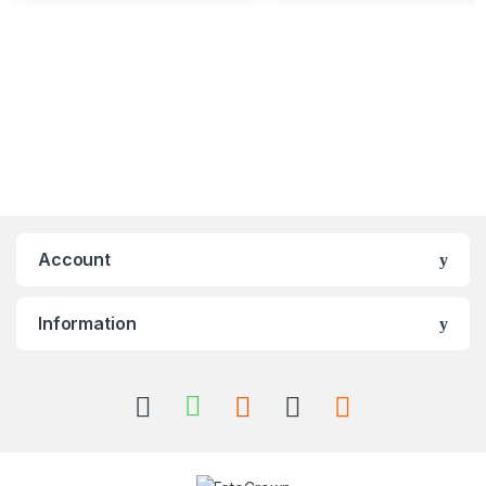
Account
Information