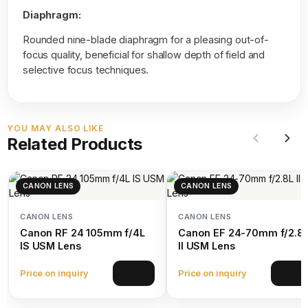
Diaphragm:
Rounded nine-blade diaphragm for a pleasing out-of-
focus quality, beneficial for shallow depth of field and
selective focus techniques.
YOU MAY ALSO LIKE
Related Products
CANON LENS
CANON LENS
CANON LENS
CANON LENS
Canon RF 24 105mm f/4L
Canon EF 24-70mm f/2.8
IS USM Lens
II USM Lens
Price on inquiry
Price on inquiry
View
View