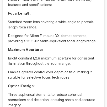
features and specifications:
Focal Length:
Standard zoom lens covering a wide-angle to portrait-
length focal range.
Designed for Nikon F-mount DX-format cameras,
providing a 25.5-82.5mm-equivalent focal length range.
Maximum Aperture:
Bright constant f/2.8 maximum aperture for consistent
illumination throughout the zoom range.
Enables greater control over depth of field, making it
suitable for selective focus techniques.
Optical Design:
Three aspherical elements to reduce spherical
aberrations and distortion, ensuring sharp and accurate
imagery.