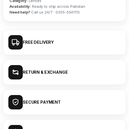
Category:
Lenses
Availability:
Ready to ship across Pakistan
Need help?
Call us 24/7 · 0305-5541115
FREE DELIVERY
RETURN & EXCHANGE
SECURE PAYMENT