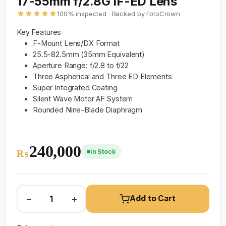
17-55mm f/2.8G IF-ED Lens
100% inspected · Backed by FotoCrown
Key Features
F-Mount Lens/DX Format
25.5-82.5mm (35mm Equivalent)
Aperture Range: f/2.8 to f/22
Three Aspherical and Three ED Elements
Super Integrated Coating
Silent Wave Motor AF System
Rounded Nine-Blade Diaphragm
240,000
In Stock
₨
−
+
Add to Cart