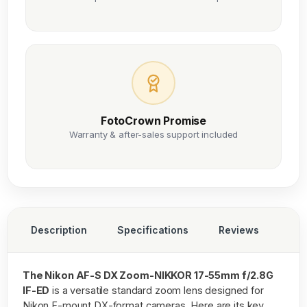
FotoCrown Promise
Warranty & after-sales support included
Description
Specifications
Reviews
The Nikon AF-S DX Zoom-NIKKOR 17-55mm f/2.8G
IF-ED
is a versatile standard zoom lens designed for
Nikon F-mount DX-format cameras. Here are its key