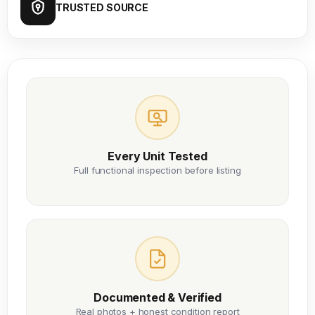
TRUSTED SOURCE
Every Unit Tested
Full functional inspection before listing
Documented & Verified
Real photos + honest condition report