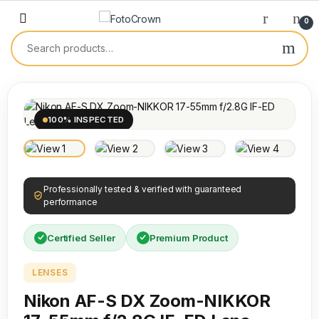
0
100% INSPECTED
Professionally tested & verified with guaranteed
performance
Certified Seller
Premium Product
LENSES
Nikon AF-S DX Zoom-NIKKOR