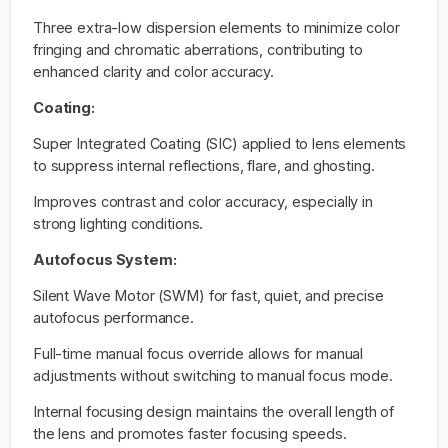
Three extra-low dispersion elements to minimize color
fringing and chromatic aberrations, contributing to
enhanced clarity and color accuracy.
Coating:
Super Integrated Coating (SIC) applied to lens elements
to suppress internal reflections, flare, and ghosting.
Improves contrast and color accuracy, especially in
strong lighting conditions.
Autofocus System:
Silent Wave Motor (SWM) for fast, quiet, and precise
autofocus performance.
Full-time manual focus override allows for manual
adjustments without switching to manual focus mode.
Internal focusing design maintains the overall length of
the lens and promotes faster focusing speeds.