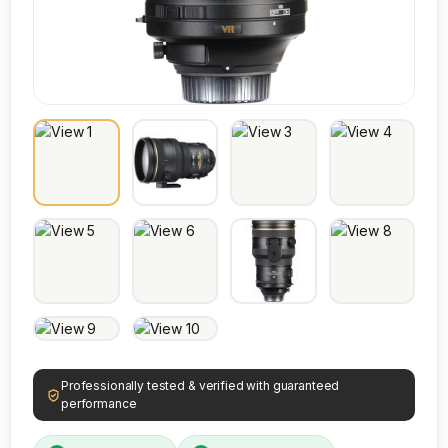
Professionally tested & verified with guaranteed
performance