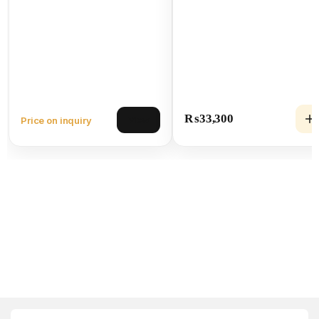
₨
33,300
Price on inquiry
View