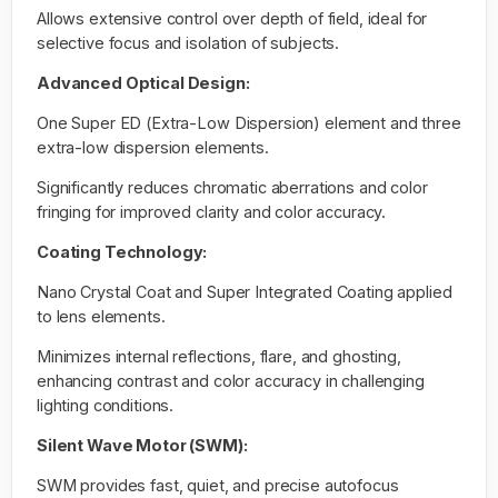
Allows extensive control over depth of field, ideal for
selective focus and isolation of subjects.
Advanced Optical Design:
One Super ED (Extra-Low Dispersion) element and three
extra-low dispersion elements.
Significantly reduces chromatic aberrations and color
fringing for improved clarity and color accuracy.
Coating Technology:
Nano Crystal Coat and Super Integrated Coating applied
to lens elements.
Minimizes internal reflections, flare, and ghosting,
enhancing contrast and color accuracy in challenging
lighting conditions.
Silent Wave Motor (SWM):
SWM provides fast, quiet, and precise autofocus