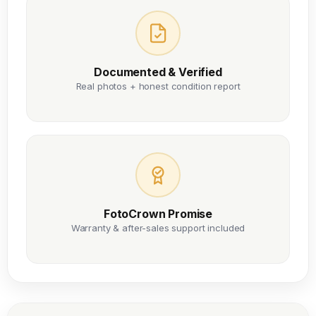
Documented & Verified
Real photos + honest condition report
FotoCrown Promise
Warranty & after-sales support included