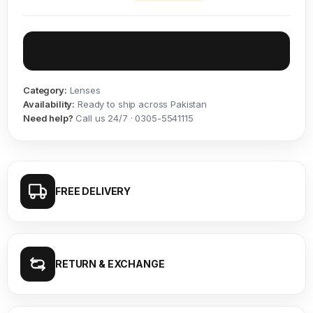
Inquire on WhatsApp
Category:
Lenses
Availability:
Ready to ship across Pakistan
Need help?
Call us 24/7 · 0305-5541115
FREE DELIVERY
RETURN & EXCHANGE