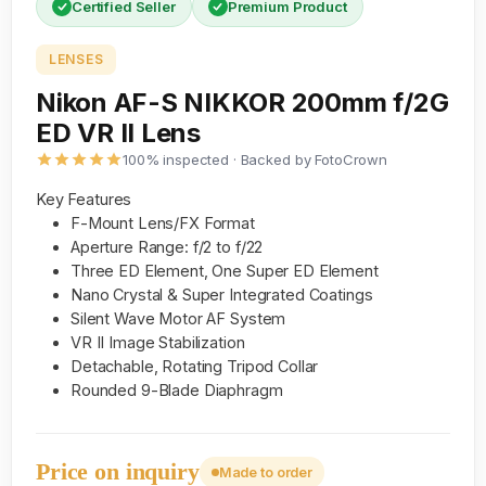
Certified Seller
Premium Product
LENSES
Nikon AF-S NIKKOR 200mm f/2G
ED VR II Lens
100% inspected · Backed by FotoCrown
Key Features
F-Mount Lens/FX Format
Aperture Range: f/2 to f/22
Three ED Element, One Super ED Element
Nano Crystal & Super Integrated Coatings
Silent Wave Motor AF System
VR II Image Stabilization
Detachable, Rotating Tripod Collar
Rounded 9-Blade Diaphragm
Price on inquiry
Made to order