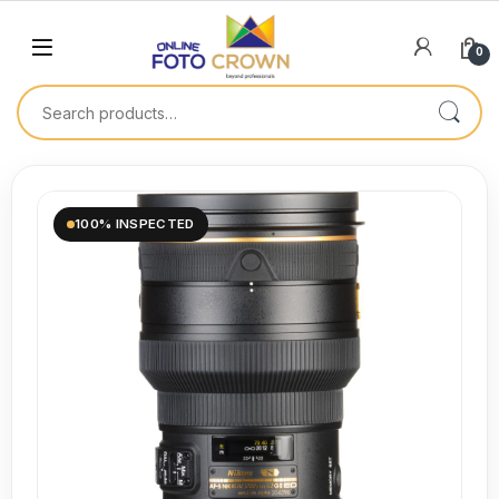
0
100% INSPECTED