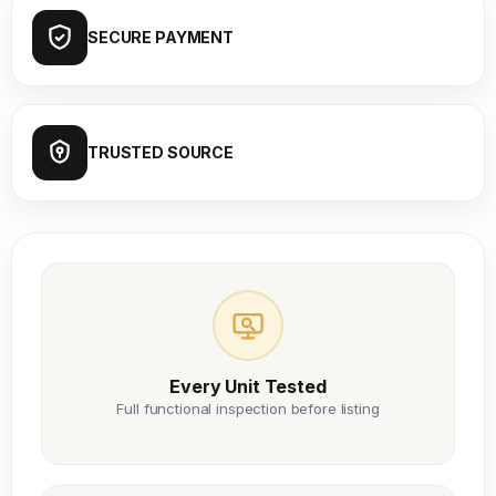
SECURE PAYMENT
TRUSTED SOURCE
Every Unit Tested
Full functional inspection before listing