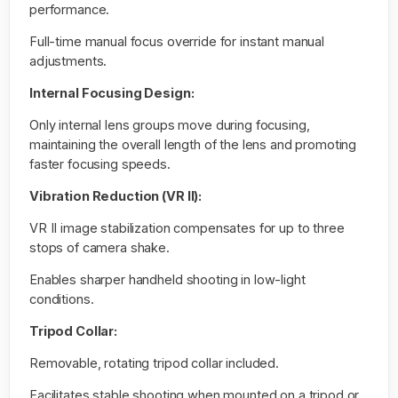
performance.
Full-time manual focus override for instant manual
adjustments.
Internal Focusing Design:
Only internal lens groups move during focusing,
maintaining the overall length of the lens and promoting
faster focusing speeds.
Vibration Reduction (VR II):
VR II image stabilization compensates for up to three
stops of camera shake.
Enables sharper handheld shooting in low-light
conditions.
Tripod Collar:
Removable, rotating tripod collar included.
Facilitates stable shooting when mounted on a tripod or