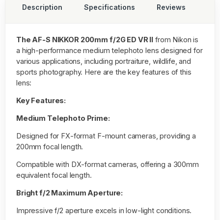
Description
Specifications
Reviews
The AF-S NIKKOR 200mm f/2G ED VR II
from Nikon is
a high-performance medium telephoto lens designed for
various applications, including portraiture, wildlife, and
sports photography. Here are the key features of this
lens:
Key Features:
Medium Telephoto Prime:
Designed for FX-format F-mount cameras, providing a
200mm focal length.
Compatible with DX-format cameras, offering a 300mm
equivalent focal length.
Bright f/2 Maximum Aperture:
Impressive f/2 aperture excels in low-light conditions.