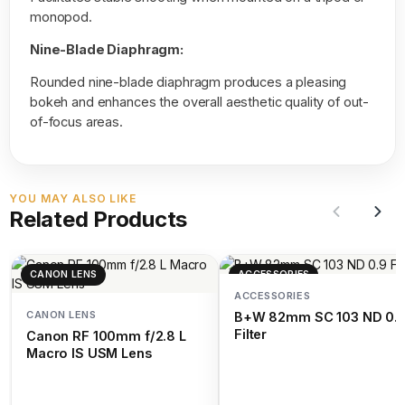
monopod.
Nine-Blade Diaphragm:
Rounded nine-blade diaphragm produces a pleasing
bokeh and enhances the overall aesthetic quality of out-
of-focus areas.
YOU MAY ALSO LIKE
Related Products
CANON LENS
ACCESSORIES
ACCESSORIES
CANON LENS
B+W 82mm SC 103 ND 0.
Filter
Canon RF 100mm f/2.8 L
Macro IS USM Lens