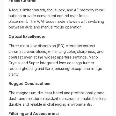
Focus Control:
A focus limiter switch, focus lock, and AF memory recall
buttons provide convenient control over focus
placement. The A/M focus mode allows swift switching
between auto and manual focus operation.
Optical Excellence:
Three extra-low dispersion (ED) elements correct
chromatic aberrations, enhancing color, sharpness, and
contrast even at the widest aperture settings. Nano
Crystal and Super Integrated lens coatings further
reduce ghosting and flare, ensuring exceptional image
clarity.
Rugged Construction:
The magnesium die-cast barrel and professional-grade,
dust- and moisture-resistant construction make this lens
durable and reliable in challenging environments.
Filtering and Accessories: