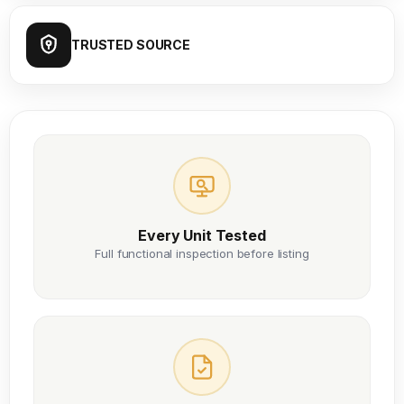
TRUSTED SOURCE
Every Unit Tested
Full functional inspection before listing