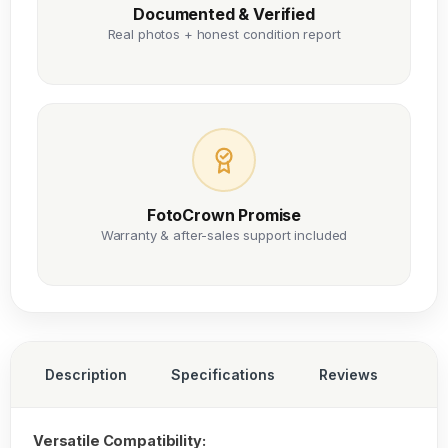
Documented & Verified
Real photos + honest condition report
FotoCrown Promise
Warranty & after-sales support included
Description
Specifications
Reviews
Versatile Compatibility: