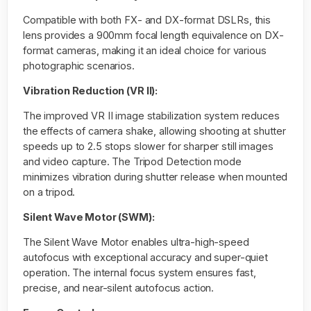
Compatible with both FX- and DX-format DSLRs, this
lens provides a 900mm focal length equivalence on DX-
format cameras, making it an ideal choice for various
photographic scenarios.
Vibration Reduction (VR II):
The improved VR II image stabilization system reduces
the effects of camera shake, allowing shooting at shutter
speeds up to 2.5 stops slower for sharper still images
and video capture. The Tripod Detection mode
minimizes vibration during shutter release when mounted
on a tripod.
Silent Wave Motor (SWM):
The Silent Wave Motor enables ultra-high-speed
autofocus with exceptional accuracy and super-quiet
operation. The internal focus system ensures fast,
precise, and near-silent autofocus action.