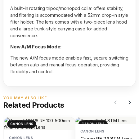
A built-in rotating tripod/monopod collar offers stability,
and filtering is accommodated with a 52mm drop-in style
filter holder. The lens comes with a two-piece lens hood
and a large trunk-style carrying case for added
convenience.
New A/M Focus Mode:
The new A/M focus mode enables fast, secure switching
between auto and manual focus operation, providing
flexibility and control.
YOU MAY ALSO LIKE
Related Products
CANON LENS
CANON LENS
CANON LENS
CANON LENS
Canon RF 24 STM Lens