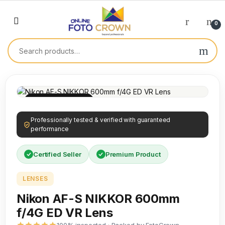
0
100% INSPECTED
Professionally tested & verified with guaranteed
performance
Certified Seller
Premium Product
LENSES
Nikon AF-S NIKKOR 600mm
f/4G ED VR Lens