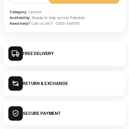
Category:
Lenses
Availability:
Ready to ship across Pakistan
Need help?
Call us 24/7 · 0305-5541115
FREE DELIVERY
RETURN & EXCHANGE
SECURE PAYMENT