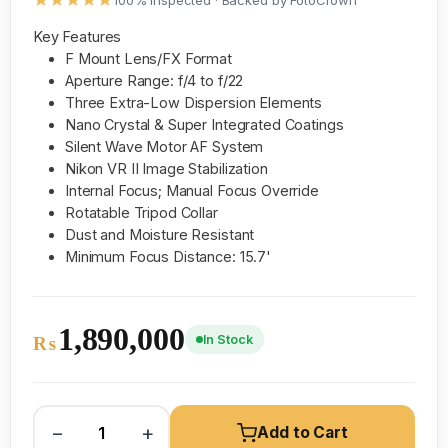
100% inspected · Backed by FotoCrown
Key Features
F Mount Lens/FX Format
Aperture Range: f/4 to f/22
Three Extra-Low Dispersion Elements
Nano Crystal & Super Integrated Coatings
Silent Wave Motor AF System
Nikon VR II Image Stabilization
Internal Focus; Manual Focus Override
Rotatable Tripod Collar
Dust and Moisture Resistant
Minimum Focus Distance: 15.7'
1,890,000
In Stock
₨
−
+
Add to Cart