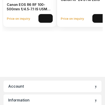
Canon EOS R6 RF 100-
500mm f/4.5-7.1 IS USM
Lens
Price on inquiry
Price on inquiry
View
View
Account
Information