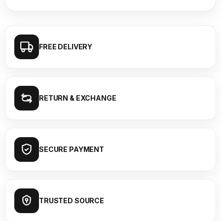
FREE DELIVERY
RETURN & EXCHANGE
SECURE PAYMENT
TRUSTED SOURCE