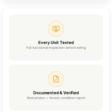
Every Unit Tested
Full functional inspection before listing
Documented & Verified
Real photos + honest condition report