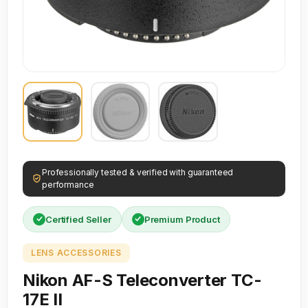
Professionally tested & verified with guaranteed
performance
Certified Seller
Premium Product
LENS ACCESSORIES
Nikon AF-S Teleconverter TC-
17E II