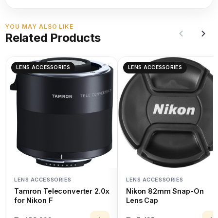
YOU MAY ALSO LIKE
Related Products
LENS ACCESSORIES
LENS ACCESSORIES
LENS ACCESSORIES
LENS ACCESSORIES
Tamron Teleconverter 2.0x
Nikon 82mm Snap-On
for Nikon F
Lens Cap