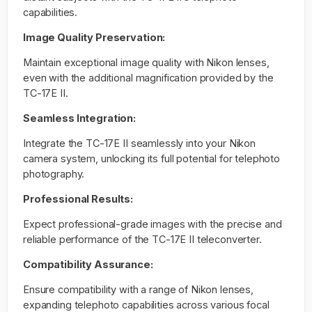
capabilities.
Image Quality Preservation:
Maintain exceptional image quality with Nikon lenses,
even with the additional magnification provided by the
TC-17E II.
Seamless Integration:
Integrate the TC-17E II seamlessly into your Nikon
camera system, unlocking its full potential for telephoto
photography.
Professional Results:
Expect professional-grade images with the precise and
reliable performance of the TC-17E II teleconverter.
Compatibility Assurance:
Ensure compatibility with a range of Nikon lenses,
expanding telephoto capabilities across various focal