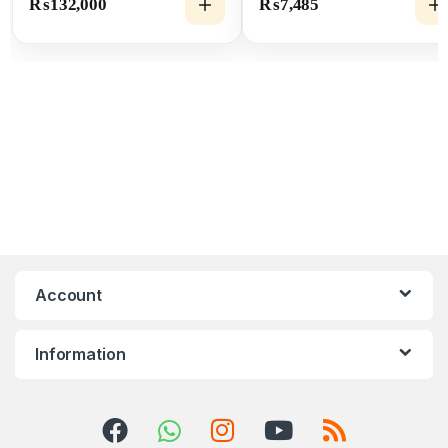
₨
132,000
₨
7,485
Account
Information