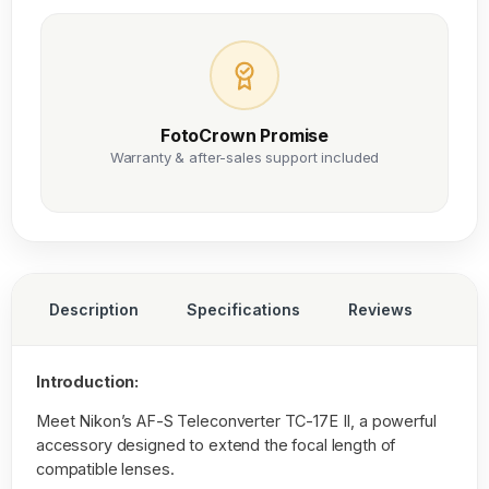
FotoCrown Promise
Warranty & after-sales support included
Description
Specifications
Reviews
Introduction:
Meet Nikon’s AF-S Teleconverter TC-17E II, a powerful
accessory designed to extend the focal length of
compatible lenses.