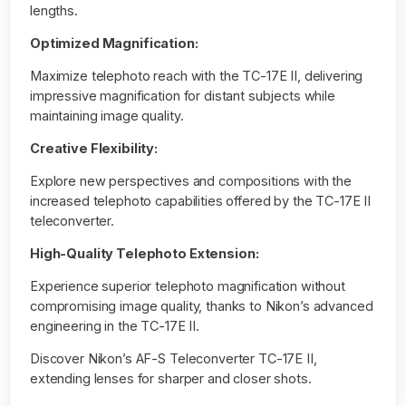
lengths.
Optimized Magnification:
Maximize telephoto reach with the TC-17E II, delivering
impressive magnification for distant subjects while
maintaining image quality.
Creative Flexibility:
Explore new perspectives and compositions with the
increased telephoto capabilities offered by the TC-17E II
teleconverter.
High-Quality Telephoto Extension:
Experience superior telephoto magnification without
compromising image quality, thanks to Nikon’s advanced
engineering in the TC-17E II.
Discover Nikon’s AF-S Teleconverter TC-17E II,
extending lenses for sharper and closer shots.