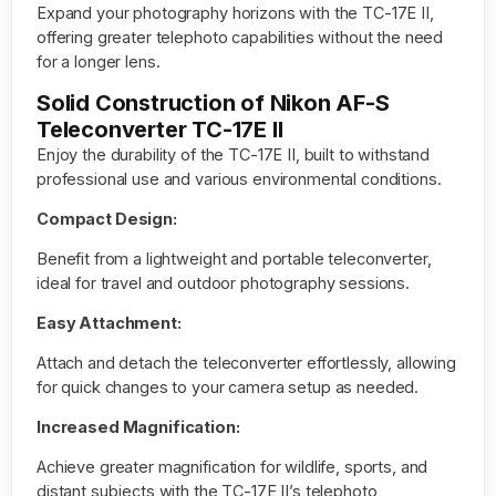
Expand your photography horizons with the TC-17E II,
offering greater telephoto capabilities without the need
for a longer lens.
Solid Construction of Nikon AF-S
Teleconverter TC-17E II
Enjoy the durability of the TC-17E II, built to withstand
professional use and various environmental conditions.
Compact Design:
Benefit from a lightweight and portable teleconverter,
ideal for travel and outdoor photography sessions.
Easy Attachment:
Attach and detach the teleconverter effortlessly, allowing
for quick changes to your camera setup as needed.
Increased Magnification:
Achieve greater magnification for wildlife, sports, and
distant subjects with the TC-17E II’s telephoto