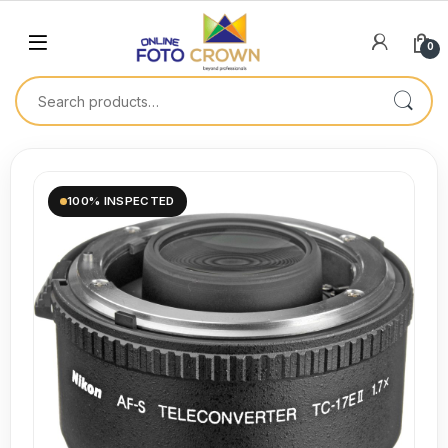
0
100% INSPECTED