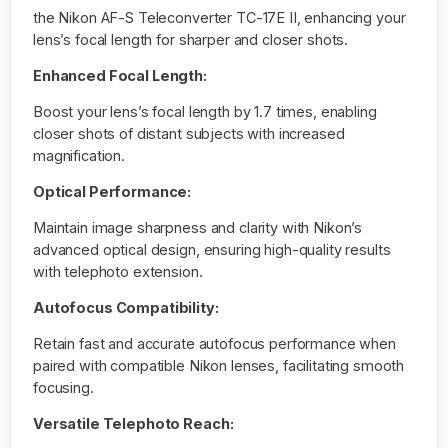
the
Nikon AF-S Teleconverter TC-17E II
, enhancing your
lens’s focal length for sharper and closer shots.
Enhanced Focal Length:
Boost your lens’s focal length by 1.7 times, enabling
closer shots of distant subjects with increased
magnification.
Optical Performance:
Maintain image sharpness and clarity with Nikon’s
advanced optical design, ensuring high-quality results
with telephoto extension.
Autofocus Compatibility:
Retain fast and accurate autofocus performance when
paired with compatible Nikon lenses, facilitating smooth
focusing.
Versatile Telephoto Reach: