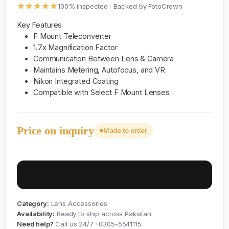
100% inspected · Backed by FotoCrown
Key Features
F Mount Teleconverter
1.7x Magnification Factor
Communication Between Lens & Camera
Maintains Metering, Autofocus, and VR
Nikon Integrated Coating
Compatible with Select F Mount Lenses
Price on inquiry
Made to order
Inquire on WhatsApp
Category:
Lens Accessories
Availability:
Ready to ship across Pakistan
Need help?
Call us 24/7 · 0305-5541115