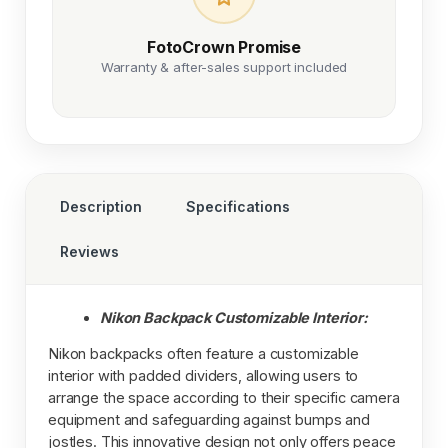
FotoCrown Promise
Warranty & after-sales support included
Description
Specifications
Reviews
Nikon Backpack Customizable Interior:
Nikon backpacks often feature a customizable
interior with padded dividers, allowing users to
arrange the space according to their specific camera
equipment and safeguarding against bumps and
jostles. This innovative design not only offers peace