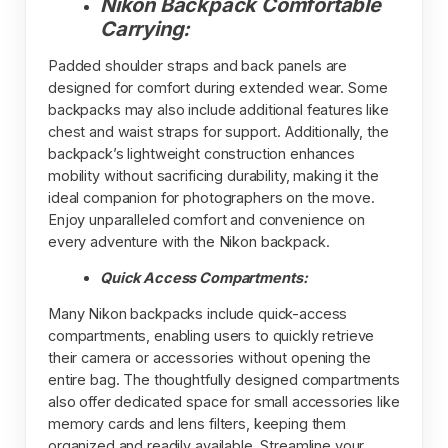
Nikon Backpack Comfortable
Carrying:
Padded shoulder straps and back panels are
designed for comfort during extended wear. Some
backpacks may also include additional features like
chest and waist straps for support. Additionally, the
backpack’s lightweight construction enhances
mobility without sacrificing durability, making it the
ideal companion for photographers on the move.
Enjoy unparalleled comfort and convenience on
every adventure with the Nikon backpack.
Quick Access Compartments:
Many Nikon backpacks include quick-access
compartments, enabling users to quickly retrieve
their camera or accessories without opening the
entire bag. The thoughtfully designed compartments
also offer dedicated space for small accessories like
memory cards and lens filters, keeping them
organized and readily available. Streamline your