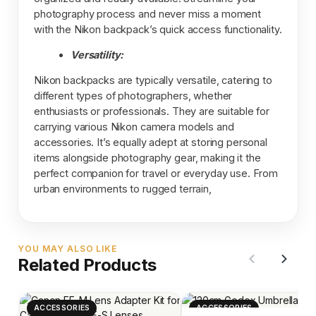
photography process and never miss a moment
with the Nikon backpack’s quick access functionality.
Versatility:
Nikon backpacks are typically versatile, catering to
different types of photographers, whether
enthusiasts or professionals. They are suitable for
carrying various Nikon camera models and
accessories. It’s equally adept at storing personal
items alongside photography gear, making it the
perfect companion for travel or everyday use. From
urban environments to rugged terrain,
YOU MAY ALSO LIKE
Related Products
ACCESSORIES
ACCESSORIES