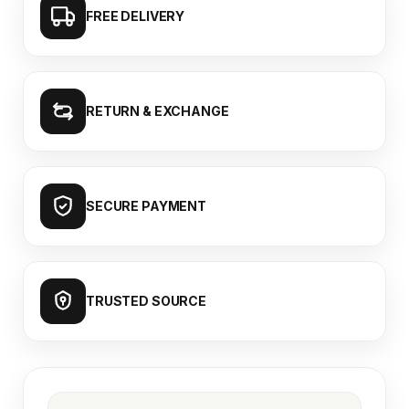
FREE DELIVERY
RETURN & EXCHANGE
SECURE PAYMENT
TRUSTED SOURCE