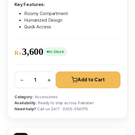
Key Features:
Roomy Compartment
Humanized Design
Quick Access
3,600
In Stock
₨
−
+
Add to Cart
Category:
Accessories
Availability:
Ready to ship across Pakistan
Need help?
Call us 24/7 · 0305-5541115