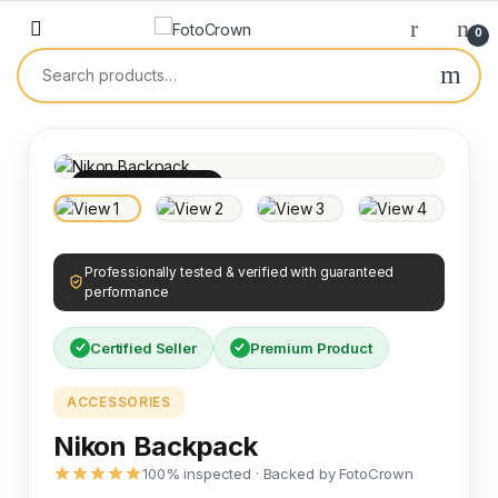
0
100% INSPECTED
Professionally tested & verified with guaranteed
performance
Certified Seller
Premium Product
ACCESSORIES
Nikon Backpack
100% inspected · Backed by FotoCrown