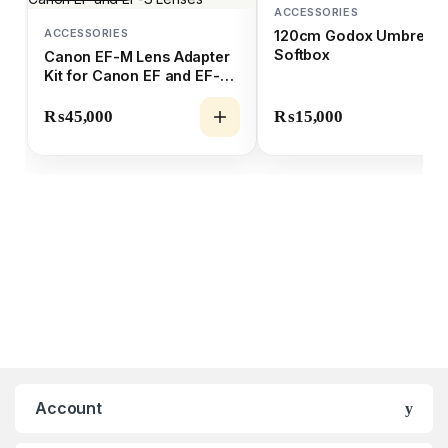
ACCESSORIES
ACCESSORIES
120cm Godox Umbrella
Softbox
Canon EF-M Lens Adapter
Kit for Canon EF and EF-S
Lenses
₨
45,000
₨
15,000
Account