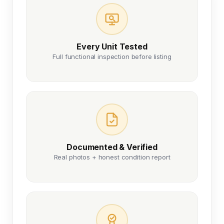
Every Unit Tested
Full functional inspection before listing
Documented & Verified
Real photos + honest condition report