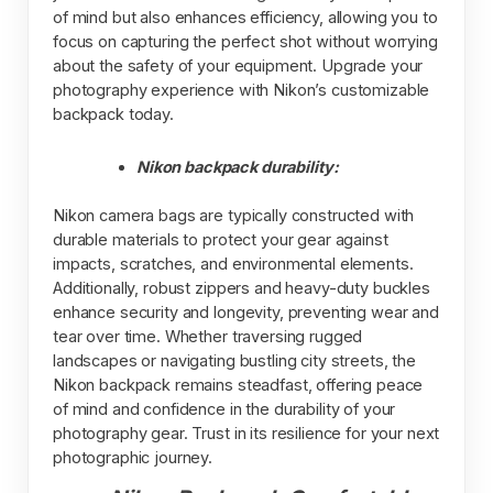
of mind but also enhances efficiency, allowing you to
focus on capturing the perfect shot without worrying
about the safety of your equipment. Upgrade your
photography experience with Nikon’s customizable
backpack today.
Nikon backpack durability:
Nikon camera bags are typically constructed with
durable materials to protect your gear against
impacts, scratches, and environmental elements.
Additionally, robust zippers and heavy-duty buckles
enhance security and longevity, preventing wear and
tear over time. Whether traversing rugged
landscapes or navigating bustling city streets, the
Nikon backpack remains steadfast, offering peace
of mind and confidence in the durability of your
photography gear. Trust in its resilience for your next
photographic journey.