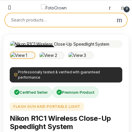
0
100% INSPECTED
Professionally tested & verified with guaranteed
performance
Certified Seller
Premium Product
FLASH GUN AND PORTABLE LIGHT
Nikon R1C1 Wireless Close-Up
Speedlight System