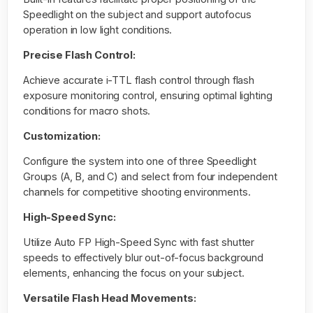
Speedlight on the subject and support autofocus
operation in low light conditions.
Precise Flash Control:
Achieve accurate i-TTL flash control through flash
exposure monitoring control, ensuring optimal lighting
conditions for macro shots.
Customization:
Configure the system into one of three Speedlight
Groups (A, B, and C) and select from four independent
channels for competitive shooting environments.
High-Speed Sync:
Utilize Auto FP High-Speed Sync with fast shutter
speeds to effectively blur out-of-focus background
elements, enhancing the focus on your subject.
Versatile Flash Head Movements: