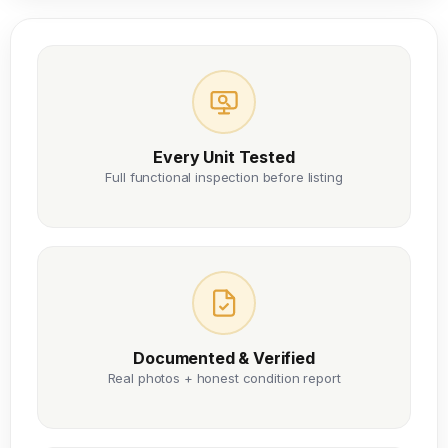
Every Unit Tested
Full functional inspection before listing
Documented & Verified
Real photos + honest condition report