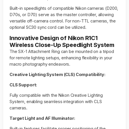
Built-in speedlights of compatible Nikon cameras (D200,
D70s, or D70) serve as the master controller, allowing
versatile off-camera control. For non-TTL cameras, the
optional SC30 sync cord can be utilized.
Innovative Design of Nikon R1C1
Wireless Close-Up Speedlight System
The SX-1 Attachment Ring can be mounted on a tripod
for remote lighting setups, enhancing flexibility in your
macro photography endeavors.
Creative Lighting System (CLS) Compatibility:
CLS Support:
Fully compatible with the Nikon Creative Lighting
System, enabling seamless integration with CLS
cameras.
Target Light and AF Illuminator:
Built-in features facilitate proper positioning of the