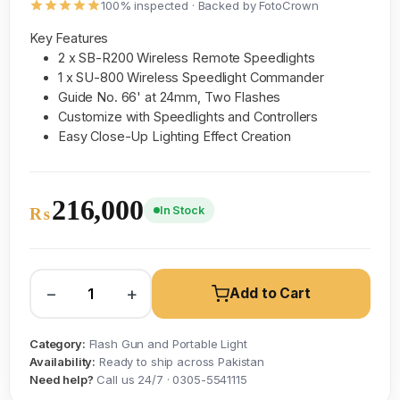
100% inspected · Backed by FotoCrown
Key Features
2 x SB-R200 Wireless Remote Speedlights
1 x SU-800 Wireless Speedlight Commander
Guide No. 66' at 24mm, Two Flashes
Customize with Speedlights and Controllers
Easy Close-Up Lighting Effect Creation
216,000
In Stock
₨
−
+
Add to Cart
Category:
Flash Gun and Portable Light
Availability:
Ready to ship across Pakistan
Need help?
Call us 24/7 · 0305-5541115