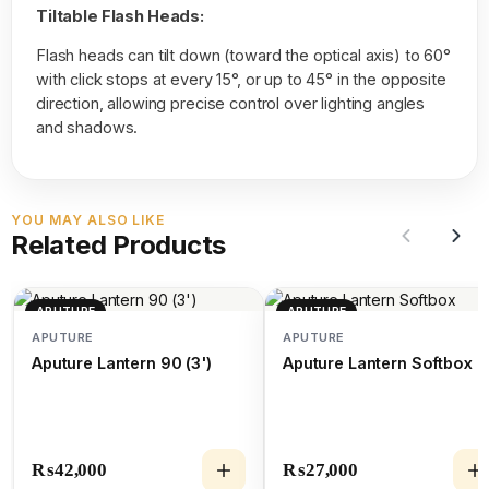
Tiltable Flash Heads:
Flash heads can tilt down (toward the optical axis) to 60°
with click stops at every 15°, or up to 45° in the opposite
direction, allowing precise control over lighting angles
and shadows.
YOU MAY ALSO LIKE
Related Products
APUTURE
APUTURE
APUTURE
APUTURE
Aputure Lantern 90 (3')
Aputure Lantern Softbox
₨
42,000
₨
27,000