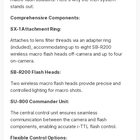
stands out:
Comprehensive Components:
SX-1 Attachment Ring:
Attaches to lens filter threads via an adapter ring
(included), accommodating up to eight SB-R200
wireless macro flash heads off-camera and up to four
on-camera.
SB-R200 Flash Heads:
Two wireless macro flash heads provide precise and
controlled lighting for macro shots.
SU-800 Commander Unit:
The central control unit ensures seamless
communication between the camera and flash
components, enabling accurate i-TTL flash control.
Flexible Control Options: