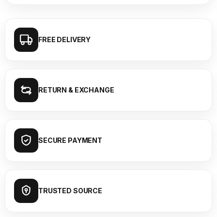
FREE DELIVERY
RETURN & EXCHANGE
SECURE PAYMENT
TRUSTED SOURCE