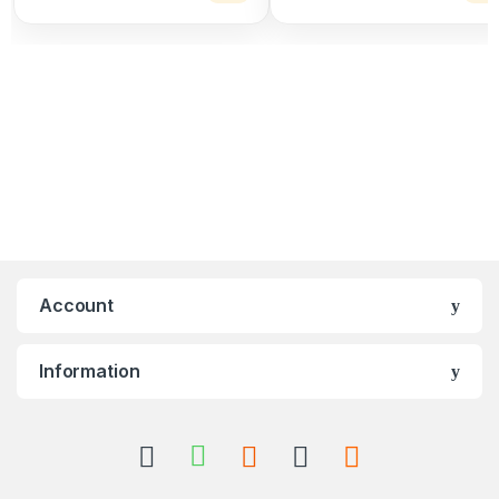
Account
Information