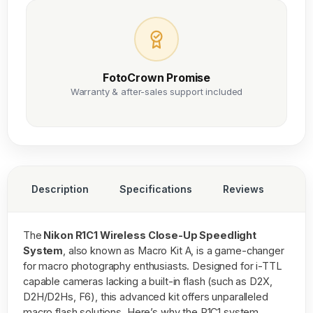
FotoCrown Promise
Warranty & after-sales support included
Description
Specifications
Reviews
The
Nikon R1C1 Wireless Close-Up Speedlight
System
, also known as Macro Kit A, is a game-changer
for macro photography enthusiasts. Designed for i-TTL
capable cameras lacking a built-in flash (such as D2X,
D2H/D2Hs, F6), this advanced kit offers unparalleled
macro flash solutions. Here’s why the R1C1 system