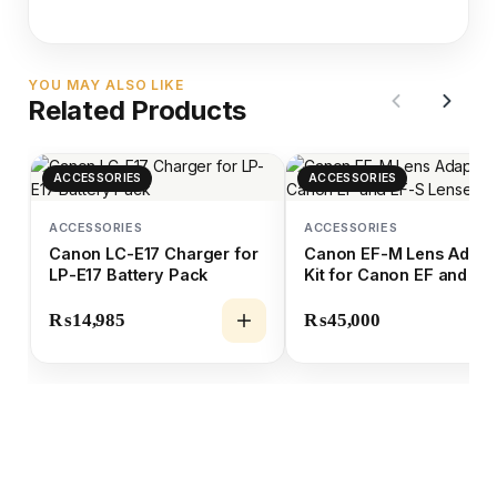
YOU MAY ALSO LIKE
Related Products
ACCESSORIES
ACCESSORIES
ACCESSORIES
ACCESSORIES
Canon LC-E17 Charger for
Canon EF-M Lens Adapt
LP-E17 Battery Pack
Kit for Canon EF and EF
Lenses
₨
14,985
₨
45,000