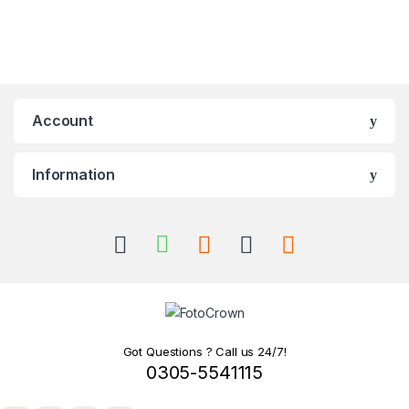
Account
Information
Got Questions ? Call us 24/7!
0305-5541115