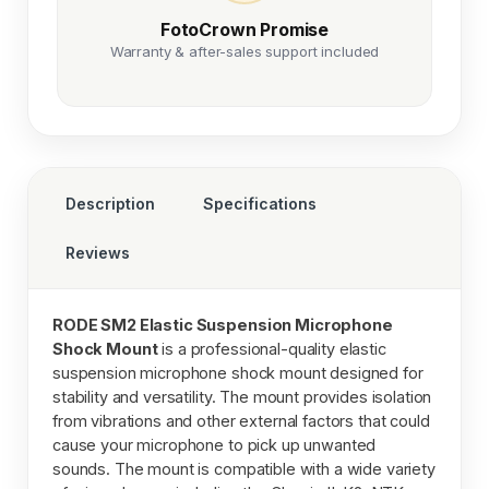
FotoCrown Promise
Warranty & after-sales support included
Description
Specifications
Reviews
RODE SM2 Elastic Suspension Microphone
Shock Mount
is a professional-quality elastic
suspension microphone shock mount designed for
stability and versatility. The mount provides isolation
from vibrations and other external factors that could
cause your microphone to pick up unwanted
sounds. The mount is compatible with a wide variety