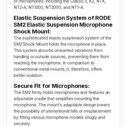
of microphones, including the Classic II, K2, NTK,
NT2-A, NT1000, NT2000, and NT1-A.
Elastic Suspension System of RODE
SM2 Elastic Suspension Microphone
Shock Mount:
The sophisticated elastic suspension system of the
SM2 Shock Mount holds the microphone in place.
This system absorbs unwanted vibrations from
handling or outside sources, preventing them from
reaching the microphone. In comparison to
conventional metal mounts, it, therefore, offers
better isolation.
Secure Fit for Microphones:
The SM2 firmly holds microphones and features an
adjustable cradle that simplifies mounting the
microphone. The mount’s adaptable design lowers
the possibility of unintentional falls or misplacement
by fitting various microphone models snugly and
securely.