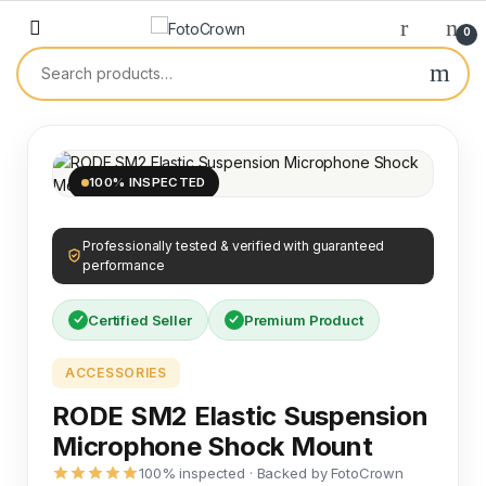
0
100% INSPECTED
Professionally tested & verified with guaranteed
performance
Certified Seller
Premium Product
ACCESSORIES
RODE SM2 Elastic Suspension
Microphone Shock Mount
100% inspected · Backed by FotoCrown