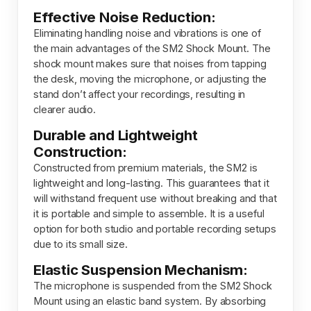
Effective Noise Reduction:
Eliminating
handling
noise
and
vibrations
is
one
of
the
main
advantages
of
the
SM2
Shock
Mount.
The
shock
mount
makes
sure
that
noises
from
tapping
the
desk,
moving
the
microphone,
or
adjusting
the
stand
don’t
affect
your
recordings,
resulting
in
clearer
audio.
Durable and Lightweight
Construction:
Constructed from premium materials, the SM2 is
lightweight and long-lasting. This guarantees that it
will withstand frequent use without breaking and that
it is portable and simple to assemble. It is a useful
option for both studio
and
portable recording setups
due to its small size.
Elastic Suspension Mechanism:
The microphone is
suspended
from the SM2 Shock
Mount using an elastic band system. By absorbing