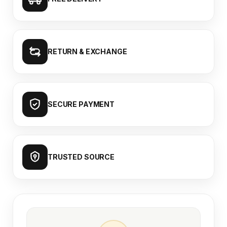
RETURN & EXCHANGE
SECURE PAYMENT
TRUSTED SOURCE