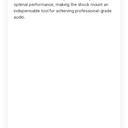
optimal performance, making the shock mount an
indispensable tool for achieving professional-grade
audio.