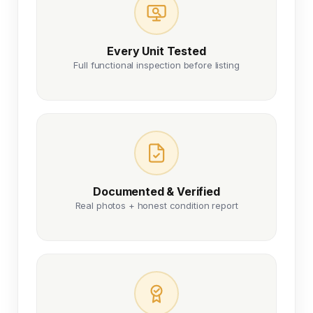
Every Unit Tested
Full functional inspection before listing
Documented & Verified
Real photos + honest condition report