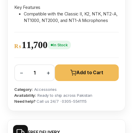
Key Features
Compatible with the Classic II, K2, NTK, NT2-A,
NT1000, NT2000, and NT1-A Microphones
11,700
In Stock
₨
−
+
Add to Cart
Category:
Accessories
Availability:
Ready to ship across Pakistan
Need help?
Call us 24/7 · 0305-5541115
FREE DELIVERY