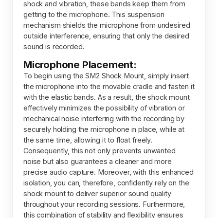
shock and vibration, these bands keep them from
getting to the microphone. This suspension
mechanism shields the microphone from undesired
outside interference, ensuring that only the desired
sound is recorded.
Microphone Placement:
To begin using the SM2 Shock Mount, simply insert
the microphone into the movable cradle and fasten it
with the elastic bands. As a result, the shock mount
effectively minimizes the possibility of vibration or
mechanical noise interfering with the recording by
securely holding the microphone in place, while at
the same time, allowing it to float freely.
Consequently, this not only prevents unwanted
noise but also guarantees a cleaner and more
precise audio capture. Moreover, with this enhanced
isolation, you can, therefore, confidently rely on the
shock mount to deliver superior sound quality
throughout your recording sessions. Furthermore,
this combination of stability and flexibility ensures