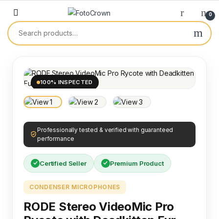
0
100% INSPECTED
Professionally tested & verified with guaranteed
performance
Certified Seller
Premium Product
CONDENSER MICROPHONES
RODE Stereo VideoMic Pro