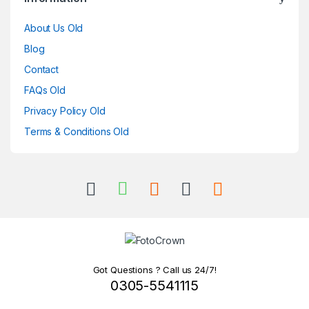
About Us Old
Blog
Contact
FAQs Old
Privacy Policy Old
Terms & Conditions Old
Got Questions ? Call us 24/7!
0305-5541115