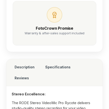
FotoCrown Promise
Warranty & after-sales support included
Description
Specifications
Reviews
Stereo Excellence:
The RODE Stereo VideoMic Pro Rycote delivers
studio-quality stereo recording for your video