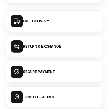
FREE DELIVERY
RETURN & EXCHANGE
SECURE PAYMENT
TRUSTED SOURCE