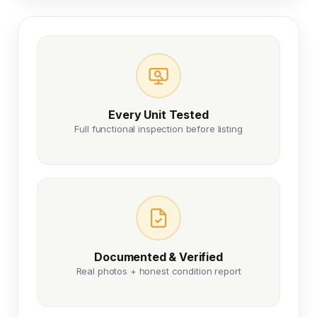
Every Unit Tested
Full functional inspection before listing
Documented & Verified
Real photos + honest condition report