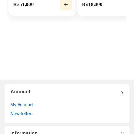
₨
51,000
₨
18,000
Account
My Account
Newsletter
Information