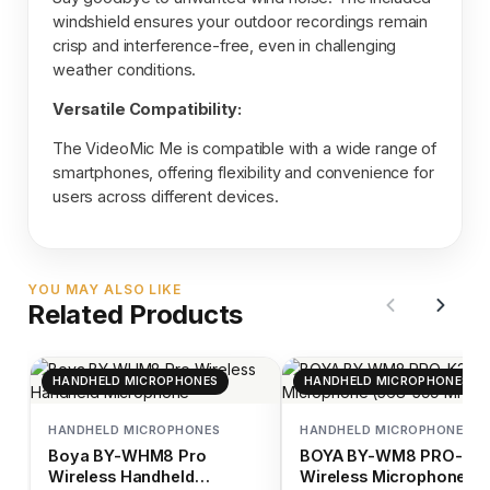
windshield ensures your outdoor recordings remain
crisp and interference-free, even in challenging
weather conditions.
Versatile Compatibility:
The VideoMic Me is compatible with a wide range of
smartphones, offering flexibility and convenience for
users across different devices.
YOU MAY ALSO LIKE
Related Products
HANDHELD MICROPHONES
HANDHELD MICROPHONES
HANDHELD MICROPHONES
HANDHELD MICROPHONES
Boya BY-WHM8 Pro
BOYA BY-WM8 PRO-K3
Wireless Handheld
Wireless Microphone