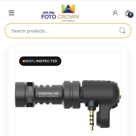
0
100% INSPECTED