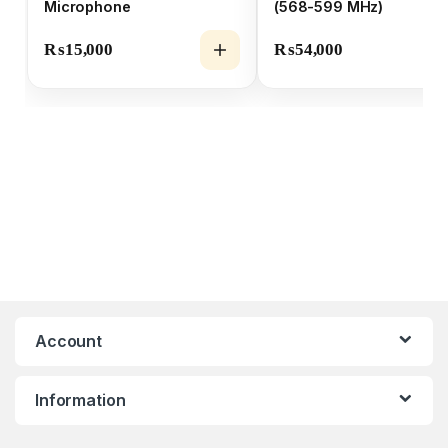
Microphone
(568-599 MHz)
₨
15,000
₨
54,000
Account
Information