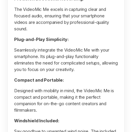
The VideoMic Me excels in capturing clear and
focused audio, ensuring that your smartphone
videos are accompanied by professional-quality
sound.
Plug-and-Play Simplicity:
Seamlessly integrate the VideoMic Me with your
smartphone. Its plug-and-play functionality
eliminates the need for complicated setups, allowing
you to focus on your creativity.
Compact and Portable:
Designed with mobility in mind, the VideoMic Me is
compact and portable, making it the perfect
companion for on-the-go content creators and
filmmakers.
Windshield Included:
Say goodbye to unwanted wind noise. The included