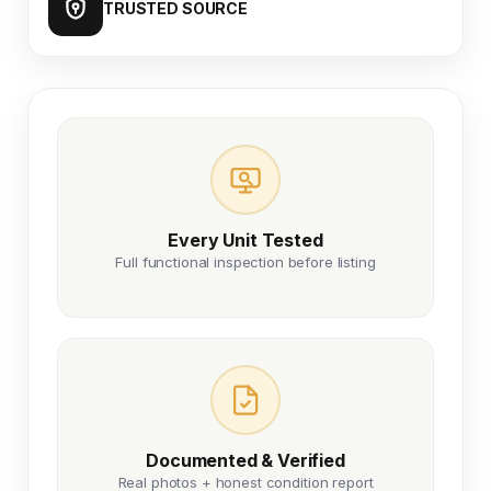
TRUSTED SOURCE
Every Unit Tested
Full functional inspection before listing
Documented & Verified
Real photos + honest condition report