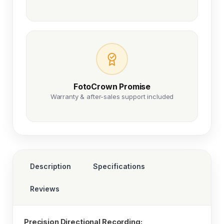
FotoCrown Promise
Warranty & after-sales support included
Description
Specifications
Reviews
Precision Directional Recording: