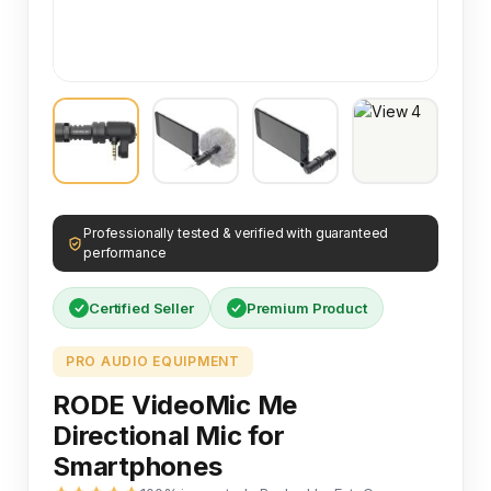
Professionally tested & verified with guaranteed
performance
Certified Seller
Premium Product
PRO AUDIO EQUIPMENT
RODE VideoMic Me
Directional Mic for
Smartphones