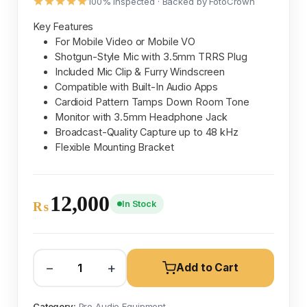
100% inspected · Backed by FotoCrown
Key Features
For Mobile Video or Mobile VO
Shotgun-Style Mic with 3.5mm TRRS Plug
Included Mic Clip & Furry Windscreen
Compatible with Built-In Audio Apps
Cardioid Pattern Tamps Down Room Tone
Monitor with 3.5mm Headphone Jack
Broadcast-Quality Capture up to 48 kHz
Flexible Mounting Bracket
12,000
In Stock
₨
−
+
Add to Cart
Category:
Pro Audio Equipment