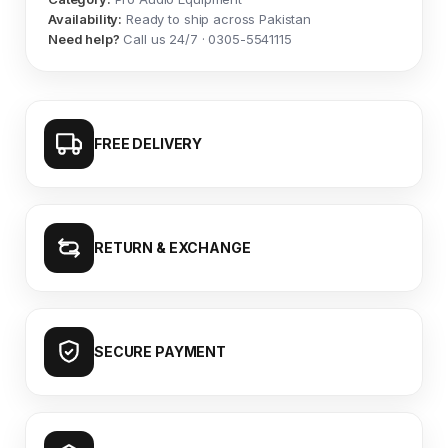
Availability:
Ready to ship across Pakistan
Need help?
Call us 24/7 · 0305-5541115
FREE DELIVERY
RETURN & EXCHANGE
SECURE PAYMENT