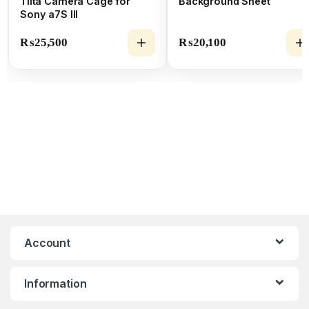
Tilta Camera Cage for
Background Sheet
Sony a7S III
₨
25,500
₨
20,100
Account
Information