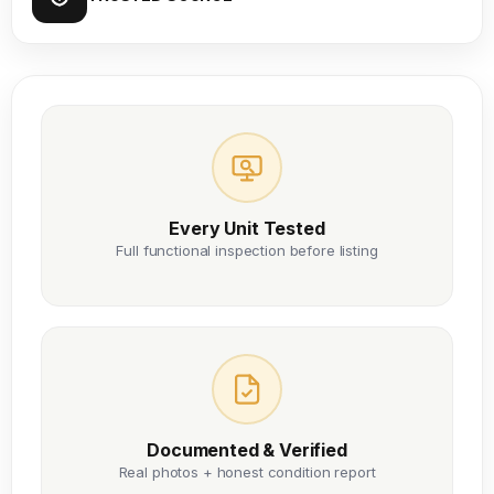
Every Unit Tested
Full functional inspection before listing
Documented & Verified
Real photos + honest condition report