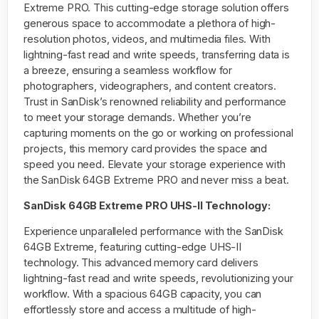
Extreme PRO. This cutting-edge storage solution offers
generous space to accommodate a plethora of high-
resolution photos, videos, and multimedia files. With
lightning-fast read and write speeds, transferring data is
a breeze, ensuring a seamless workflow for
photographers, videographers, and content creators.
Trust in SanDisk’s renowned reliability and performance
to meet your storage demands. Whether you’re
capturing moments on the go or working on professional
projects, this
memory card
provides the space and
speed you need. Elevate your storage experience with
the SanDisk 64GB Extreme PRO and never miss a beat.
SanDisk 64GB Extreme PRO UHS-II Technology:
Experience unparalleled performance with the SanDisk
64GB Extreme, featuring cutting-edge UHS-II
technology. This advanced memory card delivers
lightning-fast read and write speeds, revolutionizing your
workflow. With a spacious 64GB capacity, you can
effortlessly store and access a multitude of high-