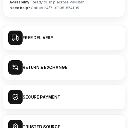
Availability:
Ready to ship across Pakistan
Need help?
Call us 24/7 · 0305-5541115
FREE DELIVERY
RETURN & EXCHANGE
SECURE PAYMENT
TRUSTED SOURCE