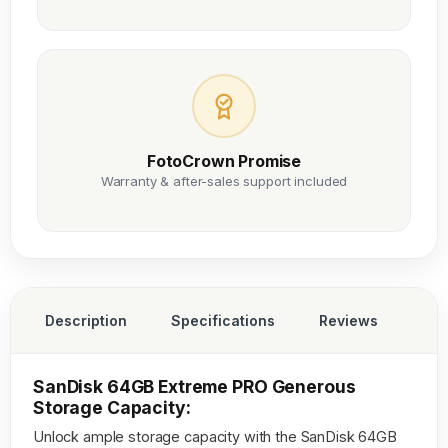
FotoCrown Promise
Warranty & after-sales support included
Description
Specifications
Reviews
SanDisk 64GB Extreme PRO Generous
Storage Capacity:
Unlock ample storage capacity with the SanDisk 64GB