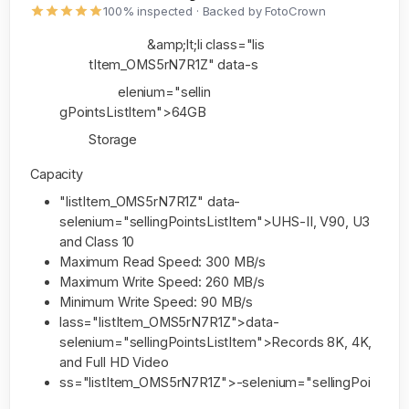
100% inspected · Backed by FotoCrown
&amp;lt;li class="lis
tItem_OMS5rN7R1Z" data-s
elenium="sellin
gPointsListItem">64GB
Storage
Capacity
"listItem_OMS5rN7R1Z" data-
selenium="sellingPointsListItem">UHS-II, V90, U3
and Class 10
Maximum Read Speed: 300 MB/s
Maximum Write Speed: 260 MB/s
Minimum Write Speed: 90 MB/s
lass="listItem_OMS5rN7R1Z">data-
selenium="sellingPointsListItem">Records 8K, 4K,
and Full HD Video
ss="listItem_OMS5rN7R1Z">-selenium="sellingPoi