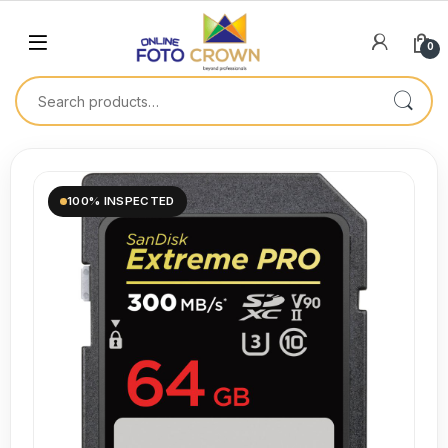
0
100% INSPECTED