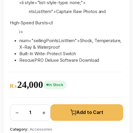
<li style="list-style-type: none;">
ntsListItem">Capture Raw Photos and
High-Speed Bursts</l
i>
nium="sellingPointsListItem">Shock, Temperature,
X-Ray & Waterproof
Built-In Write-Protect Switch
RescuePRO Deluxe Software Download
24,000
In Stock
₨
−
+
Add to Cart
Category:
Accessories