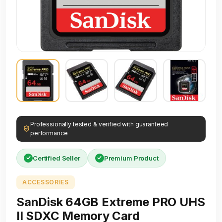
Professionally tested & verified with guaranteed
performance
Certified Seller
Premium Product
ACCESSORIES
SanDisk 64GB Extreme PRO UHS
II SDXC Memory Card