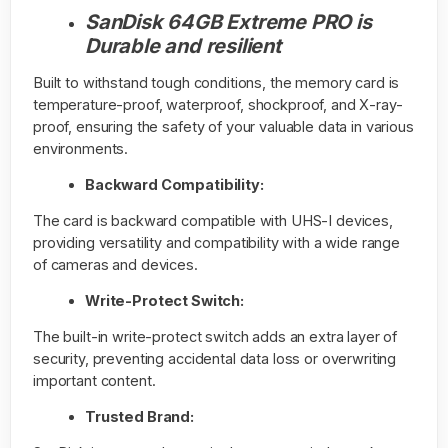
SanDisk 64GB Extreme PRO is
Durable and resilient
Built to withstand tough conditions, the memory card is
temperature-proof, waterproof, shockproof, and X-ray-
proof, ensuring the safety of your valuable data in various
environments.
Backward Compatibility:
The card is backward compatible with UHS-I devices,
providing versatility and compatibility with a wide range
of cameras and devices.
Write-Protect Switch:
The built-in write-protect switch adds an extra layer of
security, preventing accidental data loss or overwriting
important content.
Trusted Brand: