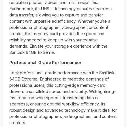
resolution photos, videos, and multimedia files.
Furthermore, its UHS-II technology ensures seamless
data transfer, allowing you to capture and transfer
content with unparalleled efficiency. Whether you’re a
professional photographer, videographer, or content
creator, this memory card provides the speed and
reliability needed to keep up with your creative
demands. Elevate your storage experience with the
SanDisk 64GB Extreme.
Professional-Grade Performance:
Lock professional-grade performance with the SanDisk
64GB Extreme. Engineered to meet the demands of
professional users, this cutting-edge memory card
delivers unparalleled speed and reliability. With lightning-
fast read and write speeds, transferring data is
seamless, ensuring optimal workflow efficiency. Its
robust design and advanced technology make it ideal for
professional photographers, videographers, and content
creators.