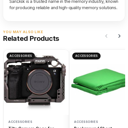
SanDisk is a trusted name in the memory industry, known
for producing reliable and high-quality memory solutions.
YOU MAY ALSO LIKE
Related Products
ACCESSORIES
ACCESSORIES
ACCESSORIES
ACCESSORIES