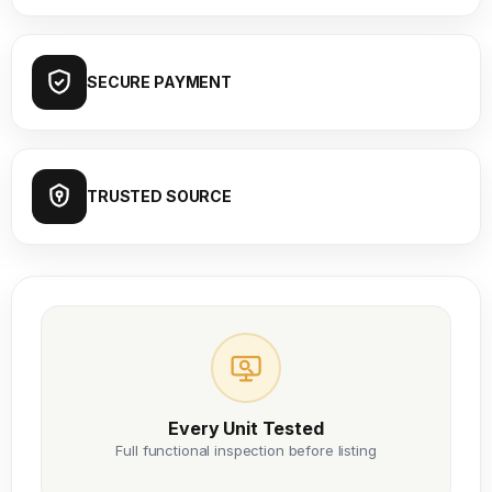
SECURE PAYMENT
TRUSTED SOURCE
Every Unit Tested
Full functional inspection before listing