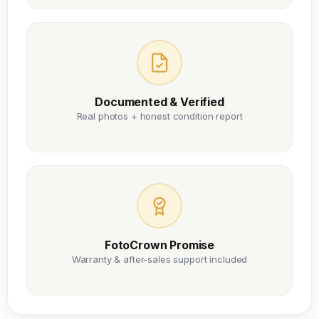
Documented & Verified
Real photos + honest condition report
FotoCrown Promise
Warranty & after-sales support included