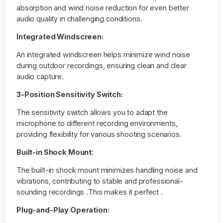
absorption and wind noise reduction for even better
audio quality in challenging conditions.
Integrated Windscreen:
An integrated windscreen helps minimize wind noise
during outdoor recordings, ensuring clean and clear
audio capture.
3-Position Sensitivity Switch:
The sensitivity switch allows you to adapt the
microphone to different recording environments,
providing flexibility for various shooting scenarios.
Built-in Shock Mount:
The built-in shock mount minimizes handling noise and
vibrations, contributing to stable and professional-
sounding recordings .This makes it perfect .
Plug-and-Play Operation: