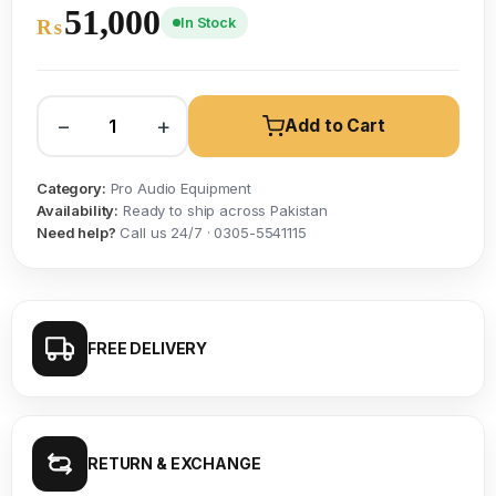
51,000
In Stock
₨
−
+
Add to Cart
Category:
Pro Audio Equipment
Availability:
Ready to ship across Pakistan
Need help?
Call us 24/7 · 0305-5541115
FREE DELIVERY
RETURN & EXCHANGE