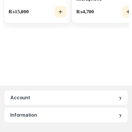
₨
15,000
₨
4,700
Account
Information