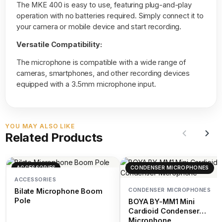
The MKE 400 is easy to use, featuring plug-and-play
operation with no batteries required. Simply connect it to
your camera or mobile device and start recording.
Versatile Compatibility:
The microphone is compatible with a wide range of
cameras, smartphones, and other recording devices
equipped with a 3.5mm microphone input.
YOU MAY ALSO LIKE
Related Products
ACCESSORIES
CONDENSER MICROPHONES
ACCESSORIES
CONDENSER MICROPHONES
Bilate Microphone Boom
Pole
BOYA BY-MM1 Mini
Cardioid Condenser
Microphone