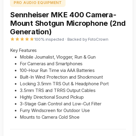
PRO AUDIO EQUIPMENT
Sennheiser MKE 400 Camera-
Mount Shotgun Microphone (2nd
Generation)
100% inspected · Backed by FotoCrown
Key Features
Mobile Journalist, Vlogger, Run & Gun
For Cameras and Smartphones
100-Hour Run Time via AAA Batteries
Built-In Wind Protection and Shockmount
Locking 3.5mm TRS Out & Headphone Port
3.5mm TRS and TRRS Output Cables
Highly Directional Sound Pickup
3-Stage Gain Control and Low-Cut Filter
Furry Windscreen for Outdoor Use
Mounts to Camera Cold Shoe