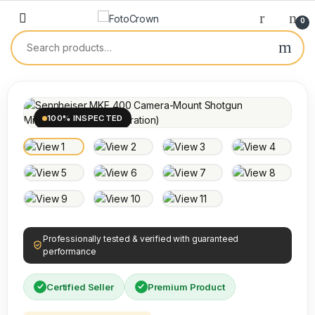
0
100% INSPECTED
Professionally tested & verified with guaranteed
performance
Certified Seller
Premium Product