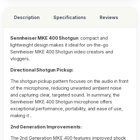
Description
Specifications
Reviews
Sennheiser MKE 400 Shotgun
compact and
lightweight design makes it ideal for on-the-go
Sennheiser MKE 400 Shotgun video creators and
vloggers.
Directional Shotgun Pickup:
The shotgun pickup pattern focuses on the audio in front
of the microphone, reducing unwanted ambient noise
and capturing clear, targeted sound. In summary, the
Sennheiser MKE 400 Shotgun microphone offers
exceptional performance, portability, and ease of use,
making it .
2nd Generation Improvements:
The 2nd Generation MKE 400 features improved shock