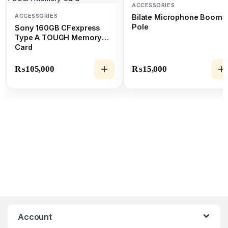
ACCESSORIES
ACCESSORIES
Bilate Microphone Boom
Pole
Sony 160GB CFexpress
Type A TOUGH Memory
Card
₨
105,000
₨
15,000
Account