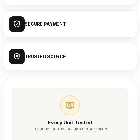
SECURE PAYMENT
TRUSTED SOURCE
Every Unit Tested
Full functional inspection before listing