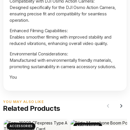
Compatibility with DJI Osmo Action Camera:
Designed specifically for the DJI Osmo Action Camera,
ensuring precise fit and compatibility for seamless
operation.
Enhanced Filming Capabilities:
Enables smoother filming with improved stability and
reduced vibrations, enhancing overall video quality.
Environmental Considerations:
Manufactured with environmentally friendly materials,
promoting sustainability in camera accessory solutions.
You
YOU MAY ALSO LIKE
Related Products
ACCESSORIES
ACCESSORIES