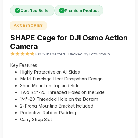
Certified Seller
Premium Product
ACCESSORIES
SHAPE Cage for DJI Osmo Action
Camera
100% inspected · Backed by FotoCrown
Key Features
Highly Protective on All Sides
Metal Fuselage Heat Dissipation Design
Shoe Mount on Top and Side
Two 1/4"-20 Threaded Holes on the Side
1/4"-20 Threaded Hole on the Bottom
2-Prong Mounting Bracket Included
Protective Rubber Padding
Carry Strap Slot