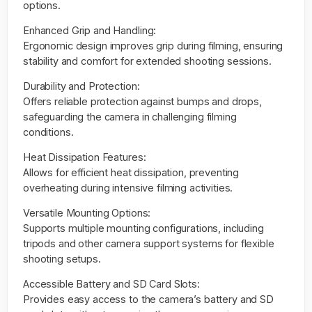
options.
Enhanced Grip and Handling:
Ergonomic design improves grip during filming, ensuring
stability and comfort for extended shooting sessions.
Durability and Protection:
Offers reliable protection against bumps and drops,
safeguarding the camera in challenging filming
conditions.
Heat Dissipation Features:
Allows for efficient heat dissipation, preventing
overheating during intensive filming activities.
Versatile Mounting Options:
Supports multiple mounting configurations, including
tripods and other camera support systems for flexible
shooting setups.
Accessible Battery and SD Card Slots:
Provides easy access to the camera’s battery and SD