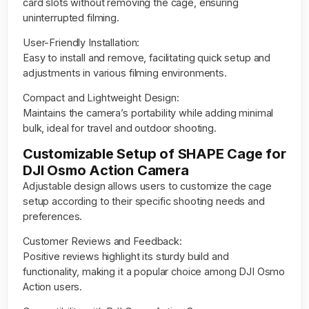
card slots without removing the cage, ensuring
uninterrupted filming.
User-Friendly Installation:
Easy to install and remove, facilitating quick setup and
adjustments in various filming environments.
Compact and Lightweight Design:
Maintains the camera’s portability while adding minimal
bulk, ideal for travel and outdoor shooting.
Customizable Setup of SHAPE Cage for
DJI Osmo Action Camera
Adjustable design allows users to customize the cage
setup according to their specific shooting needs and
preferences.
Customer Reviews and Feedback:
Positive reviews highlight its sturdy build and
functionality, making it a popular choice among DJI Osmo
Action users.