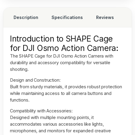
Description
Specifications
Reviews
Introduction to SHAPE Cage
for DJI Osmo Action Camera:
The
SHAPE Cage for DJI Osmo Action Camera
with
durability and accessory compatibility for versatile
shooting.
Design and Construction:
Built from sturdy materials, it provides robust protection
while maintaining access to all camera buttons and
functions.
Compatibility with Accessories:
Designed with multiple mounting points, it
accommodates various accessories like lights,
microphones, and monitors for expanded creative