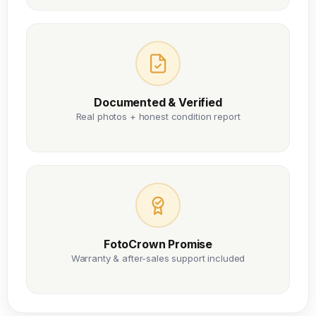
Documented & Verified
Real photos + honest condition report
FotoCrown Promise
Warranty & after-sales support included