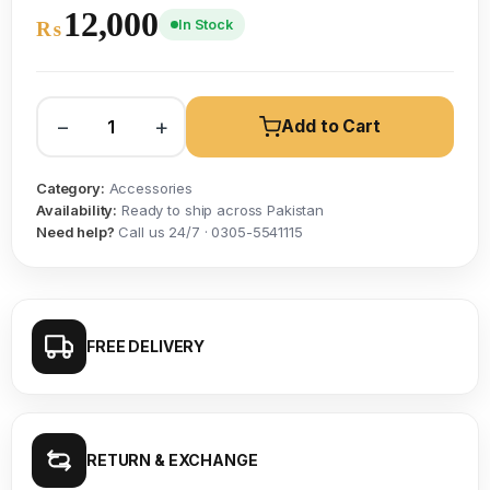
12,000
In Stock
₨
−
+
Add to Cart
Category:
Accessories
Availability:
Ready to ship across Pakistan
Need help?
Call us 24/7 · 0305-5541115
FREE DELIVERY
RETURN & EXCHANGE