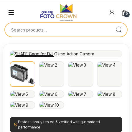
0
100% INSPECTED
Professionally tested & verified with guaranteed
performance