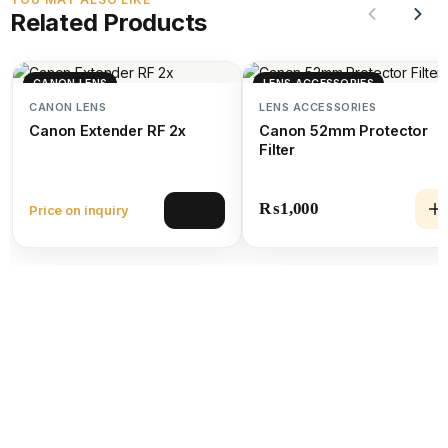
Related Products
CANON LENS
LENS ACCESSORIES
CANON LENS
LENS ACCESSORIES
Canon Extender RF 2x
Canon 52mm Protector
Filter
₨
1,000
Price on inquiry
View