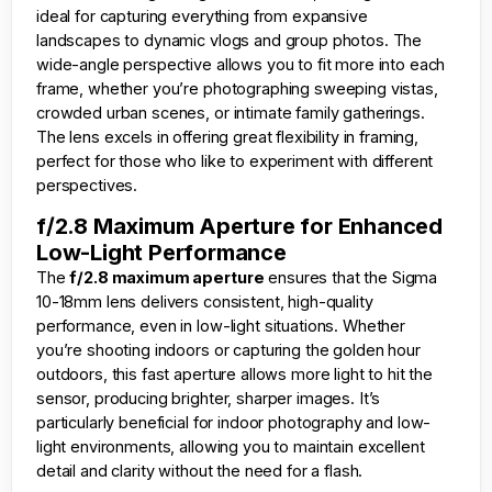
ideal for capturing everything from expansive
landscapes to dynamic vlogs and group photos. The
wide-angle perspective allows you to fit more into each
frame, whether you’re photographing sweeping vistas,
crowded urban scenes, or intimate family gatherings.
The lens excels in offering great flexibility in framing,
perfect for those who like to experiment with different
perspectives.
f/2.8 Maximum Aperture for Enhanced
Low-Light Performance
The
f/2.8 maximum aperture
ensures that the Sigma
10-18mm lens delivers consistent, high-quality
performance, even in low-light situations. Whether
you’re shooting indoors or capturing the golden hour
outdoors, this fast aperture allows more light to hit the
sensor, producing brighter, sharper images. It’s
particularly beneficial for indoor photography and low-
light environments, allowing you to maintain excellent
detail and clarity without the need for a flash.