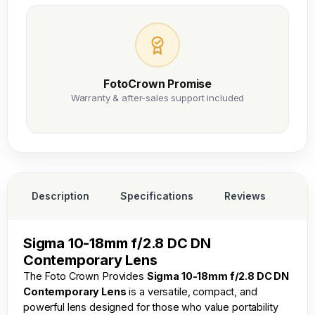
FotoCrown Promise
Warranty & after-sales support included
Description
Specifications
Reviews
Sigma 10-18mm f/2.8 DC DN
Contemporary Lens
The
Foto Crown
Provides
Sigma 10-18mm f/2.8 DC DN
Contemporary Lens
is a versatile, compact, and
powerful lens designed for those who value portability