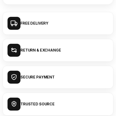
FREE DELIVERY
RETURN & EXCHANGE
SECURE PAYMENT
TRUSTED SOURCE