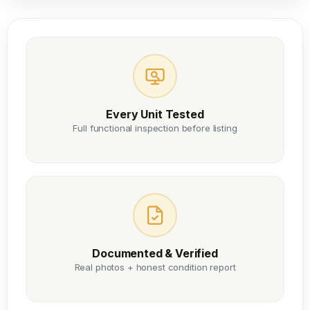
Every Unit Tested
Full functional inspection before listing
Documented & Verified
Real photos + honest condition report