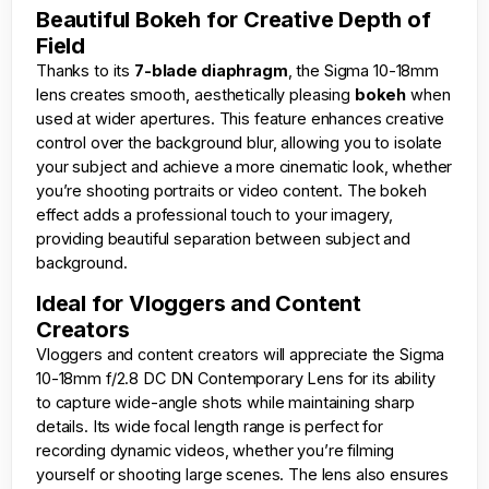
Beautiful Bokeh for Creative Depth of
Field
Thanks to its
7-blade diaphragm
, the Sigma 10-18mm
lens creates smooth, aesthetically pleasing
bokeh
when
used at wider apertures. This feature enhances creative
control over the background blur, allowing you to isolate
your subject and achieve a more cinematic look, whether
you’re shooting portraits or video content. The bokeh
effect adds a professional touch to your imagery,
providing beautiful separation between subject and
background.
Ideal for Vloggers and Content
Creators
Vloggers and content creators will appreciate the Sigma
10-18mm f/2.8 DC DN Contemporary Lens for its ability
to capture wide-angle shots while maintaining sharp
details. Its wide focal length range is perfect for
recording dynamic videos, whether you’re filming
yourself or shooting large scenes. The lens also ensures