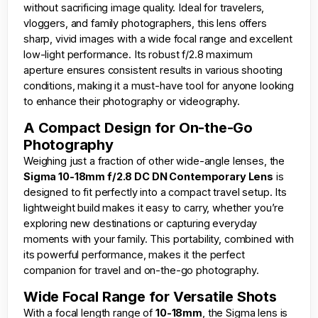
without sacrificing image quality. Ideal for travelers,
vloggers, and family photographers, this lens offers
sharp, vivid images with a wide focal range and excellent
low-light performance. Its robust f/2.8 maximum
aperture ensures consistent results in various shooting
conditions, making it a must-have tool for anyone looking
to enhance their photography or videography.
A Compact Design for On-the-Go
Photography
Weighing just a fraction of other wide-angle lenses, the
Sigma 10-18mm f/2.8 DC DN Contemporary Lens
is
designed to fit perfectly into a compact travel setup. Its
lightweight build makes it easy to carry, whether you’re
exploring new destinations or capturing everyday
moments with your family. This portability, combined with
its powerful performance, makes it the perfect
companion for travel and on-the-go photography.
Wide Focal Range for Versatile Shots
With a focal length range of
10-18mm
, the Sigma lens is