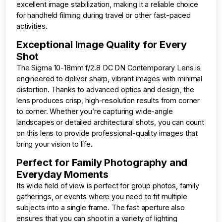
excellent image stabilization, making it a reliable choice
for handheld filming during travel or other fast-paced
activities.
Exceptional Image Quality for Every
Shot
The Sigma 10-18mm f/2.8 DC DN Contemporary Lens is
engineered to deliver sharp, vibrant images with minimal
distortion. Thanks to advanced optics and design, the
lens produces crisp, high-resolution results from corner
to corner. Whether you’re capturing wide-angle
landscapes or detailed architectural shots, you can count
on this lens to provide professional-quality images that
bring your vision to life.
Perfect for Family Photography and
Everyday Moments
Its wide field of view is perfect for group photos, family
gatherings, or events where you need to fit multiple
subjects into a single frame. The fast aperture also
ensures that you can shoot in a variety of lighting