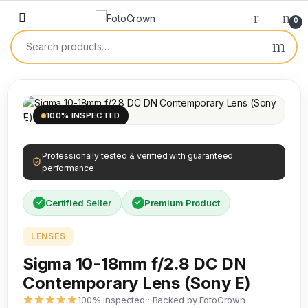
0
100% INSPECTED
Professionally tested & verified with guaranteed
performance
Certified Seller
Premium Product
LENSES
Sigma 10-18mm f/2.8 DC DN
Contemporary Lens (Sony E)
100% inspected · Backed by FotoCrown