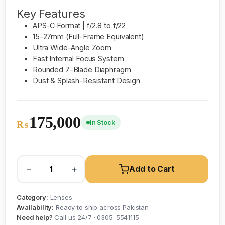
Key Features
APS-C Format | f/2.8 to f/22
15-27mm (Full-Frame Equivalent)
Ultra Wide-Angle Zoom
Fast Internal Focus System
Rounded 7-Blade Diaphragm
Dust & Splash-Resistant Design
175,000
In Stock
₨
−
+
Add to Cart
Category:
Lenses
Availability:
Ready to ship across Pakistan
Need help?
Call us 24/7 · 0305-5541115