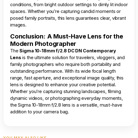
conditions, from bright outdoor settings to dimly lit indoor
spaces. Whether you’re capturing candid moments or
posed family portraits, this lens guarantees clear, vibrant
images.
Conclusion: A Must-Have Lens for the
Modern Photographer
The
Sigma 10-18mm f/2.8 DC DN Contemporary
Lens
is the ultimate solution for travelers, vloggers, and
family photographers who require both portability and
outstanding performance. With its wide focal length
range, fast aperture, and exceptional image quality, this
lens is designed to enhance your creative potential.
Whether you’re capturing stunning landscapes, filming
dynamic videos, or photographing everyday moments,
the Sigma 10-18mm f/2.8 lens is a versatile, must-have
addition to your camera bag.
YOU MAY ALSO LIKE