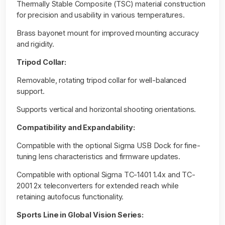
Thermally Stable Composite (TSC) material construction
for precision and usability in various temperatures.
Brass bayonet mount for improved mounting accuracy
and rigidity.
Tripod Collar:
Removable, rotating tripod collar for well-balanced
support.
Supports vertical and horizontal shooting orientations.
Compatibility and Expandability:
Compatible with the optional Sigma USB Dock for fine-
tuning lens characteristics and firmware updates.
Compatible with optional Sigma TC-1401 1.4x and TC-
2001 2x teleconverters for extended reach while
retaining autofocus functionality.
Sports Line in Global Vision Series: