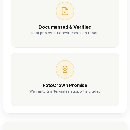
Documented & Verified
Real photos + honest condition report
FotoCrown Promise
Warranty & after-sales support included