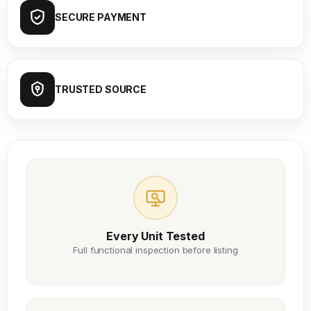
SECURE PAYMENT
TRUSTED SOURCE
Every Unit Tested
Full functional inspection before listing