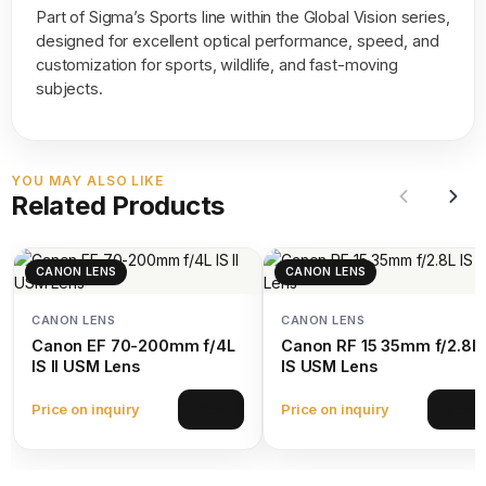
Part of Sigma’s Sports line within the Global Vision series,
designed for excellent optical performance, speed, and
customization for sports, wildlife, and fast-moving
subjects.
YOU MAY ALSO LIKE
Related Products
CANON LENS
CANON LENS
CANON LENS
CANON LENS
Canon EF 70-200mm f/4L
Canon RF 15 35mm f/2.8L
IS II USM Lens
IS USM Lens
Price on inquiry
Price on inquiry
View
View