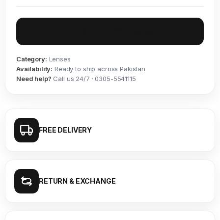
Inquire on WhatsApp
Category:
Lenses
Availability:
Ready to ship across Pakistan
Need help?
Call us 24/7 · 0305-5541115
FREE DELIVERY
RETURN & EXCHANGE