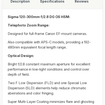
Description
Specifications
Reviews
Sigma 120-300mm f/2.8 DG OS HSM:
Telephoto Zoom Range:
Designed for full-frame Canon EF-mount cameras.
Also compatible with APS-C models, providing a 192-
480mm equivalent focal length range.
Optical Design:
Bright f/2.8 constant maximum aperture for excellent
performance in low-light conditions and control over
depth of field.
Two F Low Dispersion (FLD) and one Special Low
Dispersion (SLD) elements help reduce chromatic
aberrations and color fringing.
Super Multi-Layer Coating minimizes flare and ghosting