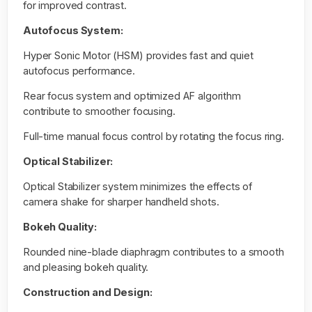
for improved contrast.
Autofocus System:
Hyper Sonic Motor (HSM) provides fast and quiet
autofocus performance.
Rear focus system and optimized AF algorithm
contribute to smoother focusing.
Full-time manual focus control by rotating the focus ring.
Optical Stabilizer:
Optical Stabilizer system minimizes the effects of
camera shake for sharper handheld shots.
Bokeh Quality:
Rounded nine-blade diaphragm contributes to a smooth
and pleasing bokeh quality.
Construction and Design: