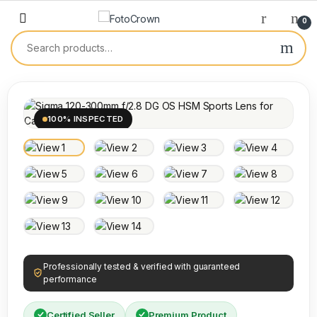
0
100% INSPECTED
Professionally tested & verified with guaranteed
performance
Certified Seller
Premium Product