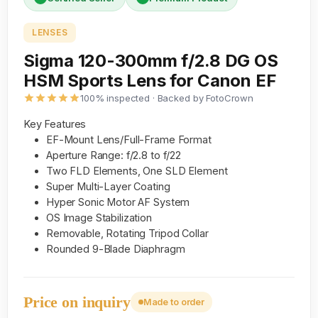
LENSES
Sigma 120-300mm f/2.8 DG OS
HSM Sports Lens for Canon EF
100% inspected · Backed by FotoCrown
Key Features
EF-Mount Lens/Full-Frame Format
Aperture Range: f/2.8 to f/22
Two FLD Elements, One SLD Element
Super Multi-Layer Coating
Hyper Sonic Motor AF System
OS Image Stabilization
Removable, Rotating Tripod Collar
Rounded 9-Blade Diaphragm
Price on inquiry
Made to order