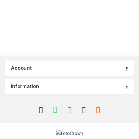
Account
Information