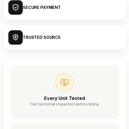
SECURE PAYMENT
TRUSTED SOURCE
Every Unit Tested
Full functional inspection before listing