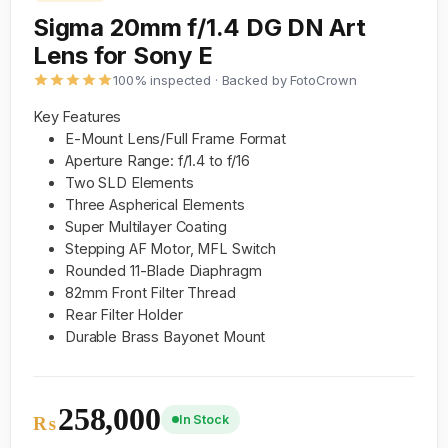
Sigma 20mm f/1.4 DG DN Art
Lens for Sony E
100% inspected · Backed by FotoCrown
Key Features
E-Mount Lens/Full Frame Format
Aperture Range: f/1.4 to f/16
Two SLD Elements
Three Aspherical Elements
Super Multilayer Coating
Stepping AF Motor, MFL Switch
Rounded 11-Blade Diaphragm
82mm Front Filter Thread
Rear Filter Holder
Durable Brass Bayonet Mount
258,000
In Stock
₨