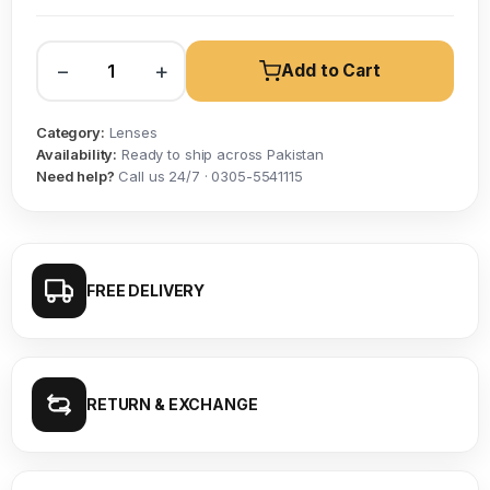
−
+
Add to Cart
Category:
Lenses
Availability:
Ready to ship across Pakistan
Need help?
Call us 24/7 · 0305-5541115
FREE DELIVERY
RETURN & EXCHANGE