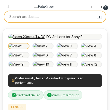
0
100% INSPECTED
Professionally tested & verified with guaranteed
performance
Certified Seller
Premium Product
LENSES