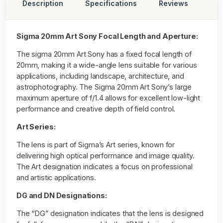
Description
Specifications
Reviews
Sigma 20mm Art Sony Focal Length and Aperture:
The sigma 20mm Art Sony has a fixed focal length of
20mm, making it a wide-angle lens suitable for various
applications, including landscape, architecture, and
astrophotography. The Sigma 20mm Art Sony’s large
maximum aperture of f/1.4 allows for excellent low-light
performance and creative depth of field control.
Art Series:
The lens is part of Sigma’s Art series, known for
delivering high optical performance and image quality.
The Art designation indicates a focus on professional
and artistic applications.
DG and DN Designations:
The “DG” designation indicates that the lens is designed