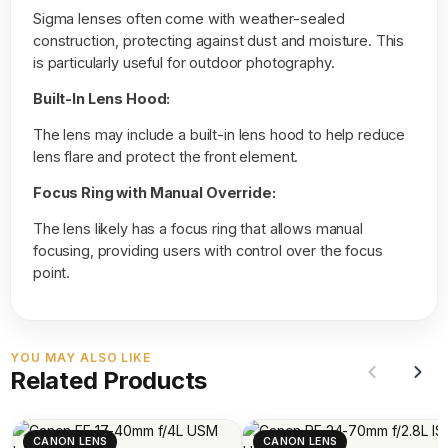
Sigma lenses often come with weather-sealed
construction, protecting against dust and moisture. This
is particularly useful for outdoor photography.
Built-In Lens Hood:
The lens may include a built-in lens hood to help reduce
lens flare and protect the front element.
Focus Ring with Manual Override:
The lens likely has a focus ring that allows manual
focusing, providing users with control over the focus
point.
YOU MAY ALSO LIKE
Related Products
CANON LENS
CANON LENS