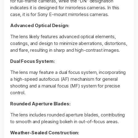
for full-frame cameras, while the “DN” designation
indicates it is designed for mirrorless cameras. In this
case, it is for Sony E-mount mirrorless cameras.
Advanced Optical Design:
The lens likely features advanced optical elements,
coatings, and design to minimize aberrations, distortions,
and flare, resulting in sharp and high-contrast images.
Dual Focus System:
The lens may feature a dual focus system, incorporating
a high-speed autofocus (AF) mechanism for general
shooting and a manual focus (MF) system for precise
control.
Rounded Aperture Blades:
The lens includes rounded aperture blades, contributing
to smooth and pleasing bokeh in out-of-focus areas.
Weather-Sealed Construction: