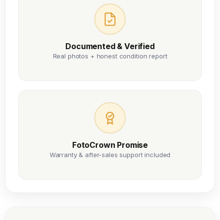
Documented & Verified
Real photos + honest condition report
FotoCrown Promise
Warranty & after-sales support included