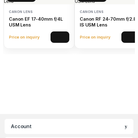
CANON LENS
CANON LENS
Canon EF 17-40mm f/4L
Canon RF 24-70mm f/2.8
USM Lens
IS USM Lens
Price on inquiry
Price on inquiry
View
View
Account