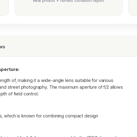
Real photos + honest condition report
ews
perture:
gth of, making it a wide-angle lens suitable for various
, and street photography. The maximum aperture of f/2 allows
th of field control.
es, which is known for combining compact design