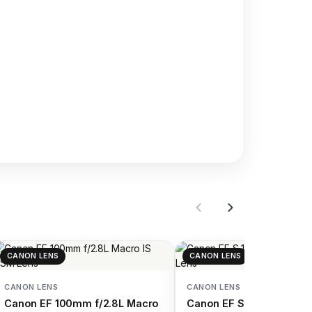
CANON LENS
CANON LENS
CANON LENS
CANON LENS
Canon EF 100mm f/2.8L Macro
Canon EF S 18 55mm f/4 