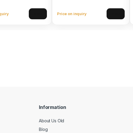
quiry
Price on inquiry
View
View
Information
About Us Old
Blog