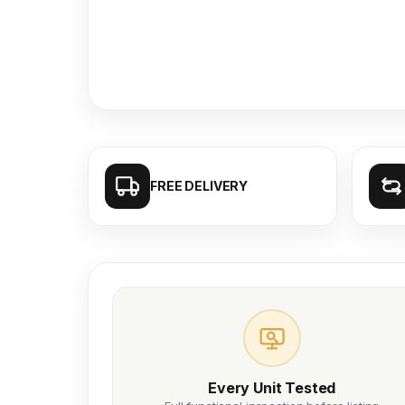
FREE DELIVERY
Every Unit Tested