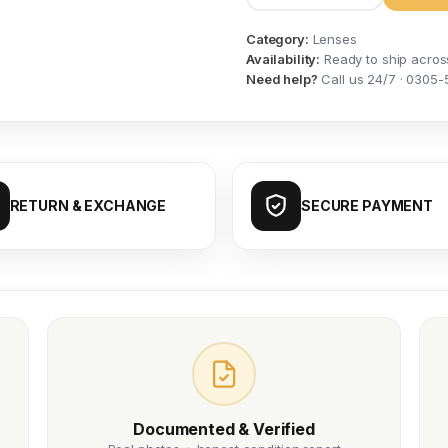
Category:
Lenses
Availability:
Ready to ship acros
Need help?
Call us 24/7 · 0305-
RETURN & EXCHANGE
SECURE PAYMENT
Documented & Verified