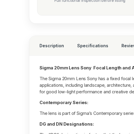
Full functional inspection before listing
Description
Specifications
Revi
Sigma 20mm Lens Sony Focal Length and A
The Sigma 20mm Lens Sony has a fixed focal len
applications, including landscape, architecture
for good low-light performance and creative dep
Contemporary Series:
The lens is part of Sigma’s Contemporary seri
DG and DN Designations: