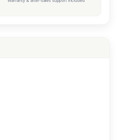
Warranty & after-sales support included