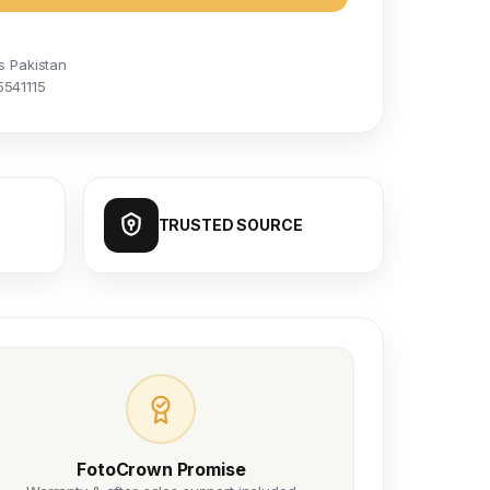
s Pakistan
5541115
TRUSTED SOURCE
FotoCrown Promise