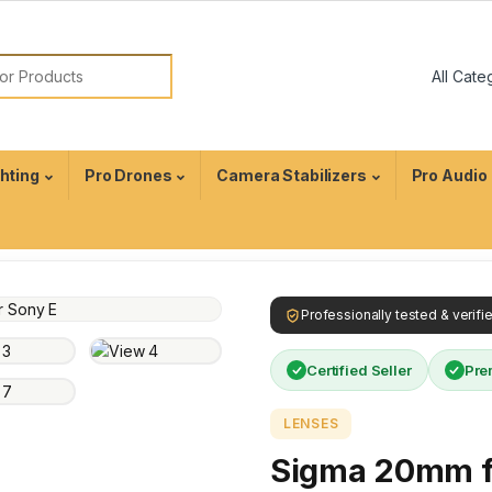
ghting
Pro Drones
Camera Stabilizers
Pro Audio
Professionally tested & verif
Certified Seller
Pre
LENSES
Sigma 20mm f