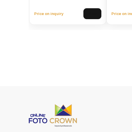
Price on inquiry
Price on in
View