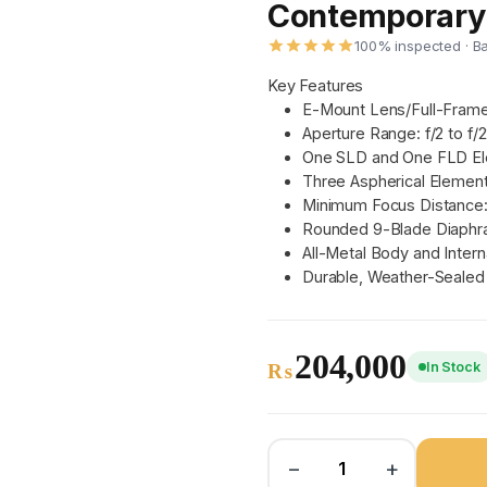
Contemporary 
100% inspected · B
Key Features
E-Mount Lens/Full-Fram
Aperture Range: f/2 to f/
One SLD and One FLD E
Three Aspherical Elemen
Minimum Focus Distance:
Rounded 9-Blade Diaph
All-Metal Body and Intern
Durable, Weather-Sealed
204,000
In Stock
₨
−
+