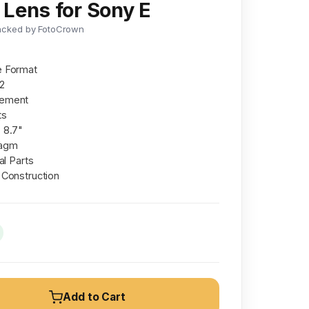
Lens for Sony E
acked by FotoCrown
e Format
22
lement
ts
 8.7"
ragm
al Parts
 Construction
Add to Cart