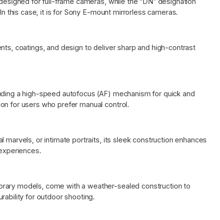
 designed for full-frame cameras, while the “DN” designation
 In this case, it is for Sony E-mount mirrorless cameras.
nts, coatings, and design to deliver sharp and high-contrast
luding a high-speed autofocus (AF) mechanism for quick and
on for users who prefer manual control.
 marvels, or intimate portraits, its sleek construction enhances
 experiences.
orary models, come with a weather-sealed construction to
rability for outdoor shooting.