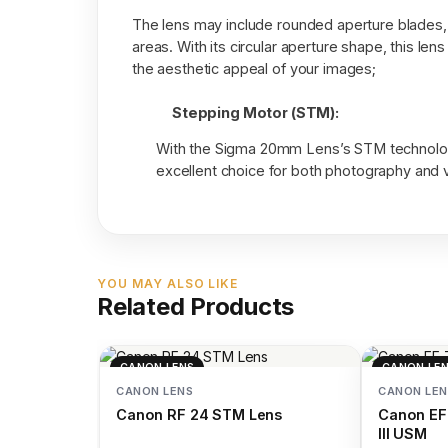
The lens may include rounded aperture blades, 
areas. With its circular aperture shape, this le
the aesthetic appeal of your images;
Stepping Motor (STM):
With the Sigma 20mm Lens’s STM technology
excellent choice for both photography and 
YOU MAY ALSO LIKE
Related Products
CANON LENS
CANON LE
CANON LENS
CANON LEN
Canon RF 24 STM Lens
Canon EF
III USM