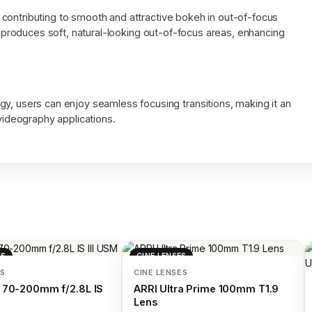
contributing to smooth and attractive bokeh in out-of-focus
ns produces soft, natural-looking out-of-focus areas, enhancing
, users can enjoy seamless focusing transitions, making it an
videography applications.
NS
CINE LENSES
S
CINE LENSES
 70-200mm f/2.8L IS
ARRI Ultra Prime 100mm T1.9
Lens