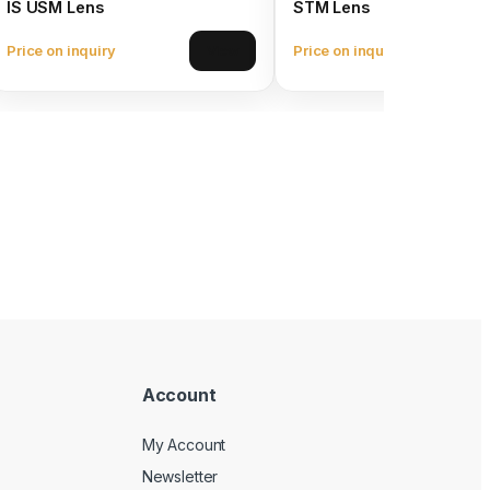
IS USM Lens
STM Lens
Price on inquiry
Price on inquiry
View
Account
My Account
Newsletter