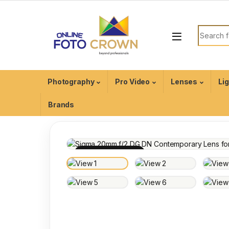
Photography
Pro Video
Lenses
Li
Brands
100% INSPECTED