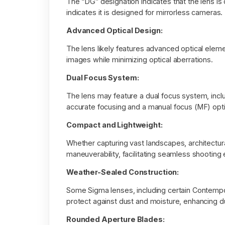
The “DG” designation indicates that the lens is
indicates it is designed for mirrorless cameras.
Advanced Optical Design:
The lens likely features advanced optical eleme
images while minimizing optical aberrations.
Dual Focus System:
The lens may feature a dual focus system, inc
accurate focusing and a manual focus (MF) opti
Compact and Lightweight:
Whether capturing vast landscapes, architectural
maneuverability, facilitating seamless shooting
Weather-Sealed Construction:
Some Sigma lenses, including certain Contemp
protect against dust and moisture, enhancing du
Rounded Aperture Blades: