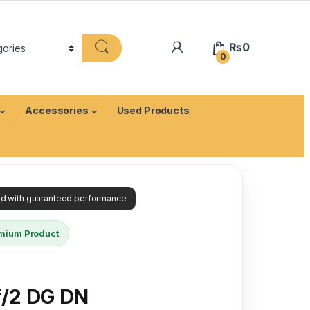
₨
0
0
Accessories
Used Products
ied with guaranteed performance
mium Product
/2 DG DN