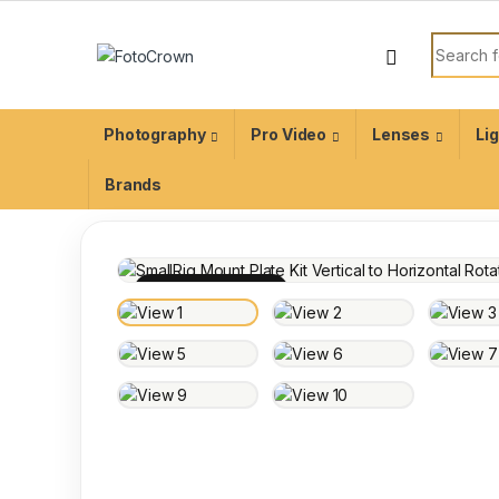
Photography
Pro Video
Lenses
Li
Brands
100% INSPECTED