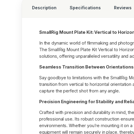
Description
Specifications
Reviews
SmallRig Mount Plate Kit: Vertical to Horizo
In the dynamic world of filmmaking and photogra
The SmallRig Mount Plate Kit Vertical to Horizo
solutions, offering unparalleled versatility and a
Seamless Transition Between Orientations
Say goodbye to limitations with the SmallRig Mou
transition from vertical to horizontal orientation
capture the perfect shot from any angle.
Precision Engineering for Stability and Relia
Crafted with precision and durability in mind, the
professional use. Its robust construction ensure
environments. Whether you’re mounting it on a t
equipment will remain securely in place, thereb