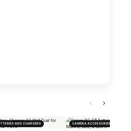
TTERIES AND CHARGERS
CAMERA ACCESSORIES