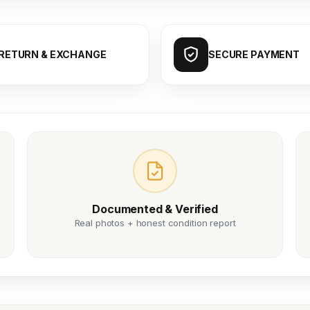
RETURN & EXCHANGE
SECURE PAYMENT
Documented & Verified
Real photos + honest condition report