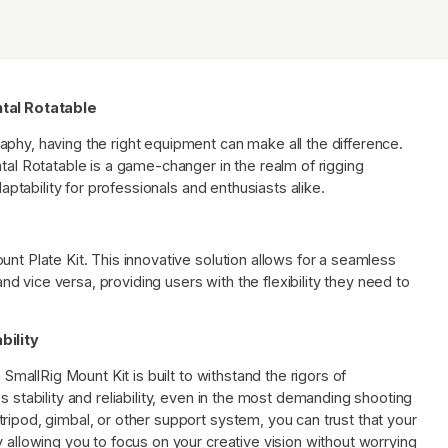
ntal Rotatable
phy, having the right equipment can make all the difference.
ntal Rotatable is a game-changer in the realm of rigging
daptability for professionals and enthusiasts alike.
nt Plate Kit. This innovative solution allows for a seamless
 and vice versa, providing users with the flexibility they need to
bility
 SmallRig Mount Kit is built to withstand the rigors of
s stability and reliability, even in the most demanding shooting
ripod, gimbal, or other support system, you can trust that your
y allowing you to focus on your creative vision without worrying