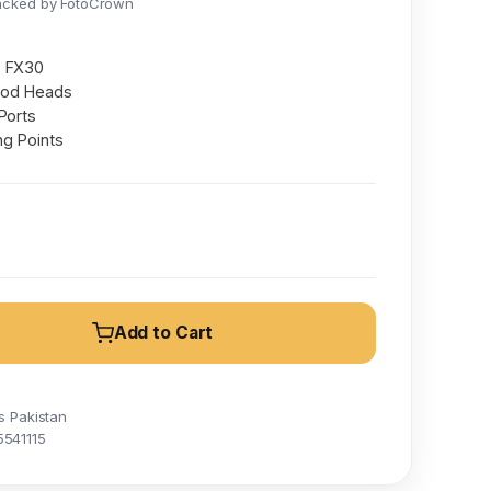
acked by FotoCrown
& FX30
pod Heads
Ports
ng Points
Add to Cart
s Pakistan
5541115