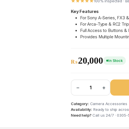
100% inspected · B
Key Features
For Sony A-Series, FX3 
For Arca-Type & RC2 Tri
Full Access to Buttons & 
Provides Multiple Mounti
20,000
In Stock
₨
−
+
Category:
Camera Accessories
Availability:
Ready to ship acros
Need help?
Call us 24/7 · 0305-