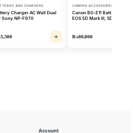
TTERIES AND CHARGERS
CAMERA ACCESSORIES
ttery Charger AC Wall Dual
Canon BG-E11 Battery Grip f
r Sony NP-F970
EOS 5D Mark III, 5DS, & 5DS
₨
5,500
₨
80,000
Account