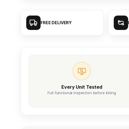
FREE DELIVERY
Every Unit Tested
Full functional inspection before listing