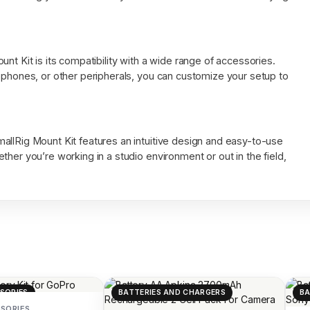
nt Kit is its compatibility with a wide range of accessories.
ophones, or other peripherals, you can customize your setup to
allRig Mount Kit features an intuitive design and easy-to-use
her you’re working in a studio environment or out in the field,
SORIES
BATTERIES AND CHARGERS
BA
SORIES