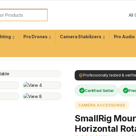
ghting
Pro Drones
Camera Stabilizers
Pro Audio
Professionally tested & verif
Certified Seller
Pre
CAMERA ACCESSORIES
SmallRig Mount
Horizontal Rot