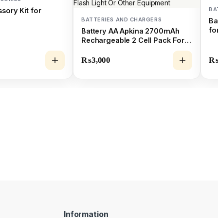
BA
sory Kit for
BATTERIES AND CHARGERS
Ba
fo
Battery AA Apkina 2700mAh
Rechargeable 2 Cell Pack For
Camera Flash Light Or Other
Equipment
₨
3,000
Information