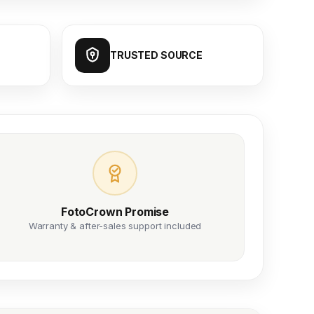
TRUSTED SOURCE
FotoCrown Promise
Warranty & after-sales support included