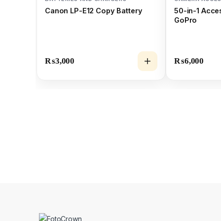
Canon LP-E12 Copy Battery
50-in-1 Acces
GoPro
₨
3,000
₨
6,000