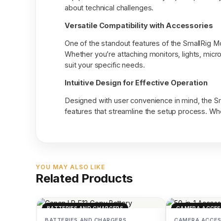
about technical challenges.
Versatile Compatibility with Accessories
One of the standout features of the SmallRig Mou
Whether you’re attaching monitors, lights, micr
suit your specific needs.
Intuitive Design for Effective Operation
Designed with user convenience in mind, the Sm
features that streamline the setup process. Whet
YOU MAY ALSO LIKE
Related Products
BATTERIES AND CHARGERS
CAMERA ACCES
BATTERIES AND CHARGERS
CAMERA ACCES