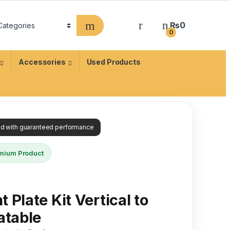
₨
0
0
Accessories
Used Products
ied with guaranteed performance
mium Product
 Plate Kit Vertical to
atable