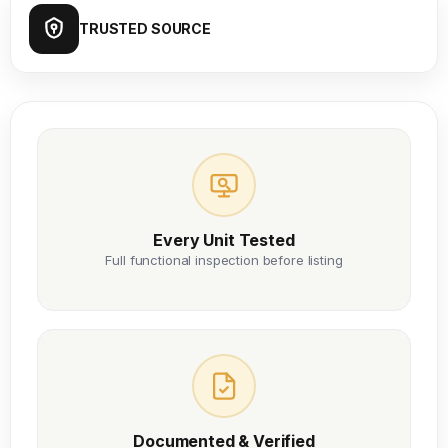
TRUSTED SOURCE
Every Unit Tested
Full functional inspection before listing
Documented & Verified