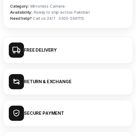
Category:
Mirrorless Camera
Availability:
Ready to ship across Pakistan
Need help?
Call us 24/7 · 0305-5541115
FREE DELIVERY
RETURN & EXCHANGE
SECURE PAYMENT