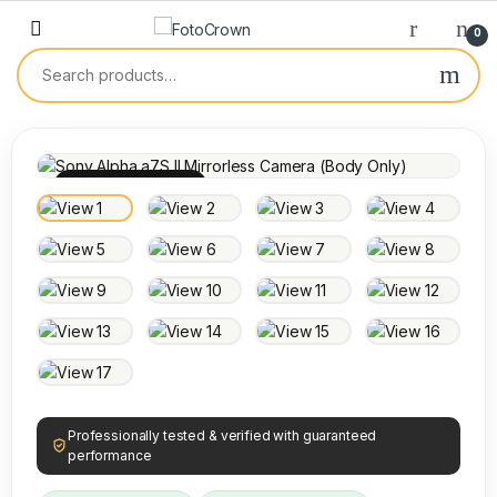
0
100% INSPECTED
Professionally tested & verified with guaranteed
performance