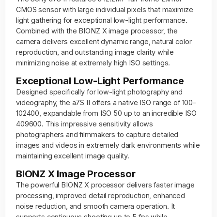
CMOS sensor with large individual pixels that maximize
light gathering for exceptional low-light performance.
Combined with the BIONZ X image processor, the
camera delivers excellent dynamic range, natural color
reproduction, and outstanding image clarity while
minimizing noise at extremely high ISO settings.
Exceptional Low-Light Performance
Designed specifically for low-light photography and
videography, the a7S II offers a native ISO range of 100-
102400, expandable from ISO 50 up to an incredible ISO
409600. This impressive sensitivity allows
photographers and filmmakers to capture detailed
images and videos in extremely dark environments while
maintaining excellent image quality.
BIONZ X Image Processor
The powerful BIONZ X processor delivers faster image
processing, improved detail reproduction, enhanced
noise reduction, and smooth camera operation. It
supports continuous shooting up to 5 fps while