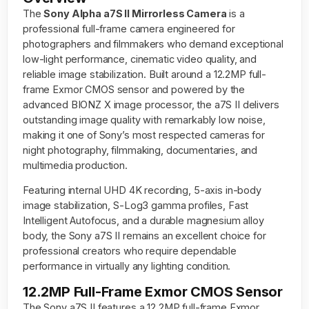
The
Sony Alpha a7S II Mirrorless Camera
is a
professional full-frame camera engineered for
photographers and filmmakers who demand exceptional
low-light performance, cinematic video quality, and
reliable image stabilization. Built around a 12.2MP full-
frame Exmor CMOS sensor and powered by the
advanced BIONZ X image processor, the a7S II delivers
outstanding image quality with remarkably low noise,
making it one of Sony’s most respected cameras for
night photography, filmmaking, documentaries, and
multimedia production.
Featuring internal UHD 4K recording, 5-axis in-body
image stabilization, S-Log3 gamma profiles, Fast
Intelligent Autofocus, and a durable magnesium alloy
body, the Sony a7S II remains an excellent choice for
professional creators who require dependable
performance in virtually any lighting condition.
12.2MP Full-Frame Exmor CMOS Sensor
The Sony a7S II features a 12.2MP full-frame Exmor