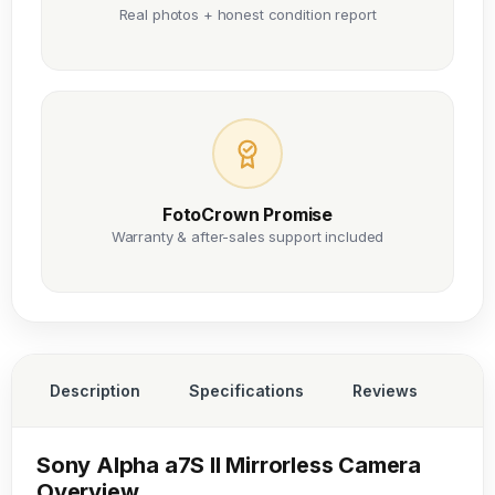
Real photos + honest condition report
FotoCrown Promise
Warranty & after-sales support included
Description
Specifications
Reviews
Sony Alpha a7S II Mirrorless Camera
Overview