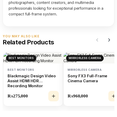
photographers, content creators, and multimedia
professionals looking for exceptional performance in a
compact full-frame system.
YOU MAY ALSO LIKE
Related Products
BEST MONITORS
MIRRORLESS CAMERA
BEST MONITORS
MIRRORLESS CAMERA
Blackmagic Design Video
Sony FX3 Full-Frame
Assist HDMI HDR
Cinema Camera
Recording Monitor
₨
275,000
₨
960,000