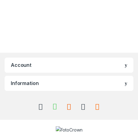
Account
Information