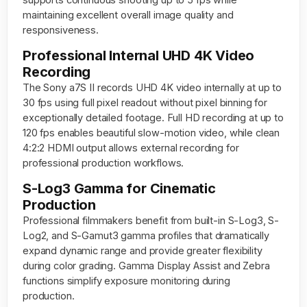
maintaining excellent overall image quality and
responsiveness.
Professional Internal UHD 4K Video
Recording
The Sony a7S II records UHD 4K video internally at up to
30 fps using full pixel readout without pixel binning for
exceptionally detailed footage. Full HD recording at up to
120 fps enables beautiful slow-motion video, while clean
4:2:2 HDMI output allows external recording for
professional production workflows.
S-Log3 Gamma for Cinematic
Production
Professional filmmakers benefit from built-in S-Log3, S-
Log2, and S-Gamut3 gamma profiles that dramatically
expand dynamic range and provide greater flexibility
during color grading. Gamma Display Assist and Zebra
functions simplify exposure monitoring during
production.