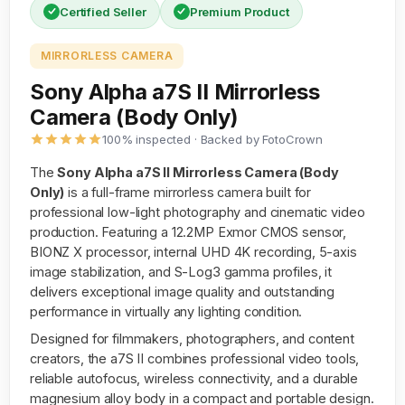
Certified Seller
Premium Product
MIRRORLESS CAMERA
Sony Alpha a7S II Mirrorless
Camera (Body Only)
100% inspected · Backed by FotoCrown
The
Sony Alpha a7S II Mirrorless Camera (Body
Only)
is a full-frame mirrorless camera built for
professional low-light photography and cinematic video
production. Featuring a 12.2MP Exmor CMOS sensor,
BIONZ X processor, internal UHD 4K recording, 5-axis
image stabilization, and S-Log3 gamma profiles, it
delivers exceptional image quality and outstanding
performance in virtually any lighting condition.
Designed for filmmakers, photographers, and content
creators, the a7S II combines professional video tools,
reliable autofocus, wireless connectivity, and a durable
magnesium alloy body in a compact and portable design.