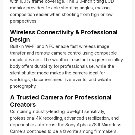
with 100% frame coverage. The 3.0-inch tilting LCD
monitor provides flexible shooting angles, making
composition easier when shooting from high or low
perspectives.
Wireless Connectivity & Professional
Design
Built-in Wi-Fi and NFC enable fast wireless image
transfer and remote camera control using compatible
mobile devices. The weather-resistant magnesium alloy
body offers durability for professional use, while the
silent shutter mode makes the camera ideal for
weddings, documentaries, live events, and wildlife
photography.
A Trusted Camera for Professional
Creators
Combining industry-leading low-light sensitivity,
professional 4K recording, advanced stabilization, and
dependable autofocus, the Sony Alpha a7S II Mirrorless
Camera continues to be a favorite among filmmakers,