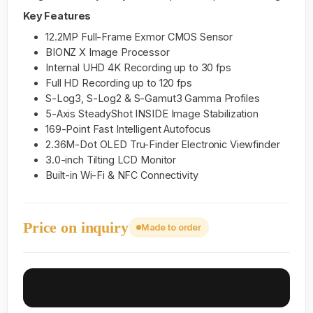
Key Features
12.2MP Full-Frame Exmor CMOS Sensor
BIONZ X Image Processor
Internal UHD 4K Recording up to 30 fps
Full HD Recording up to 120 fps
S-Log3, S-Log2 & S-Gamut3 Gamma Profiles
5-Axis SteadyShot INSIDE Image Stabilization
169-Point Fast Intelligent Autofocus
2.36M-Dot OLED Tru-Finder Electronic Viewfinder
3.0-inch Tilting LCD Monitor
Built-in Wi-Fi & NFC Connectivity
Price on inquiry
Made to order
Inquire on WhatsApp