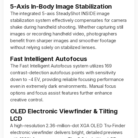
5-Axis In-Body Image Stabilization
The integrated 5-axis SteadyShot INSIDE image
stabilization system effectively compensates for camera
shake during handheld shooting. Whether capturing still
images or recording handheld video, photographers
benefit from sharper images and smoother footage
without relying solely on stabilized lenses.
Fast Intelligent Autofocus
The Fast Intelligent Autofocus system utilizes 169
contrast-detection autofocus points with sensitivity
down to -4 EV, providing reliable focusing performance
even in extremely dark environments. Manual focus
options and focus assist features further enhance
creative control.
OLED Electronic Viewfinder & Tilting
LCD
A high-resolution 2.36-million-dot XGA OLED Tru-Finder
electronic viewfinder delivers bright, detailed previews