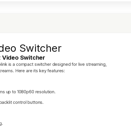
deo Switcher
2 Video Switcher
link is a compact switcher designed for live streaming,
treams. Here are its key features:
ms up to 1080p60 resolution.
backlit control buttons.
g.