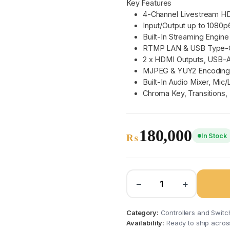
Key Features
4-Channel Livestream H
Input/Output up to 1080p
Built-In Streaming Engine
RTMP LAN & USB Type-C
2 x HDMI Outputs, USB-
MJPEG & YUY2 Encodin
Built-In Audio Mixer, Mic/
Chroma Key, Transitions,
180,000
In Stock
₨
−
+
Category:
Controllers and Switc
Availability:
Ready to ship acros