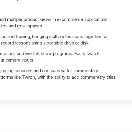
and multiple product views in e-commerce applications.
ios and retail spaces.
ion and training, bringing multiple locations together for
 record lessons using a portable drive or disk.
tations and live talk show programs. Easily switch
ur camera inputs.
 gaming consoles and one camera for commentary.
tforms like Twitch, with the ability to add commentary titles