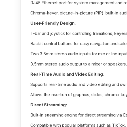
RJ45 Ethernet port for system management and re
Chroma-keyer, picture-in-picture (PiP), built-in au
User-Friendly Design:
T-bar and joystick for controlling transitions, keyer
Backlit control buttons for easy navigation and sele
Two 3.5mm stereo audio inputs for mic or line input
3.5mm stereo audio output to a mixer or speakers
Real-Time Audio and Video Editing:
Supports real-time audio and video editing and swi
Allows the insertion of graphics, slides, chroma-key
Direct Streaming:
Built-in streaming engine for direct streaming via E
Compatible with popular platforms such as TikTok