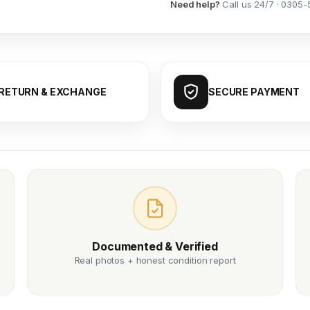
Need help?
Call us 24/7 · 0305-
RETURN & EXCHANGE
SECURE PAYMENT
Documented & Verified
Real photos + honest condition report