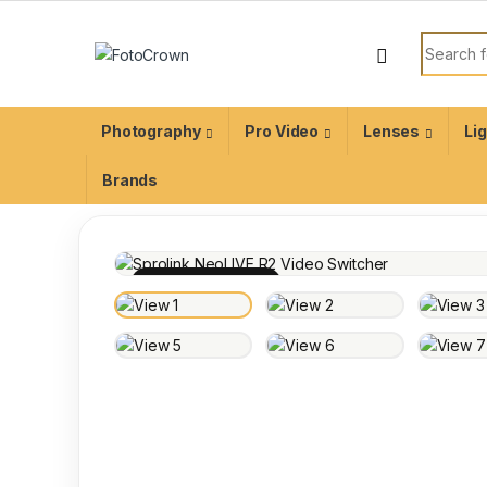
Photography
Pro Video
Lenses
Li
Brands
100% INSPECTED