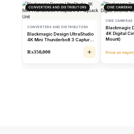
CONVERTERS AND DISTRIBUTORS
CINE CAMERAS
CINE CAMERAS
CONVERTERS AND DISTRIBUTORS
Blackmagic 
4K Digital C
Blackmagic Design UltraStudio
Mount)
4K Mini Thunderbolt 3 Capture
& Playback Unit
₨
350,000
Price on inquir