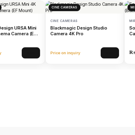
CINE CAMERAS
MI
CINE CAMERAS
MI
Design URSA Mini
Blackmagic Design Studio
So
inema Camera (EF
Camera 4K Pro
Ca
y
Price on inquiry
View
View