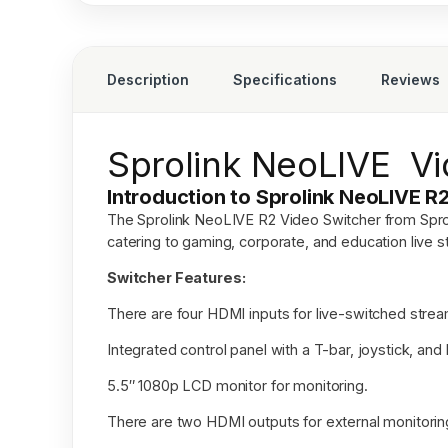
Description
Specifications
Reviews
Sprolink NeoLIVE Vi
Introduction to Sprolink NeoLIVE R
The
Sprolink NeoLIVE R2 Video Switcher
from Spro
catering to gaming, corporate, and education live s
Switcher Features:
There are four HDMI inputs for live-switched strea
Integrated control panel with a T-bar, joystick, and 
5.5″ 1080p LCD monitor for monitoring.
There are two HDMI outputs for external monitorin