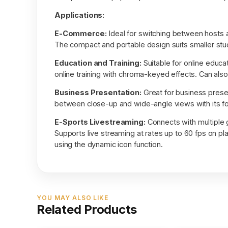
Applications:
E-Commerce:
Ideal for switching between hosts 
The compact and portable design suits smaller stud
Education and Training:
Suitable for online educat
online training with chroma-keyed effects. Can also
Business Presentation:
Great for business presen
between close-up and wide-angle views with its fo
E-Sports Livestreaming:
Connects with multiple
Supports live streaming at rates up to 60 fps on pla
using the dynamic icon function.
YOU MAY ALSO LIKE
Related Products