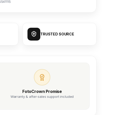
5541115
TRUSTED SOURCE
FotoCrown Promise
Warranty & after-sales support included