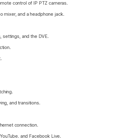
mote control of IP PTZ cameras.
dio mixer, and a headphone jack.
s, settings, and the DVE.
ction.
.
.
tching.
ing, and transitions.
thernet connection.
, YouTube, and Facebook Live.