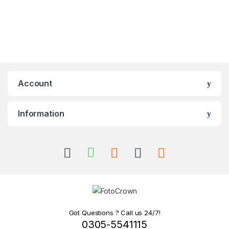
Account
Information
Got Questions ? Call us 24/7!
0305-5541115