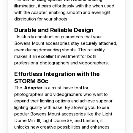
illumination, it pairs effortlessly with the when used
with the Adapter, enabling smooth and even light
distribution for your shoots.
Durable and Reliable Design
Its sturdy construction guarantees that your
Bowens Mount accessories stay securely attached,
even during demanding shoots. This reliability
makes it an excellent investment for both
professional photographers and videographers.
Effortless Integration with the
STORM 80c
The
Adapter
is a must-have tool for
photographers and videographers who want to
expand their lighting options and achieve superior
lighting quality with ease. By allowing you to use
popular Bowens Mount accessories like the Light
Dome Mini III, Light Dome SE, and Lantern, it
unlocks new creative possibilities and enhances