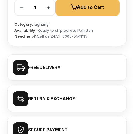
−
+
Add to Cart
Category:
Lighting
Availability:
Ready to ship across Pakistan
Need help?
Call us 24/7 · 0305-5541115
FREE DELIVERY
RETURN & EXCHANGE
SECURE PAYMENT