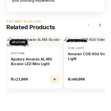
your shooting experience.
YOU MAY ALSO LIKE
Related Products
APUTURE
COB LIGHT
COB LIGHT
APUTURE
Amaran COB 60d Video
Light
Aputure Amaran AL-MX
Bicolor LED Mini Light
₨
21,000
₨
60,000