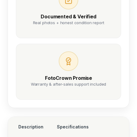
Documented & Verified
Real photos + honest condition report
FotoCrown Promise
Warranty & after-sales support included
Description
Specifications