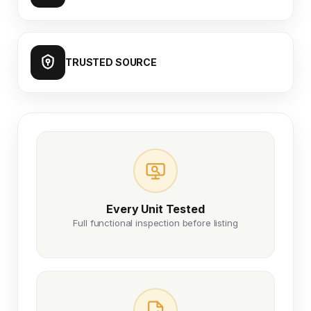
TRUSTED SOURCE
Every Unit Tested
Full functional inspection before listing