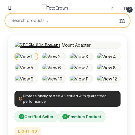
0
100% INSPECTED
Professionally tested & verified with guaranteed
performance
Certified Seller
Premium Product
LIGHTING