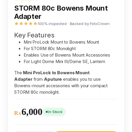
STORM 80c Bowens Mount
Adapter
100% inspected · Backed by FotoCrown
Key Features
Mini ProLock Mount to Bowens Mount
For STORM 80c Monolight
Enables Use of Bowens Mount Accessories
For Light Dome Mini III/Dome SE, Lantern
The
Mini ProLock to Bowens Mount
Adapter
from
Aputure
enables you to use
Bowens-mount accessories with your compact
STORM 80c monolight.
6,000
In Stock
₨