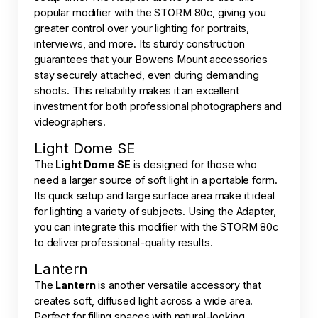
popular modifier with the STORM 80c, giving you
greater control over your lighting for portraits,
interviews, and more. Its sturdy construction
guarantees that your Bowens Mount accessories
stay securely attached, even during demanding
shoots. This reliability makes it an excellent
investment for both professional photographers and
videographers.
Light Dome SE
The
Light Dome SE
is designed for those who
need a larger source of soft light in a portable form.
Its quick setup and large surface area make it ideal
for lighting a variety of subjects. Using the Adapter,
you can integrate this modifier with the STORM 80c
to deliver professional-quality results.
Lantern
The
Lantern
is another versatile accessory that
creates soft, diffused light across a wide area.
Perfect for filling spaces with natural-looking