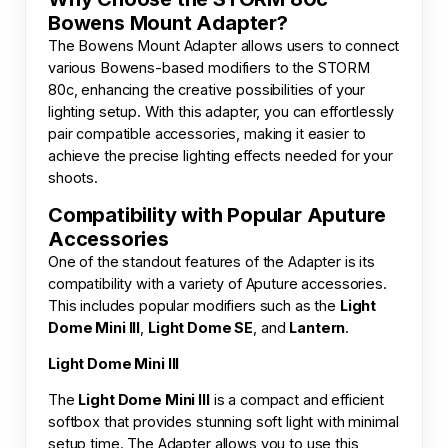
Bowens Mount Adapter?
The Bowens Mount Adapter allows users to connect
various Bowens-based modifiers to the STORM
80c, enhancing the creative possibilities of your
lighting setup. With this adapter, you can effortlessly
pair compatible accessories, making it easier to
achieve the precise lighting effects needed for your
shoots.
Compatibility with Popular Aputure
Accessories
One of the standout features of the Adapter is its
compatibility with a variety of Aputure accessories.
This includes popular modifiers such as the
Light
Dome Mini III
,
Light Dome SE
, and
Lantern
.
Light Dome Mini III
The
Light Dome Mini III
is a compact and efficient
softbox that provides stunning soft light with minimal
setup time. The Adapter allows you to use this