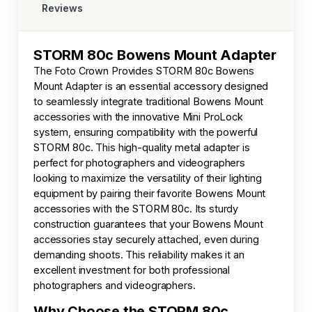
Reviews
STORM 80c Bowens Mount Adapter
The
Foto Crown
Provides STORM 80c Bowens
Mount Adapter is an essential accessory designed
to seamlessly integrate traditional Bowens Mount
accessories with the innovative Mini ProLock
system, ensuring compatibility with the powerful
STORM 80c. This high-quality metal adapter is
perfect for photographers and videographers
looking to maximize the versatility of their lighting
equipment by pairing their favorite Bowens Mount
accessories with the STORM 80c. Its sturdy
construction guarantees that your Bowens Mount
accessories stay securely attached, even during
demanding shoots. This reliability makes it an
excellent investment for both professional
photographers and videographers.
Why Choose the STORM 80c