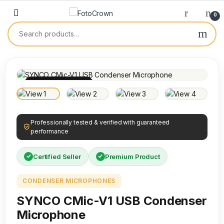
0
100% INSPECTED
Professionally tested & verified with guaranteed
performance
Certified Seller
Premium Product
CONDENSER MICROPHONES
SYNCO CMic-V1 USB Condenser
Microphone