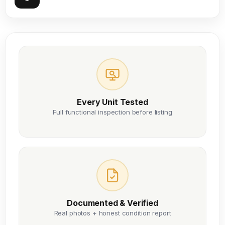
Every Unit Tested
Full functional inspection before listing
Documented & Verified
Real photos + honest condition report