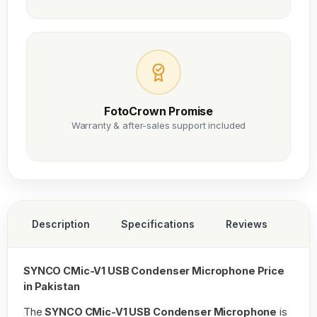
FotoCrown Promise
Warranty & after-sales support included
Description
Specifications
Reviews
SYNCO CMic-V1 USB Condenser Microphone Price
in Pakistan
The
SYNCO CMic-V1 USB Condenser Microphone
is