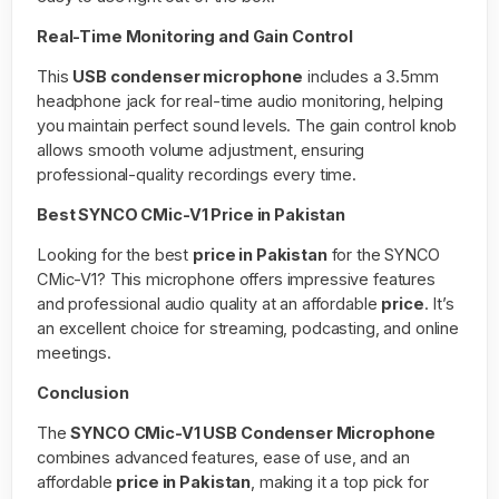
Real-Time Monitoring and Gain Control
This
USB condenser microphone
includes a 3.5mm
headphone jack for real-time audio monitoring, helping
you maintain perfect sound levels. The gain control knob
allows smooth volume adjustment, ensuring
professional-quality recordings every time.
Best SYNCO CMic-V1 Price in Pakistan
Looking for the best
price in Pakistan
for the SYNCO
CMic-V1? This microphone offers impressive features
and professional audio quality at an affordable
price
. It’s
an excellent choice for streaming, podcasting, and online
meetings.
Conclusion
The
SYNCO CMic-V1 USB Condenser Microphone
combines advanced features, ease of use, and an
affordable
price in Pakistan
, making it a top pick for