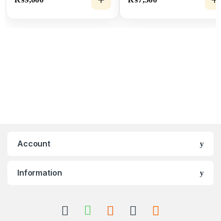
Cable
Account
Information