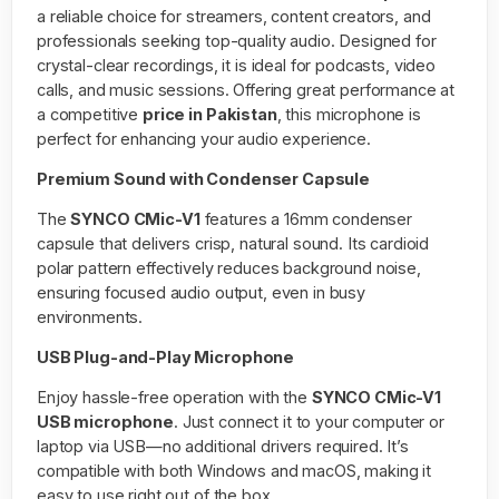
a reliable choice for streamers, content creators, and
professionals seeking top-quality audio. Designed for
crystal-clear recordings, it is ideal for podcasts, video
calls, and music sessions. Offering great performance at
a competitive
price in Pakistan
, this microphone is
perfect for enhancing your audio experience.
Premium Sound with Condenser Capsule
The
SYNCO CMic-V1
features a 16mm condenser
capsule that delivers crisp, natural sound. Its cardioid
polar pattern effectively reduces background noise,
ensuring focused audio output, even in busy
environments.
USB Plug-and-Play Microphone
Enjoy hassle-free operation with the
SYNCO CMic-V1
USB microphone
. Just connect it to your computer or
laptop via USB—no additional drivers required. It’s
compatible with both Windows and macOS, making it
easy to use right out of the box.