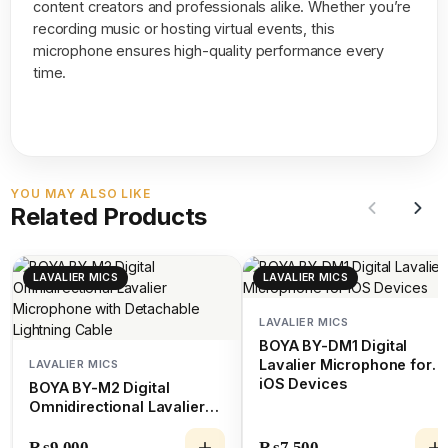
content creators and professionals alike. Whether you’re
recording music or hosting virtual events, this
microphone ensures high-quality performance every
time.
YOU MAY ALSO LIKE
Related Products
LAVALIER MICS
LAVALIER MICS
LAVALIER MICS
BOYA BY-DM1 Digital
Lavalier Microphone for
LAVALIER MICS
iOS Devices
BOYA BY-M2 Digital
Omnidirectional Lavalier
Microphone with
Detachable Lightning
₨
9,000
₨
7,500