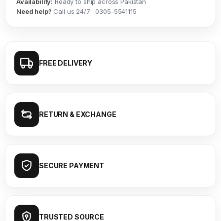
Availability:
Ready to ship across Pakistan
Need help?
Call us 24/7 · 0305-5541115
FREE DELIVERY
RETURN & EXCHANGE
SECURE PAYMENT
TRUSTED SOURCE