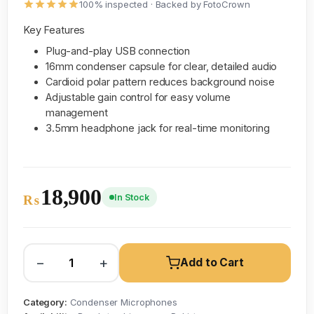
100% inspected · Backed by FotoCrown
Key Features
Plug-and-play USB connection
16mm condenser capsule for clear, detailed audio
Cardioid polar pattern reduces background noise
Adjustable gain control for easy volume
management
3.5mm headphone jack for real-time monitoring
18,900
In Stock
₨
−
+
Add to Cart
Category:
Condenser Microphones