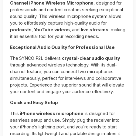
Channel iPhone Wireless Microphone
, designed for
professionals and content creators seeking exceptional
sound quality. This wireless microphone system allows
you to effortlessly capture high-quality audio for
podcasts
,
YouTube videos
, and
live streams
, making
it an essential tool for your recording needs.
Exceptional Audio Quality for Professional Use
The SYNCO P2L delivers
crystal-clear audio quality
through advanced wireless technology. With its dual-
channel feature, you can connect two microphones
simultaneously, perfect for interviews and collaborative
projects. Experience the superior sound that will elevate
your content and engage your audience effectively.
Quick and Easy Setup
This
iPhone wireless microphone
is designed for
seamless setup and use. Simply plug the receiver into
your iPhone’s lightning port, and you’re ready to start
recording. Its lightweight and portable design makes it