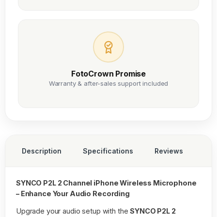
FotoCrown Promise
Warranty & after-sales support included
Description
Specifications
Reviews
SYNCO P2L 2 Channel iPhone Wireless Microphone
– Enhance Your Audio Recording
Upgrade your audio setup with the
SYNCO P2L 2