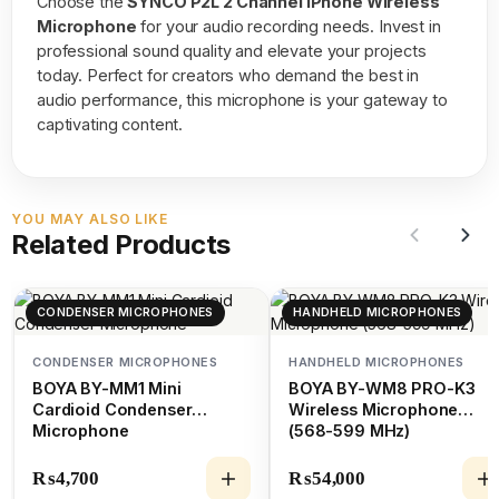
Choose the
SYNCO P2L 2 Channel iPhone Wireless
Microphone
for your audio recording needs. Invest in
professional sound quality and elevate your projects
today. Perfect for creators who demand the best in
audio performance, this microphone is your gateway to
captivating content.
YOU MAY ALSO LIKE
Related Products
CONDENSER MICROPHONES
HANDHELD MICROPHONES
CONDENSER MICROPHONES
HANDHELD MICROPHONES
BOYA BY-MM1 Mini
BOYA BY-WM8 PRO-K3
Cardioid Condenser
Wireless Microphone
Microphone
(568-599 MHz)
₨
4,700
₨
54,000