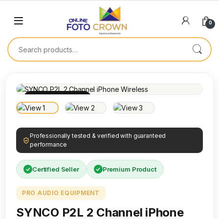
0
100% INSPECTED
Professionally tested & verified with guaranteed
performance
Certified Seller
Premium Product
PRO AUDIO EQUIPMENT
SYNCO P2L 2 Channel iPhone