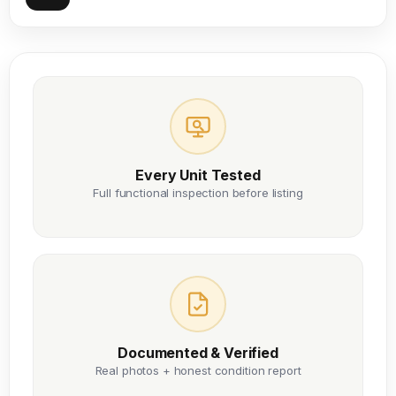
Every Unit Tested
Full functional inspection before listing
Documented & Verified
Real photos + honest condition report