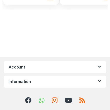
Account
Information