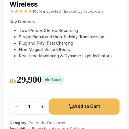
Wireless
100% inspected · Backed by FotoCrown
Key Features
Two-Person Stereo Recording
Strong Signal and High-Fidelity Transmission
Plug and Play, Fast Charging
Nine Magical Voice Effects
Real-time Monitoring & Dynamic Light Indicators
29,900
In Stock
₨
−
+
Add to Cart
Category:
Pro Audio Equipment
Availability:
Ready to ship across Pakistan