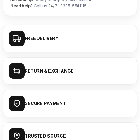
Need help?
Call us 24/7 · 0305-5541115
FREE DELIVERY
RETURN & EXCHANGE
SECURE PAYMENT
TRUSTED SOURCE