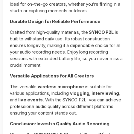
ideal for on-the-go creators, whether you’re filming in a
studio or capturing moments outdoors.
Durable Design for Reliable Performance
Crafted from high-quality materials, the
SYNCO P2L
is
built to withstand daily use. Its robust construction
ensures longevity, making it a dependable choice for all
your audio recording needs. Enjoy long recording
sessions with extended battery life, so you never miss a
crucial moment.
Versatile Applications for All Creators
This versatile
wireless microphone
is suitable for
various applications, including
vlogging
,
interviewing
,
and
live events
. With the SYNCO P2L, you can achieve
professional audio quality across different platforms,
ensuring your content stands out.
Conclusion: Invest in Quality Audio Recording