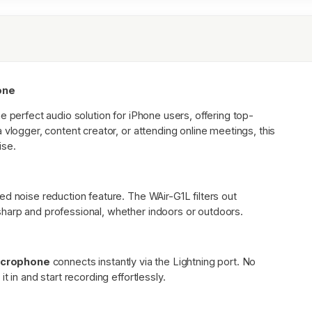
hone
he perfect audio solution for iPhone users, offering top-
 vlogger, content creator, or attending online meetings, this
ise.
d noise reduction feature. The WAir-G1L filters out
harp and professional, whether indoors or outdoors.
icrophone
connects instantly via the Lightning port. No
 in and start recording effortlessly.