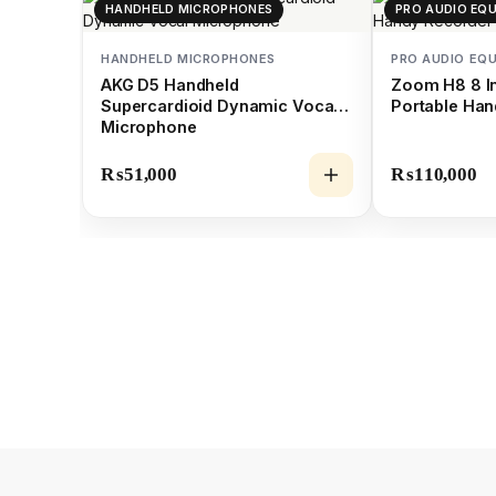
HANDHELD MICROPHONES
PRO AUDIO EQ
HANDHELD MICROPHONES
PRO AUDIO EQ
AKG D5 Handheld
Zoom H8 8 In
Supercardioid Dynamic Vocal
Portable Han
Microphone
₨
51,000
₨
110,000