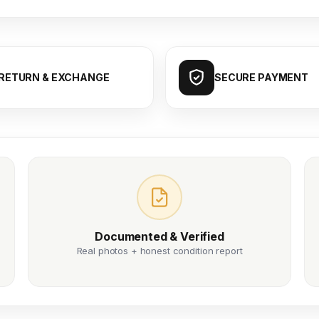
RETURN & EXCHANGE
SECURE PAYMENT
Documented & Verified
Real photos + honest condition report