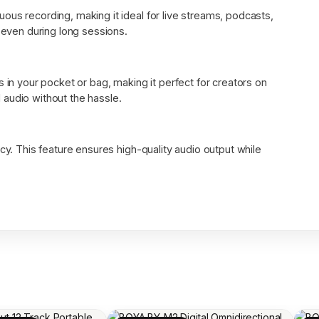
ous recording, making it ideal for live streams, podcasts,
, even during long sessions.
s in your pocket or bag, making it perfect for creators on
audio without the hassle.
cy. This feature ensures high-quality audio output while