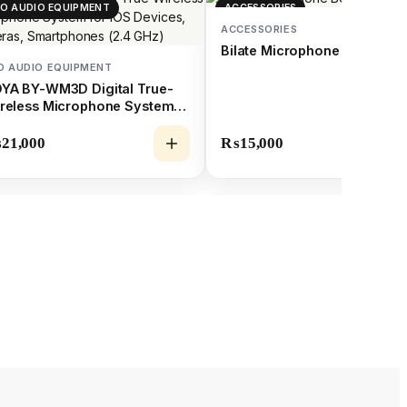
O AUDIO EQUIPMENT
ACCESSORIES
ACCESSORIES
Bilate Microphone Boom Po
O AUDIO EQUIPMENT
YA BY-WM3D Digital True-
reless Microphone System
r iOS Devices, Cameras,
artphones (2.4 GHz)
₨
21,000
₨
15,000