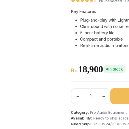
100% inspected · B
Key Features
Plug-and-play with Light
Clear sound with noise re
5-hour battery life
Compact and portable
Real-time audio monitori
18,900
In Stock
₨
−
+
Category:
Pro Audio Equipment
Availability:
Ready to ship acros
Need help?
Call us 24/7 · 0305-