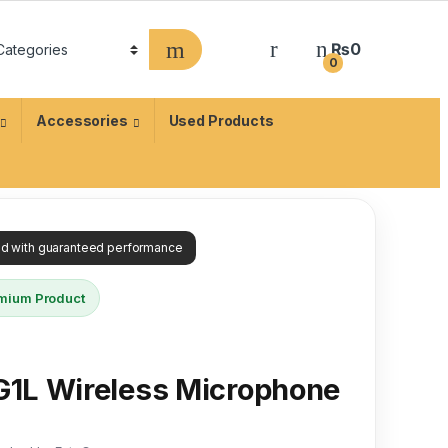
₨
0
0
Accessories
Used Products
ied with guaranteed performance
mium Product
1L Wireless Microphone