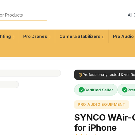
ghting
Pro Drones
Camera Stabilizers
Pro Audio
Professionally tested & verif
Certified Seller
Pre
PRO AUDIO EQUIPMENT
SYNCO WAir-G
for iPhone