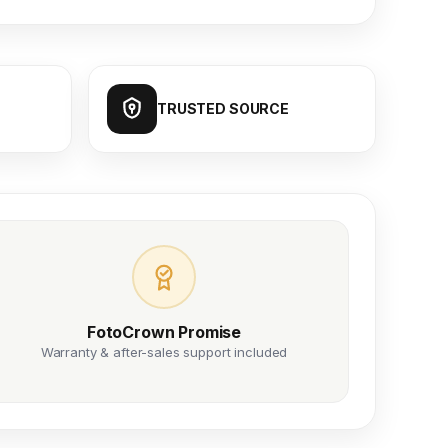
TRUSTED SOURCE
FotoCrown Promise
Warranty & after-sales support included