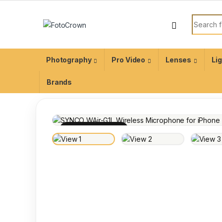
Photography
Pro Video
Lenses
Li
Brands
100% INSPECTED