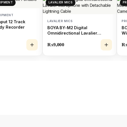
UIPMENT
LAVALIER MICS
PR
UIPMENT
LAVALIER MICS
PR
put 12 Track
dy Recorder
BOYA BY-M2 Digital
BO
Omnidirectional Lavalier
Wi
Microphone with Detachable
fo
Lightning Cable
Sm
₨
9,000