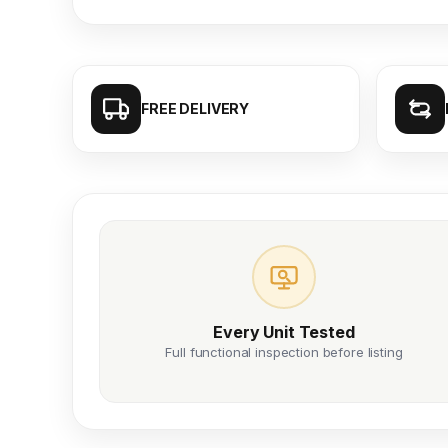
FREE DELIVERY
Every Unit Tested
Full functional inspection before listing