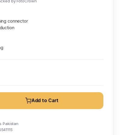
acked by FotoCrown
ning connector
duction
ng
Add to Cart
s Pakistan
5541115