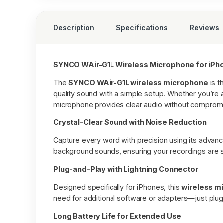
Description
Specifications
Reviews
SYNCO WAir-G1L Wireless Microphone for iP
The
SYNCO WAir-G1L wireless microphone
is t
quality sound with a simple setup. Whether you’re a
microphone provides clear audio without comprom
Crystal-Clear Sound with Noise Reduction
Capture every word with precision using its advance
background sounds, ensuring your recordings are s
Plug-and-Play with Lightning Connector
Designed specifically for iPhones, this
wireless m
need for additional software or adapters—just plug it
Long Battery Life for Extended Use