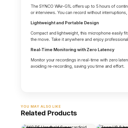
The SYNCO WAir-G1L offers up to 5 hours of continu
or interviews. You can record without interruptions
Lightweight and Portable Design
Compact and lightweight, this microphone easily fit
the move. Take it anywhere and enjoy professional 
Real-Time Monitoring with Zero Latency
Monitor your recordings in real-time with zero laten
avoiding re-recording, saving you time and effort.
YOU MAY ALSO LIKE
Related Products