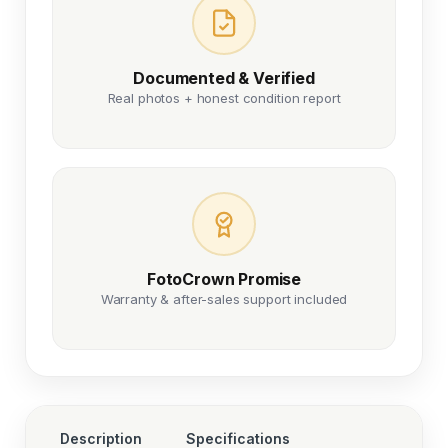
Documented & Verified
Real photos + honest condition report
FotoCrown Promise
Warranty & after-sales support included
Description
Specifications