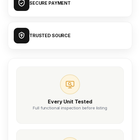
SECURE PAYMENT
TRUSTED SOURCE
Every Unit Tested
Full functional inspection before listing