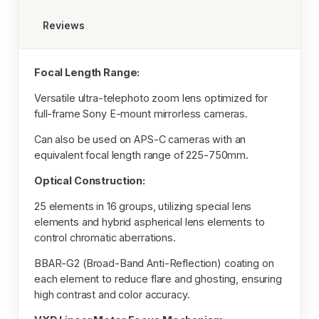
Reviews
Focal Length Range:
Versatile ultra-telephoto zoom lens optimized for
full-frame Sony E-mount mirrorless cameras.
Can also be used on APS-C cameras with an
equivalent focal length range of 225-750mm.
Optical Construction:
25 elements in 16 groups, utilizing special lens
elements and hybrid aspherical lens elements to
control chromatic aberrations.
BBAR-G2 (Broad-Band Anti-Reflection) coating on
each element to reduce flare and ghosting, ensuring
high contrast and color accuracy.