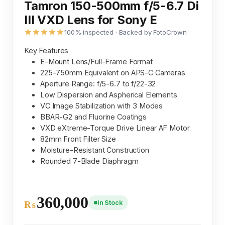
Tamron 150-500mm f/5-6.7 Di
III VXD Lens for Sony E
100% inspected · Backed by FotoCrown
Key Features
E-Mount Lens/Full-Frame Format
225-750mm Equivalent on APS-C Cameras
Aperture Range: f/5-6.7 to f/22-32
Low Dispersion and Aspherical Elements
VC Image Stabilization with 3 Modes
BBAR-G2 and Fluorine Coatings
VXD eXtreme-Torque Drive Linear AF Motor
82mm Front Filter Size
Moisture-Resistant Construction
Rounded 7-Blade Diaphragm
360,000
In Stock
₨