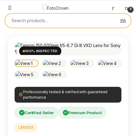
0
100% INSPECTED
Professionally tested & verified with guaranteed
performance
Certified Seller
Premium Product
LENSES