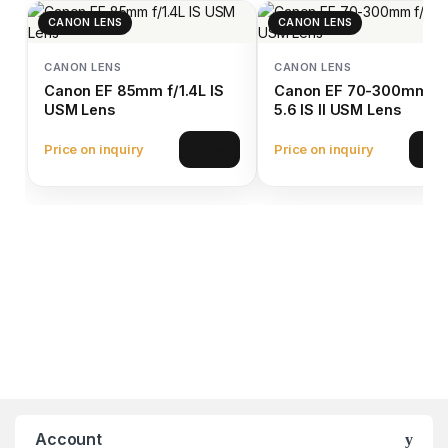
CANON LENS
CANON LENS
CANON LENS
CANON LENS
Canon EF 85mm f/1.4L IS
Canon EF 70-300mm f/
USM Lens
5.6 IS II USM Lens
Price on inquiry
Price on inquiry
View
Vie
Account