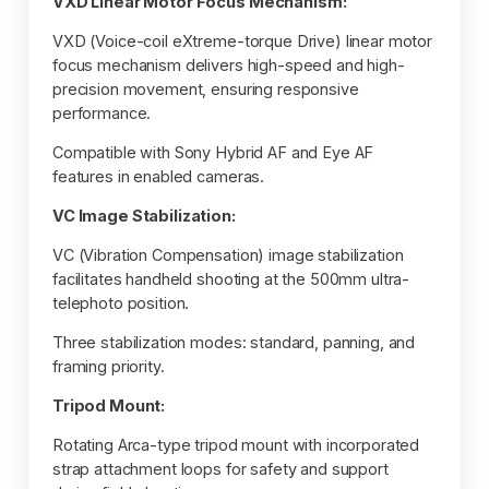
VXD Linear Motor Focus Mechanism:
VXD (Voice-coil eXtreme-torque Drive) linear motor
focus mechanism delivers high-speed and high-
precision movement, ensuring responsive
performance.
Compatible with Sony Hybrid AF and Eye AF
features in enabled cameras.
VC Image Stabilization:
VC (Vibration Compensation) image stabilization
facilitates handheld shooting at the 500mm ultra-
telephoto position.
Three stabilization modes: standard, panning, and
framing priority.
Tripod Mount:
Rotating Arca-type tripod mount with incorporated
strap attachment loops for safety and support