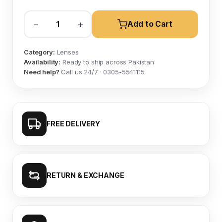
−
+
Add to Cart
Category:
Lenses
Availability:
Ready to ship across Pakistan
Need help?
Call us 24/7 · 0305-5541115
FREE DELIVERY
RETURN & EXCHANGE