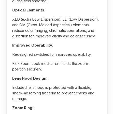
during field shooting.
Optical Elements:
XLD (eXtra Low Dispersion), LD (Low Dispersion),
and GM (Glass-Molded Aspherical) elements
reduce color fringing, chromatic aberrations, and
distortion for improved clarity and color accuracy.
Improved Operability:
Redesigned switches for improved operability.
Flex Zoom Lock mechanism holds the zoom
position securely.
Lens Hood Design:
Included lens hood is protected with a flexible,
shock-absorbing front rim to prevent cracks and
damage.
Zoom Ring: