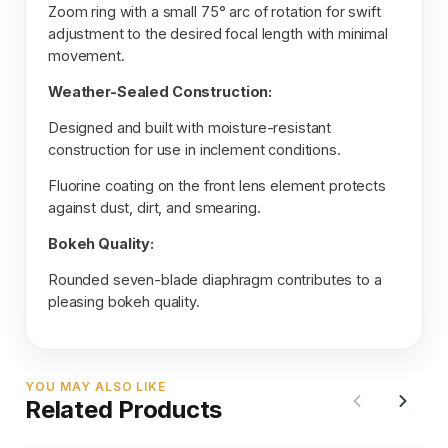
Zoom ring with a small 75° arc of rotation for swift
adjustment to the desired focal length with minimal
movement.
Weather-Sealed Construction:
Designed and built with moisture-resistant
construction for use in inclement conditions.
Fluorine coating on the front lens element protects
against dust, dirt, and smearing.
Bokeh Quality:
Rounded seven-blade diaphragm contributes to a
pleasing bokeh quality.
YOU MAY ALSO LIKE
Related Products