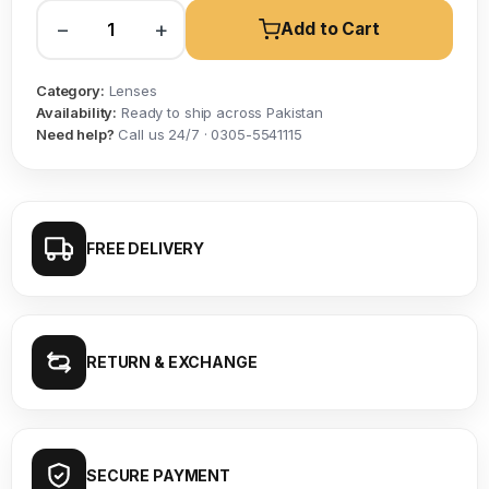
−
+
Add to Cart
Category:
Lenses
Availability:
Ready to ship across Pakistan
Need help?
Call us 24/7 · 0305-5541115
FREE DELIVERY
RETURN & EXCHANGE
SECURE PAYMENT