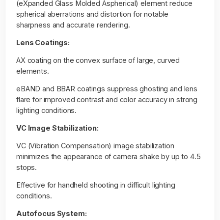
(eXpanded Glass Molded Aspherical) element reduce
spherical aberrations and distortion for notable
sharpness and accurate rendering.
Lens Coatings:
AX coating on the convex surface of large, curved
elements.
eBAND and BBAR coatings suppress ghosting and lens
flare for improved contrast and color accuracy in strong
lighting conditions.
VC Image Stabilization:
VC (Vibration Compensation) image stabilization
minimizes the appearance of camera shake by up to 4.5
stops.
Effective for handheld shooting in difficult lighting
conditions.
Autofocus System: