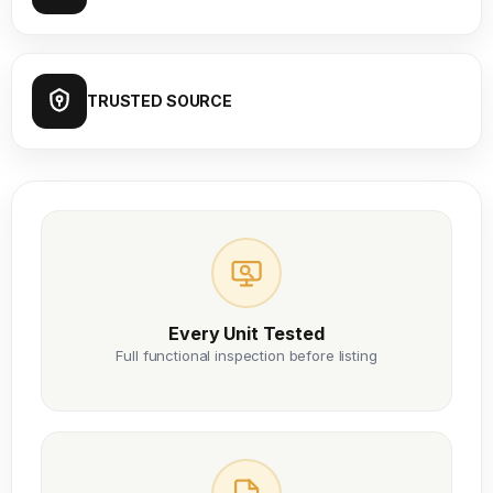
TRUSTED SOURCE
Every Unit Tested
Full functional inspection before listing