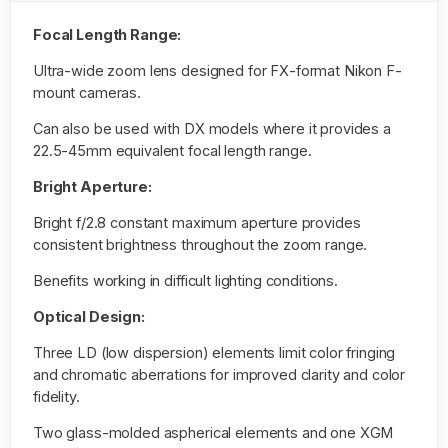
Focal Length Range:
Ultra-wide zoom lens designed for FX-format Nikon F-
mount cameras.
Can also be used with DX models where it provides a
22.5-45mm equivalent focal length range.
Bright Aperture:
Bright f/2.8 constant maximum aperture provides
consistent brightness throughout the zoom range.
Benefits working in difficult lighting conditions.
Optical Design:
Three LD (low dispersion) elements limit color fringing
and chromatic aberrations for improved clarity and color
fidelity.
Two glass-molded aspherical elements and one XGM