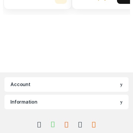
Account
Information