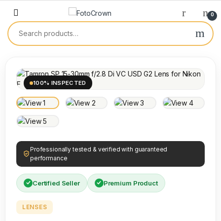
0
100% INSPECTED
Professionally tested & verified with guaranteed
performance
Certified Seller
Premium Product
LENSES