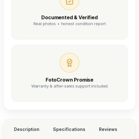
Documented & Verified
Real photos + honest condition report
FotoCrown Promise
Warranty & after-sales support included
Description
Specifications
Reviews