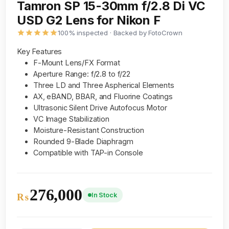
Tamron SP 15-30mm f/2.8 Di VC
USD G2 Lens for Nikon F
100% inspected · Backed by FotoCrown
Key Features
F-Mount Lens/FX Format
Aperture Range: f/2.8 to f/22
Three LD and Three Aspherical Elements
AX, eBAND, BBAR, and Fluorine Coatings
Ultrasonic Silent Drive Autofocus Motor
VC Image Stabilization
Moisture-Resistant Construction
Rounded 9-Blade Diaphragm
Compatible with TAP-in Console
276,000
In Stock
₨