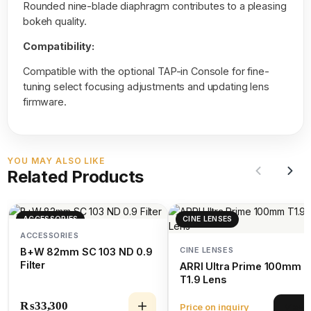
Rounded nine-blade diaphragm contributes to a pleasing
bokeh quality.
Compatibility:
Compatible with the optional TAP-in Console for fine-
tuning select focusing adjustments and updating lens
firmware.
YOU MAY ALSO LIKE
Related Products
ACCESSORIES
CINE LENSES
ACCESSORIES
CINE LENSES
B+W 82mm SC 103 ND 0.9
Filter
ARRI Ultra Prime 100mm
T1.9 Lens
₨
33,300
Price on inquiry
View