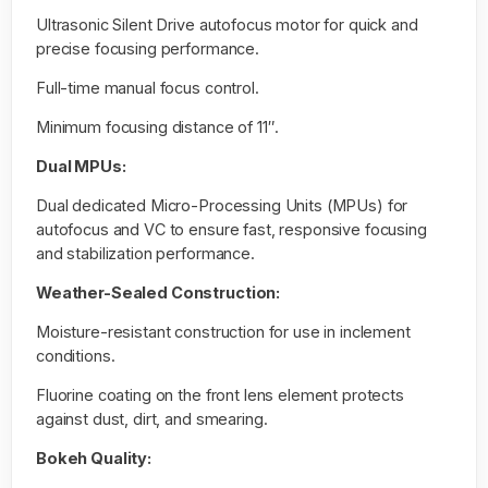
Ultrasonic Silent Drive autofocus motor for quick and
precise focusing performance.
Full-time manual focus control.
Minimum focusing distance of 11″.
Dual MPUs:
Dual dedicated Micro-Processing Units (MPUs) for
autofocus and VC to ensure fast, responsive focusing
and stabilization performance.
Weather-Sealed Construction:
Moisture-resistant construction for use in inclement
conditions.
Fluorine coating on the front lens element protects
against dust, dirt, and smearing.
Bokeh Quality: