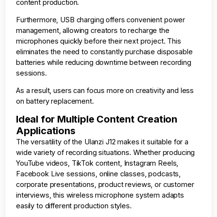
content production.
Furthermore, USB charging offers convenient power
management, allowing creators to recharge the
microphones quickly before their next project. This
eliminates the need to constantly purchase disposable
batteries while reducing downtime between recording
sessions.
As a result, users can focus more on creativity and less
on battery replacement.
Ideal for Multiple Content Creation
Applications
The versatility of the Ulanzi J12 makes it suitable for a
wide variety of recording situations. Whether producing
YouTube videos, TikTok content, Instagram Reels,
Facebook Live sessions, online classes, podcasts,
corporate presentations, product reviews, or customer
interviews, this wireless microphone system adapts
easily to different production styles.