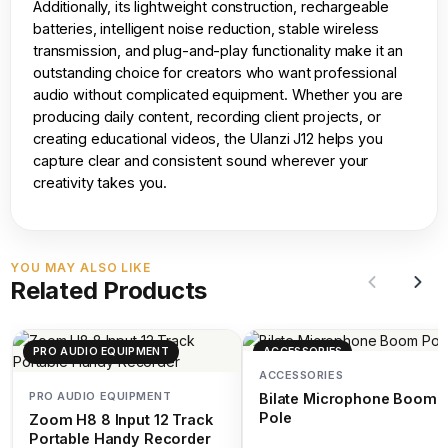
Additionally, its lightweight construction, rechargeable
batteries, intelligent noise reduction, stable wireless
transmission, and plug-and-play functionality make it an
outstanding choice for creators who want professional
audio without complicated equipment. Whether you are
producing daily content, recording client projects, or
creating educational videos, the Ulanzi J12 helps you
capture clear and consistent sound wherever your
creativity takes you.
YOU MAY ALSO LIKE
Related Products
PRO AUDIO EQUIPMENT
ACCESSORIES
ACCESSORIES
PRO AUDIO EQUIPMENT
Bilate Microphone Boom
Pole
Zoom H8 8 Input 12 Track
Portable Handy Recorder