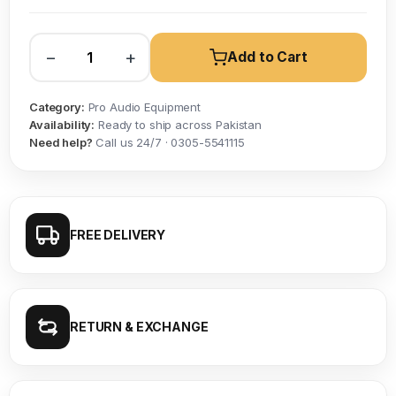
−
+
Add to Cart
Category:
Pro Audio Equipment
Availability:
Ready to ship across Pakistan
Need help?
Call us 24/7 · 0305-5541115
FREE DELIVERY
RETURN & EXCHANGE