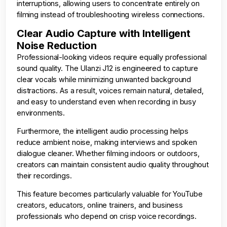
interruptions, allowing users to concentrate entirely on
filming instead of troubleshooting wireless connections.
Clear Audio Capture with Intelligent
Noise Reduction
Professional-looking videos require equally professional
sound quality. The Ulanzi J12 is engineered to capture
clear vocals while minimizing unwanted background
distractions. As a result, voices remain natural, detailed,
and easy to understand even when recording in busy
environments.
Furthermore, the intelligent audio processing helps
reduce ambient noise, making interviews and spoken
dialogue cleaner. Whether filming indoors or outdoors,
creators can maintain consistent audio quality throughout
their recordings.
This feature becomes particularly valuable for YouTube
creators, educators, online trainers, and business
professionals who depend on crisp voice recordings.