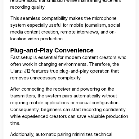
reliable audio transmission while maintaining excellent
recording quality.
This seamless compatibility makes the microphone
system especially useful for mobile journalism, social
media content creation, remote interviews, and on-
location video production.
Plug-and-Play Convenience
Fast setup is essential for modern content creators who
often work in changing environments. Therefore, the
Ulanzi J12 features true plug-and-play operation that
removes unnecessary complexity.
After connecting the receiver and powering on the
transmitters, the system pairs automatically without
requiring mobile applications or manual configuration.
Consequently, beginners can start recording confidently
while experienced creators can save valuable production
time.
Additionally, automatic pairing minimizes technical