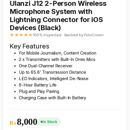
Ulanzi J12 2-Person Wireless
Microphone System with
Lightning Connector for iOS
Devices (Black)
100% inspected · Backed by FotoCrown
Key Features
For Mobile Journalism, Content Creation
2 x Transmitters with Built-In Omni Mics
One Dual-Channel Receiver
Up to 65.6' Transmission Distance
LED Indicators, Intelligent De-Noise
6-Hour Battery Life
Plug and Play Pairing
Charging Case with Built-In Battery
8,000
In Stock
₨