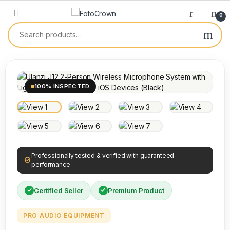
0
100% INSPECTED
Professionally tested & verified with guaranteed
performance
Certified Seller
Premium Product
PRO AUDIO EQUIPMENT