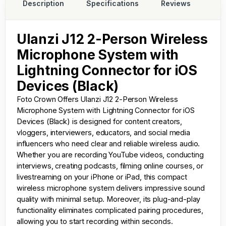
Description
Specifications
Reviews
Ulanzi J12 2-Person Wireless
Microphone System with
Lightning Connector for iOS
Devices (Black)
Foto Crown
Offers Ulanzi J12 2-Person Wireless
Microphone System with Lightning Connector for iOS
Devices (Black) is designed for content creators,
vloggers, interviewers, educators, and social media
influencers who need clear and reliable wireless audio.
Whether you are recording YouTube videos, conducting
interviews, creating podcasts, filming online courses, or
livestreaming on your iPhone or iPad, this compact
wireless microphone system delivers impressive sound
quality with minimal setup. Moreover, its plug-and-play
functionality eliminates complicated pairing procedures,
allowing you to start recording within seconds.