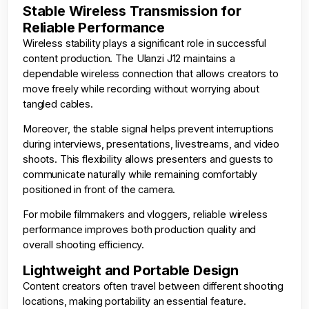
Stable Wireless Transmission for
Reliable Performance
Wireless stability plays a significant role in successful
content production. The Ulanzi J12 maintains a
dependable wireless connection that allows creators to
move freely while recording without worrying about
tangled cables.
Moreover, the stable signal helps prevent interruptions
during interviews, presentations, livestreams, and video
shoots. This flexibility allows presenters and guests to
communicate naturally while remaining comfortably
positioned in front of the camera.
For mobile filmmakers and vloggers, reliable wireless
performance improves both production quality and
overall shooting efficiency.
Lightweight and Portable Design
Content creators often travel between different shooting
locations, making portability an essential feature.