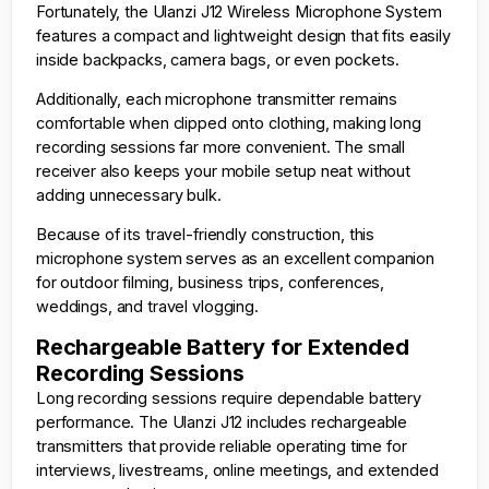
Fortunately, the Ulanzi J12 Wireless Microphone System
features a compact and lightweight design that fits easily
inside backpacks, camera bags, or even pockets.
Additionally, each microphone transmitter remains
comfortable when clipped onto clothing, making long
recording sessions far more convenient. The small
receiver also keeps your mobile setup neat without
adding unnecessary bulk.
Because of its travel-friendly construction, this
microphone system serves as an excellent companion
for outdoor filming, business trips, conferences,
weddings, and travel vlogging.
Rechargeable Battery for Extended
Recording Sessions
Long recording sessions require dependable battery
performance. The Ulanzi J12 includes rechargeable
transmitters that provide reliable operating time for
interviews, livestreams, online meetings, and extended