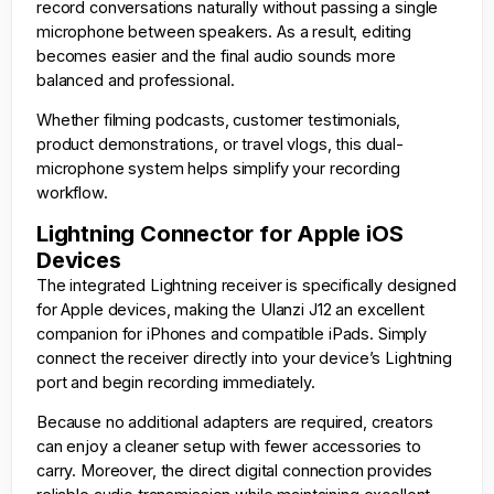
record conversations naturally without passing a single
microphone between speakers. As a result, editing
becomes easier and the final audio sounds more
balanced and professional.
Whether filming podcasts, customer testimonials,
product demonstrations, or travel vlogs, this dual-
microphone system helps simplify your recording
workflow.
Lightning Connector for Apple iOS
Devices
The integrated Lightning receiver is specifically designed
for Apple devices, making the Ulanzi J12 an excellent
companion for iPhones and compatible iPads. Simply
connect the receiver directly into your device’s Lightning
port and begin recording immediately.
Because no additional adapters are required, creators
can enjoy a cleaner setup with fewer accessories to
carry. Moreover, the direct digital connection provides