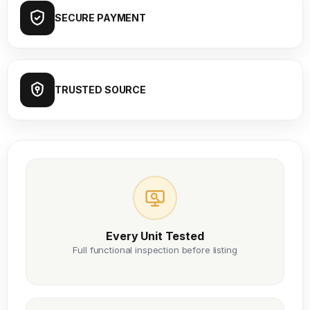
SECURE PAYMENT
TRUSTED SOURCE
Every Unit Tested
Full functional inspection before listing