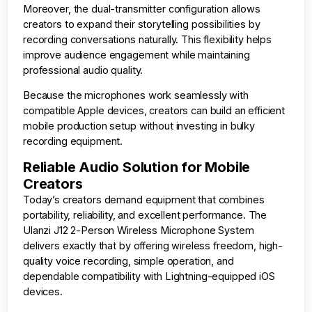
Moreover, the dual-transmitter configuration allows
creators to expand their storytelling possibilities by
recording conversations naturally. This flexibility helps
improve audience engagement while maintaining
professional audio quality.
Because the microphones work seamlessly with
compatible Apple devices, creators can build an efficient
mobile production setup without investing in bulky
recording equipment.
Reliable Audio Solution for Mobile
Creators
Today’s creators demand equipment that combines
portability, reliability, and excellent performance. The
Ulanzi J12 2-Person Wireless Microphone System
delivers exactly that by offering wireless freedom, high-
quality voice recording, simple operation, and
dependable compatibility with Lightning-equipped iOS
devices.