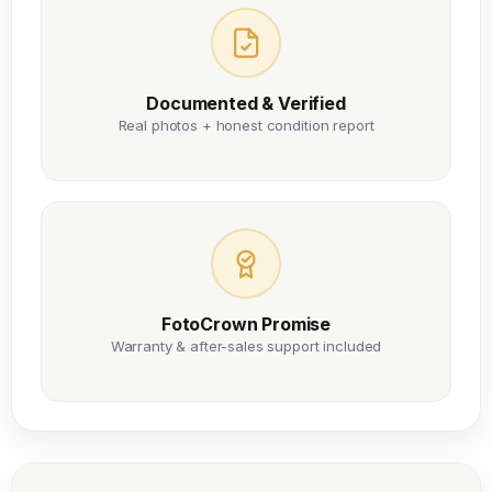
Documented & Verified
Real photos + honest condition report
FotoCrown Promise
Warranty & after-sales support included