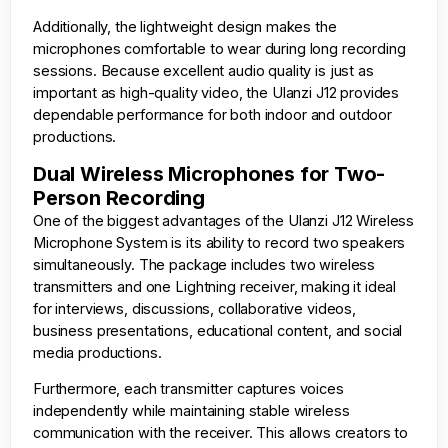
Additionally, the lightweight design makes the
microphones comfortable to wear during long recording
sessions. Because excellent audio quality is just as
important as high-quality video, the Ulanzi J12 provides
dependable performance for both indoor and outdoor
productions.
Dual Wireless Microphones for Two-
Person Recording
One of the biggest advantages of the Ulanzi J12 Wireless
Microphone System is its ability to record two speakers
simultaneously. The package includes two wireless
transmitters and one Lightning receiver, making it ideal
for interviews, discussions, collaborative videos,
business presentations, educational content, and social
media productions.
Furthermore, each transmitter captures voices
independently while maintaining stable wireless
communication with the receiver. This allows creators to