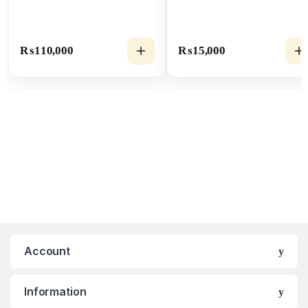
₨
110,000
₨
15,000
Account
Information