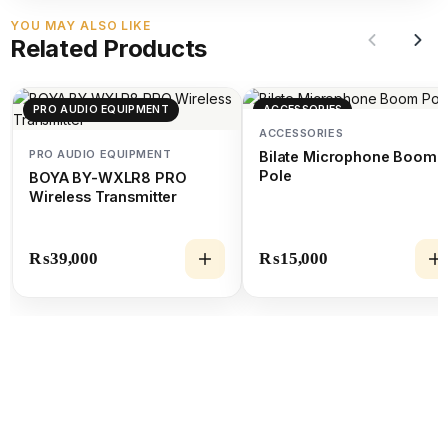
YOU MAY ALSO LIKE
Related Products
PRO AUDIO EQUIPMENT
ACCESSORIES
ACCESSORIES
PRO AUDIO EQUIPMENT
Bilate Microphone Boom
Pole
BOYA BY-WXLR8 PRO
Wireless Transmitter
₨
39,000
₨
15,000