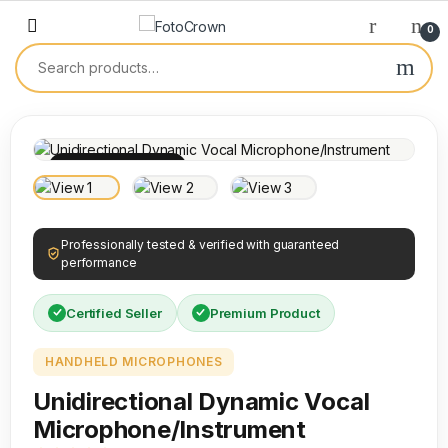
0
100% INSPECTED
Professionally tested & verified with guaranteed
performance
Certified Seller
Premium Product
HANDHELD MICROPHONES
Unidirectional Dynamic Vocal
Microphone/Instrument