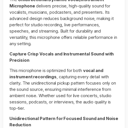
Microphone
delivers precise, high-quality sound for
vocalists, musicians, podcasters, and presenters. Its
advanced design reduces background noise, making it
perfect for studio recording, live performances,
speeches, and streaming. Built for durability and
versatility, this microphone offers reliable performance in
any setting.
Capture Crisp Vocals and Instrumental Sound with
Precision
This microphone is optimized for both
vocal and
instrument recordings
, capturing every detail with
clarity. The unidirectional pickup pattern focuses only on
the sound source, ensuring minimal interference from
ambient noise. Whether used for live concerts, studio
sessions, podcasts, or interviews, the audio quality is
top-tier.
Unidirectional Pattern for Focused Sound and Noise
Reduction