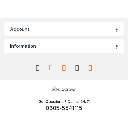
Account
Information
Got Questions ? Call us 24/7!
0305-5541115