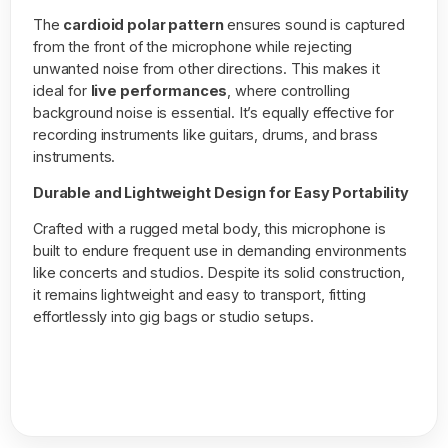
The
cardioid polar pattern
ensures sound is captured
from the front of the microphone while rejecting
unwanted noise from other directions. This makes it
ideal for
live performances
, where controlling
background noise is essential. It’s equally effective for
recording instruments like guitars, drums, and brass
instruments.
Durable and Lightweight Design for Easy Portability
Crafted with a rugged metal body, this microphone is
built to endure frequent use in demanding environments
like concerts and studios. Despite its solid construction,
it remains lightweight and easy to transport, fitting
effortlessly into gig bags or studio setups.