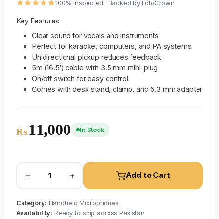
100% inspected · Backed by FotoCrown
Key Features
Clear sound for vocals and instruments
Perfect for karaoke, computers, and PA systems
Unidirectional pickup reduces feedback
5m (16.5′) cable with 3.5 mm mini-plug
On/off switch for easy control
Comes with desk stand, clamp, and 6.3 mm adapter
11,000
In Stock
₨
−
+
Add to Cart
Category:
Handheld Microphones
Availability:
Ready to ship across Pakistan