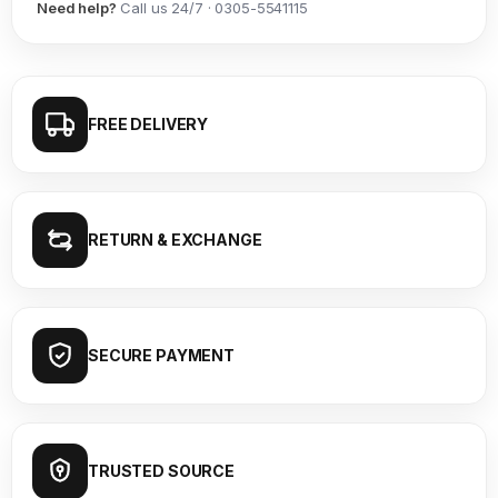
Need help?
Call us 24/7 · 0305-5541115
FREE DELIVERY
RETURN & EXCHANGE
SECURE PAYMENT
TRUSTED SOURCE