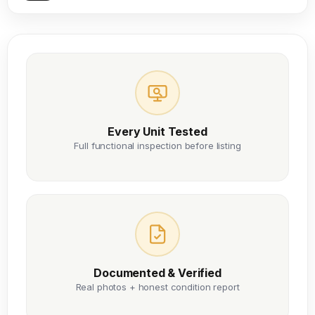
Every Unit Tested
Full functional inspection before listing
Documented & Verified
Real photos + honest condition report