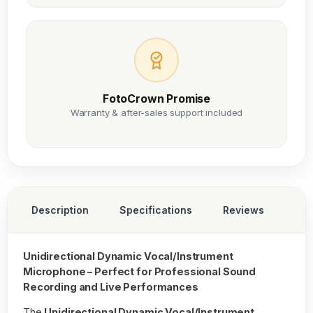
FotoCrown Promise
Warranty & after-sales support included
Description
Specifications
Reviews
Unidirectional Dynamic Vocal/Instrument
Microphone – Perfect for Professional Sound
Recording and Live Performances
The
Unidirectional Dynamic Vocal/Instrument