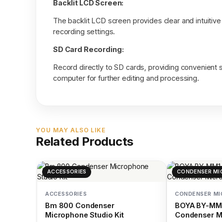
Backlit LCD Screen:
The backlit LCD screen provides clear and intuitive
recording settings.
SD Card Recording:
Record directly to SD cards, providing convenient s
computer for further editing and processing.
YOU MAY ALSO LIKE
Related Products
ACCESSORIES
CONDENSER MI
ACCESSORIES
CONDENSER M
Bm 800 Condenser
BOYA BY-MM1
Microphone Studio Kit
Condenser M