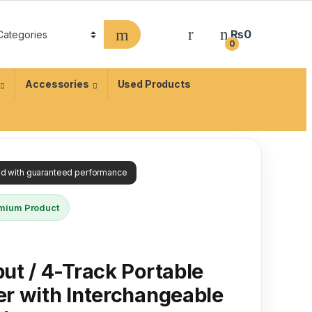
₨
0
0
Accessories
Used Products
ied with guaranteed performance
mium Product
ut / 4-Track Portable
r with Interchangeable