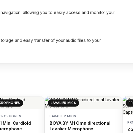
 navigation, allowing you to easily access and monitor your
torage and easy transfer of your audio files to your
CROPHONES
LAVALIER MICS
PR
ICROPHONES
LAVALIER MICS
PR
 Mini Cardioid
BOYA BY M1 Omnidirectional
icrophone
Lavalier Microphone
Z