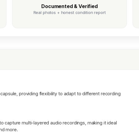
Documented & Verified
Real photos + honest condition report
sule, providing flexibility to adapt to different recording
to capture multi-layered audio recordings, making it ideal
and more.