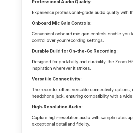
Professional Audio Quality:
Experience professional-grade audio quality with th
Onboard Mic Gain Controls:
Convenient onboard mic gain controls enable you to a
control over your recording settings.
Durable Build for On-the-Go Recording:
Designed for portability and durability, the Zoom H
inspiration wherever it strikes.
Versatile Connectivity:
The recorder offers versatile connectivity options,
headphone jack, ensuring compatibility with a wid
High-Resolution Audio:
Capture high-resolution audio with sample rates up
exceptional detail and fidelity.