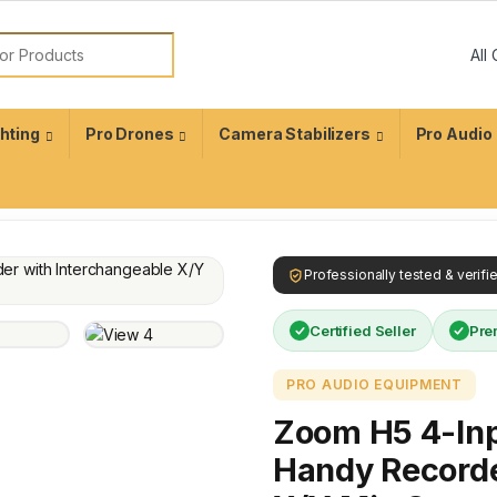
ghting
Pro Drones
Camera Stabilizers
Pro Audio
Professionally tested & verif
Certified Seller
Pre
PRO AUDIO EQUIPMENT
Zoom H5 4-Inp
Handy Recorde