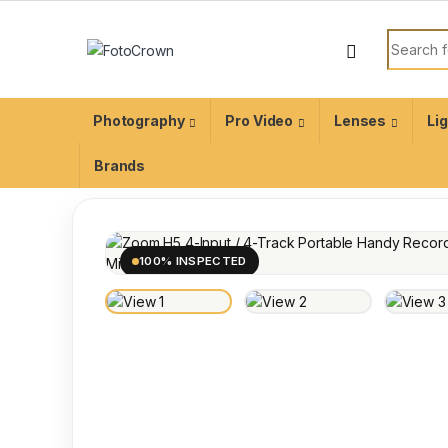
Photography
Pro Video
Lenses
Li
Brands
100% INSPECTED