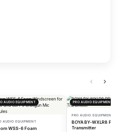
O AUDIO EQUIPMENT
PRO AUDIO EQUIPMENT
PRO AUDIO EQUIPMENT
O AUDIO EQUIPMENT
BOYA BY-WXLR8 PRO Wirel
Transmitter
oom WSS-6 Foam