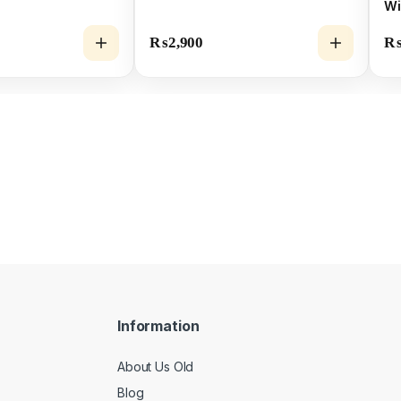
Wi
SS
₨
2,900
Information
About Us Old
Blog