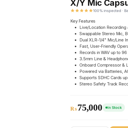
X/Y Mic Capsu
100% inspected · B
Key Features
Live/Location Recording
Swappable Stereo Mic, Bu
Dual XLR-1/4" Mic/Line I
Fast, User-Friendly Opera
Records in WAV up to 96
3.5mm Line & Headphon
Onboard Compressor & L
Powered via Batteries, A
Supports SDHC Cards up
Stereo Safety Track Rec
75,000
In Stock
₨