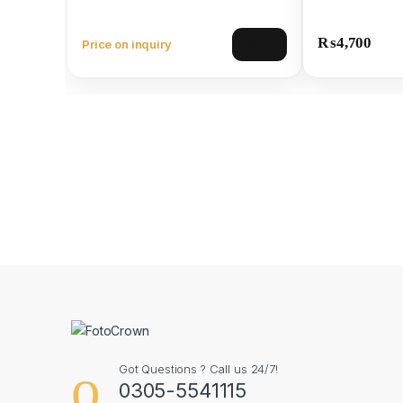
₨
4,700
Price on inquiry
View
Got Questions ? Call us 24/7!
0305-5541115