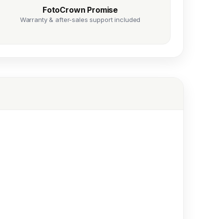
FotoCrown Promise
Warranty & after-sales support included