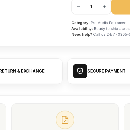
−
+
Category:
Pro Audio Equipment
Availability:
Ready to ship acros
Need help?
Call us 24/7 · 0305-
RETURN & EXCHANGE
SECURE PAYMENT