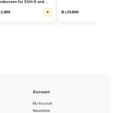
ndscreen for SGH-6 and
H-6 Shotgun Mic Capsules
₨
3,000
₨
39,000
Account
My Account
Newsletter