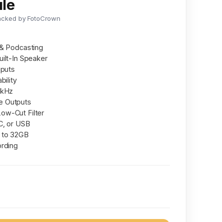
le
acked by FotoCrown
 & Podcasting
ilt-In Speaker
nputs
bility
 kHz
e Outputs
ow-Cut Filter
C, or USB
 to 32GB
ording