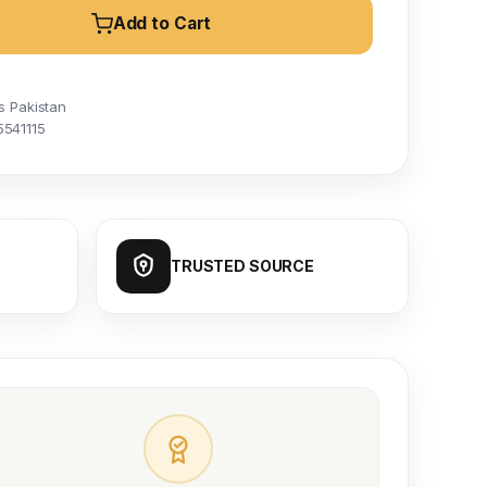
Add to Cart
s Pakistan
5541115
TRUSTED SOURCE