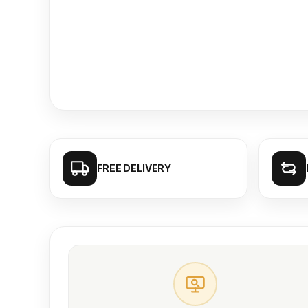
FREE DELIVERY