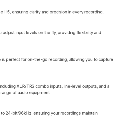
e H5, ensuring clarity and precision in every recording.
djust input levels on the fly, providing flexibility and
5 is perfect for on-the-go recording, allowing you to capture
 including XLR/TRS combo inputs, line-level outputs, and a
e range of audio equipment.
 to 24-bit/96kHz, ensuring your recordings maintain