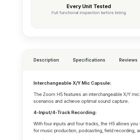
Every Unit Tested
Full functional inspection before listing
Description
Specifications
Reviews
Interchangeable X/Y Mic Capsule:
The Zoom H5 features an interchangeable X/Y mic cap
scenarios and achieve optimal sound capture.
4-Input/4-Track Recording:
With four inputs and four tracks, the H5 allows you 
for music production, podcasting, field recording, 