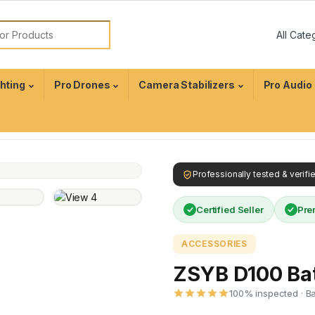
ghting
Pro Drones
Camera Stabilizers
Pro Audio
Professionally tested & verif
Certified Seller
Pre
ACCESSORIES
ZSYB D100 Bat
100% inspected · B