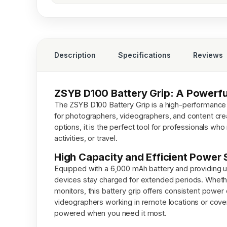
Description
Specifications
Reviews
ZSYB D100 Battery Grip: A Powerfu
The ZSYB D100 Battery Grip is a high-performance
for photographers, videographers, and content creat
options, it is the perfect tool for professionals w
activities, or travel.
High Capacity and Efficient Power 
Equipped with a 6,000 mAh battery and providing 
devices stay charged for extended periods. Wheth
monitors, this battery grip offers consistent power
videographers working in remote locations or cover
powered when you need it most.