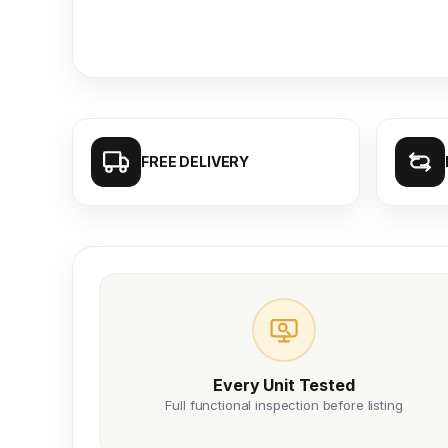
FREE DELIVERY
Every Unit Tested
Full functional inspection before listing