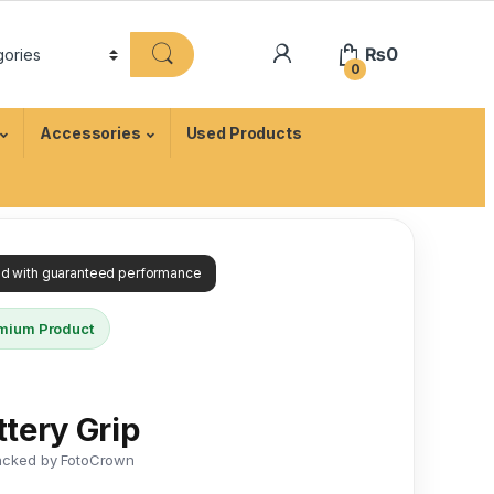
₨
0
0
Accessories
Used Products
ied with guaranteed performance
mium Product
tery Grip
acked by FotoCrown