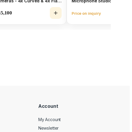
meras - 4x Curved & 4x Flat
Microphone Studio Kit
unts Bundle
₨
5,100
Price on inquiry
Vie
Account
My Account
Newsletter