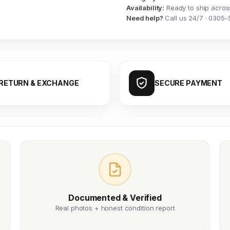
Availability:
Ready to ship acros
Need help?
Call us 24/7 · 0305-
RETURN & EXCHANGE
SECURE PAYMENT
Documented & Verified
Real photos + honest condition report