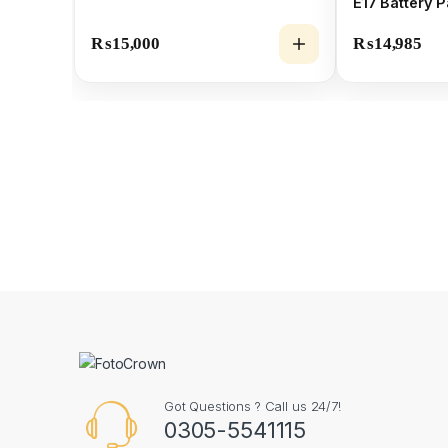
E17 Battery 
₨
15,000
₨
14,985
Got Questions ? Call us 24/7!
0305-5541115