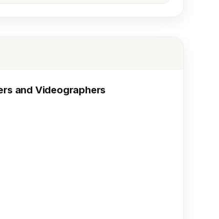
hers and Videographers