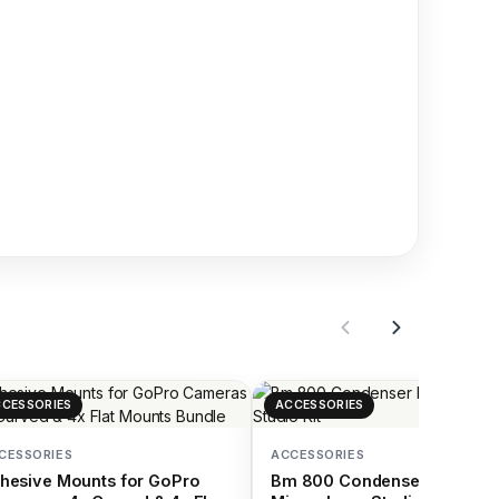
CESSORIES
ACCESSORIES
CESSORIES
ACCESSORIES
hesive Mounts for GoPro
Bm 800 Condenser