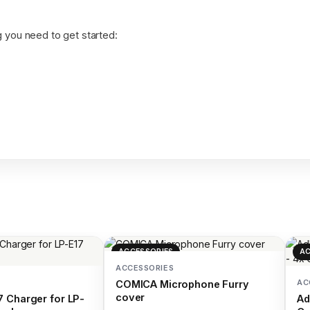
 you need to get started:
ACCESSORIES
AC
ACCESSORIES
AC
COMICA Microphone Furry
cover
 Charger for LP-
Ad