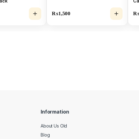
Pack
Ca
Mo
₨
1,500
Information
About Us Old
Blog