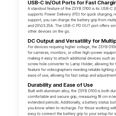
USB-C In/Out Ports for Fast Chargi
A standout feature of the ZSYB D100 is its USB-C (I
supports Power Delivery (PD) for quick charging
support, you can charge the battery grip from mult
and 20V/3.25A. The USB-C PD OUT port offers simi
other devices on the go.
DC Output and Versatility for Multi
For devices requiring higher voltage, the ZSYB D100
for cameras, monitors, or other high-power equipme
making it easy to attach additional devices such as m
screw hole converter to Lamp Holder, allowing for t
feature for videographers needing reliable lightin
ease of use, allowing for fast setup and adjustment
Durability and Ease of Use
Built with aluminum alloy, the ZSYB D100 is both d
comfortable and secure grip, measuring 18 cm in len
extended periods. Additionally, a battery status bu
you know when to recharge. For those working with 
easy to connect the battery grip to your setup for 