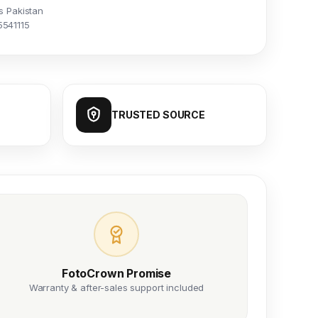
s Pakistan
5541115
TRUSTED SOURCE
FotoCrown Promise
Warranty & after-sales support included