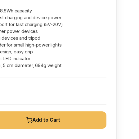
88.8Wh capacity
ast charging and device power
ort for fast charging (5V-20V)
gher power devices
g devices and tripod
r for small high-power lights
esign, easy grip
h LED indicator
, 5 cm diameter, 694g weight
Add to Cart