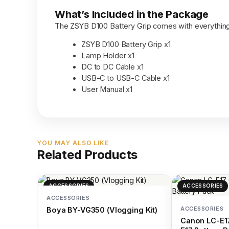
What’s Included in the Package
The ZSYB D100 Battery Grip comes with everything
ZSYB D100 Battery Grip x1
Lamp Holder x1
DC to DC Cable x1
USB-C to USB-C Cable x1
User Manual x1
YOU MAY ALSO LIKE
Related Products
ACCESSORIES
ACCESSORIES
ACCESSORIES
ACCESSORIES
Boya BY-VG350 (Vlogging Kit)
Canon LC-E17