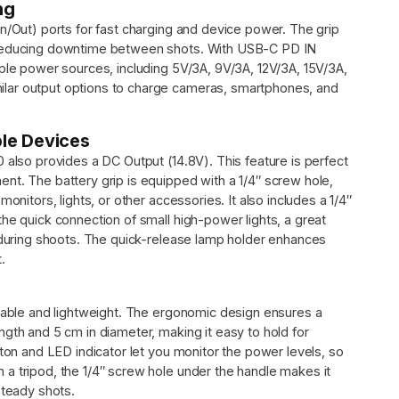
ng
n/Out) ports for fast charging and device power. The grip
, reducing downtime between shots. With USB-C PD IN
iple power sources, including 5V/3A, 9V/3A, 12V/3A, 15V/3A,
lar output options to charge cameras, smartphones, and
ple Devices
 also provides a DC Output (14.8V). This feature is perfect
nt. The battery grip is equipped with a 1/4″ screw hole,
onitors, lights, or other accessories. It also includes a 1/4″
he quick connection of small high-power lights, a great
g during shoots. The quick-release lamp holder enhances
.
urable and lightweight. The ergonomic design ensures a
gth and 5 cm in diameter, making it easy to hold for
tton and LED indicator let you monitor the power levels, so
a tripod, the 1/4″ screw hole under the handle makes it
steady shots.