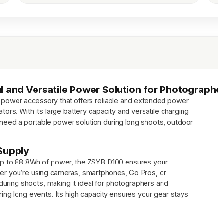
l and Versatile Power Solution for Photograp
 power accessory that offers reliable and extended power
ors. With its large battery capacity and versatile charging
ho need a portable power solution during long shoots, outdoor
Supply
up to 88.8Wh of power, the ZSYB D100 ensures your
er you’re using cameras, smartphones, Go Pros, or
 during shoots, making it ideal for photographers and
ing long events. Its high capacity ensures your gear stays