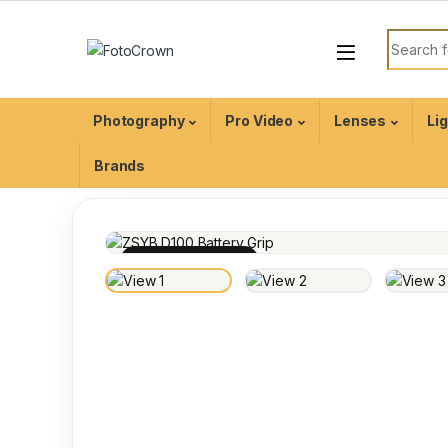
Photography
Pro Video
Lenses
Li
Brands
100% INSPECTED