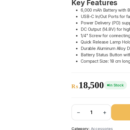
Key Features
6,000 mAh Battery with 
USB-C In/Out Ports for f
Power Delivery (PD) supp
DC Output (14.8V) for hi
1/4" Screw for connectin
Quick Release Lamp Holde
Durable Aluminum Alloy D
Battery Status Button wit
Compact Size: 18 cm long
18,500
In Stock
₨
−
+
Category:
Accessories