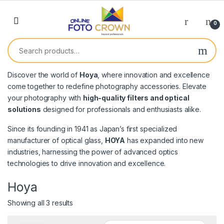
0
Discover the world of
Hoya
, where innovation and excellence
come together to redefine photography accessories. Elevate
your photography with
high-quality filters and optical
solutions
designed for professionals and enthusiasts alike.
Since its founding in 1941 as Japan’s first specialized
manufacturer of optical glass,
HOYA
has expanded into new
industries, harnessing the power of advanced optics
technologies to drive innovation and excellence.
Hoya
Showing all 3 results