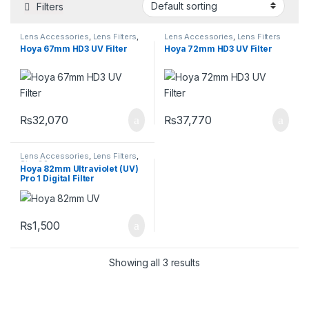
Filters
Lens Accessories
,
Lens Filters
,
Lens Accessories
,
Lens Filters
Size 67mm
Hoya 67mm HD3 UV Filter
Hoya 72mm HD3 UV Filter
₨
32,070
₨
37,770
Lens Accessories
,
Lens Filters
,
Size 82mm
Hoya 82mm Ultraviolet (UV)
Pro 1 Digital Filter
₨
1,500
Showing all 3 results