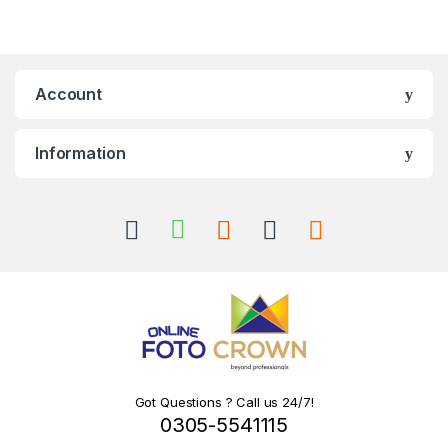
Account
Information
Got Questions ? Call us 24/7!
0305-5541115