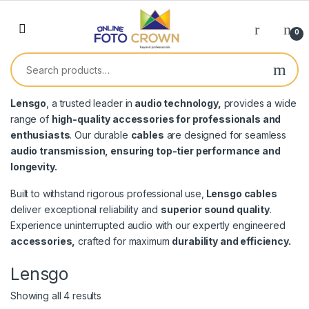
0
Lensgo
, a trusted leader in
audio technology,
provides a wide
range of
high-quality accessories for professionals and
enthusiasts
. Our durable
cables
are designed for seamless
audio transmission, ensuring top-tier performance and
longevity.
Built to withstand rigorous professional use,
Lensgo cables
deliver exceptional reliability and
superior sound quality
.
Experience uninterrupted audio with our expertly engineered
accessories,
crafted for maximum
durability and efficiency.
Lensgo
Showing all 4 results