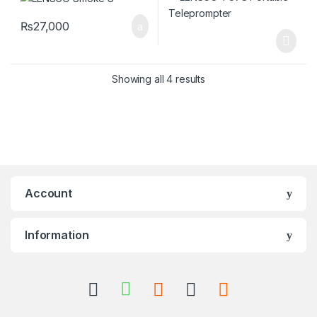
₨
27,000
Showing all 4 results
Account
Information