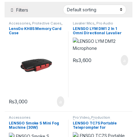
Filters
Accessories
,
Protective Cases
,
Lavalier Mics
,
Pro Audio
Storage Devices
Equipment
,
Professional
LensGo KH8S Memory Card
LENSGO LYM DM1 2 In 1
Microphones
Case
Omni Directional Lavalier
Video
₨
3,600
₨
3,000
Accessories
Pro Video
,
Production
Equipment
,
Teleprompters
LENSGO Smoke S Mini Fog
LENSGO TC7S Portable
Machine (30W)
Teleprompter for
Smartphones