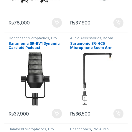
₨
78,000
₨
37,900
Condenser Microphones
,
Pro
Audio Accessories
,
Boom
Audio Equipment
Rodes
Saramonic SR-BV1 Dynamic
Saramonic SR-HC5
Cardioid Podcast
Microphone Boom Arm
Microphone
₨
37,900
₨
36,500
Handheld Microphones
,
Pro
Headphones
,
Pro Audio