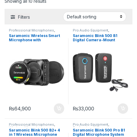
Showing all 10 results
Filters
Professional Microphones
,
Pro Audio Equipment
,
Wireless Microphones
Professional Microphones
,
Saramonic Wireless Smart
Saramonic Blink 500 B1
Wireless Microphones
Microphone with
Digital Camera-Mount
Touchscreen
Wireless Omni Lavalier
Microphone System
₨
64,900
₨
33,000
Professional Microphones
,
Pro Audio Equipment
,
Wireless Microphones
Professional Microphones
,
Saramonic Blink 500 B2+ 4
Saramonic Blink 500 Pro B1
Wireless Microphones
in 1 Wireless Microphone
Digital Microphone System