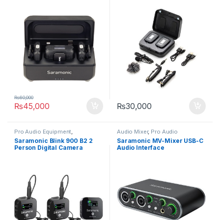
System
₨
60,000
₨
45,000
₨
30,000
Pro Audio Equipment
,
Audio Mixer
,
Pro Audio
Professional Microphones
,
Equipment
Saramonic Blink 900 B2 2
Saramonic MV-Mixer USB-C
Wireless Microphones
Person Digital Camera
Audio Interface
Mount