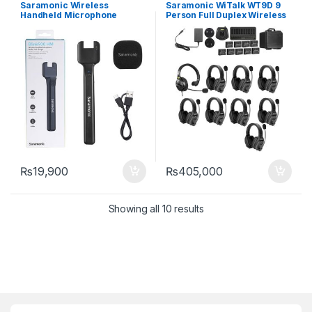
Audio Equipment
,
Wireless
Equipment
,
Wireless Intercom
Saramonic Wireless
Saramonic WiTalk WT9D 9
Microphones
System
Handheld Microphone
Person Full Duplex Wireless
Holder Blink900 HM
Intercom System HeadSets
₨
19,900
₨
405,000
Showing all 10 results