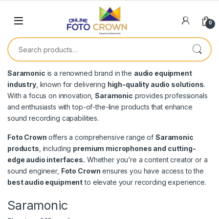
0
Saramonic
is a renowned brand in the
audio equipment
industry
, known for delivering
high-quality audio solutions
.
With a focus on innovation,
Saramonic
provides professionals
and enthusiasts with top-of-the-line products that enhance
sound recording capabilities.
Foto Crown
offers a comprehensive range of
Saramonic
products
, including
premium microphones and cutting-
edge audio interfaces.
Whether you’re a content creator or a
sound engineer,
Foto Crown
ensures you have access to the
best audio equipment
to elevate your recording experience.
Saramonic