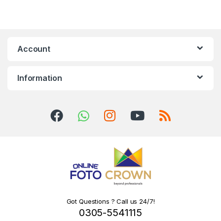
Account
Information
Got Questions ? Call us 24/7!
0305-5541115