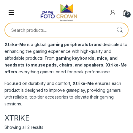
0
Xtrike-Me
is a global g
aming peripherals brand
dedicated to
enhancing the gaming experience with high-quality and
affordable products. From
gaming keyboards, mice, and
headsets to mouse pads, chairs, and speakers
,
Xtrike-Me
offers
everything gamers need for peak performance.
Focused on durability and comfort,
Xtrike-Me
ensures each
product is designed to improve gameplay, providing gamers
with reliable, top-tier accessories to elevate their gaming
sessions.
XTRIKE
Showing all 2 results