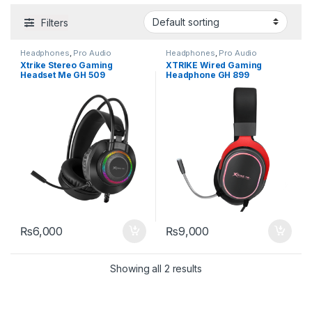
Filters
Headphones
,
Pro Audio
Headphones
,
Pro Audio
Equipment
Equipment
Xtrike Stereo Gaming
XTRIKE Wired Gaming
Headset Me GH 509
Headphone GH 899
₨
6,000
₨
9,000
Showing all 2 results