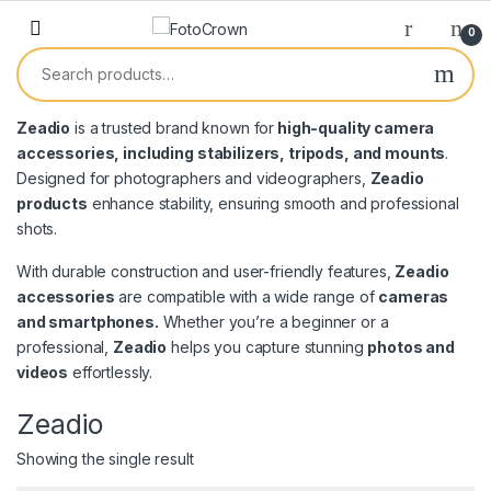
0
Zeadio
is a trusted brand known for
high-quality camera
accessories, including stabilizers, tripods, and mounts
.
Designed for photographers and videographers,
Zeadio
products
enhance stability, ensuring smooth and professional
shots.
With durable construction and user-friendly features,
Zeadio
accessories
are compatible with a wide range of
cameras
and smartphones.
Whether you’re a beginner or a
professional,
Zeadio
helps you capture stunning
photos and
videos
effortlessly.
Zeadio
Showing the single result