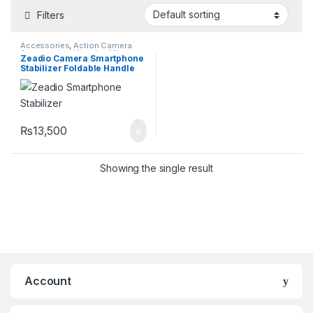
Filters
Accessories
,
Action Camera
Accessories
,
Vlogging Kit
Zeadio Camera Smartphone
Stabilizer Foldable Handle
₨
13,500
Showing the single result
Account