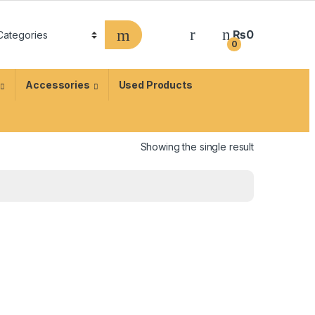
₨
0
0
Accessories
Used Products
Showing the single result