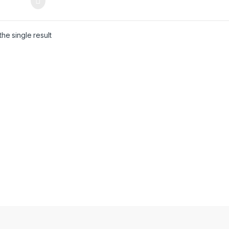
he single result