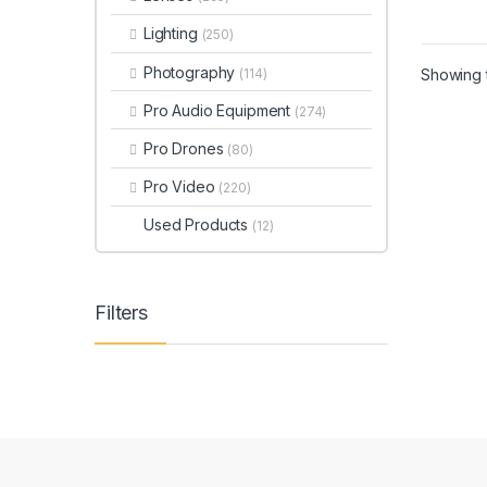
Lighting
(250)
Photography
(114)
Showing t
Pro Audio Equipment
(274)
Pro Drones
(80)
Pro Video
(220)
Used Products
(12)
Filters