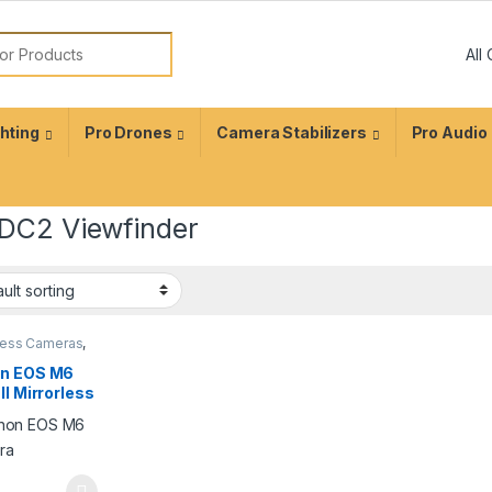
ghting
Pro Drones
Camera Stabilizers
Pro Audio
DC2 Viewfinder
rless Cameras
,
graphy
n EOS M6
II Mirrorless
tal Camera