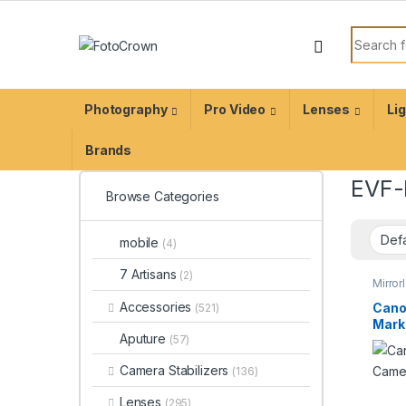
Photography
Pro Video
Lenses
Li
Brands
EVF-
Browse Categories
mobile
(4)
7 Artisans
(2)
Mirro
Photo
Accessories
Cano
(521)
Mark 
Aputure
(57)
Digi
Camera Stabilizers
(136)
Lenses
(295)