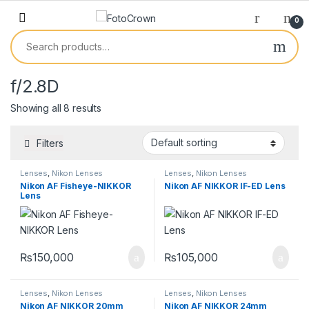
0
f/2.8D
Showing all 8 results
Filters
Lenses
,
Nikon Lenses
Lenses
,
Nikon Lenses
Nikon AF Fisheye-NIKKOR
Nikon AF NIKKOR IF-ED Lens
Lens
₨
150,000
₨
105,000
Lenses
,
Nikon Lenses
Lenses
,
Nikon Lenses
Nikon AF NIKKOR 20mm
Nikon AF NIKKOR 24mm