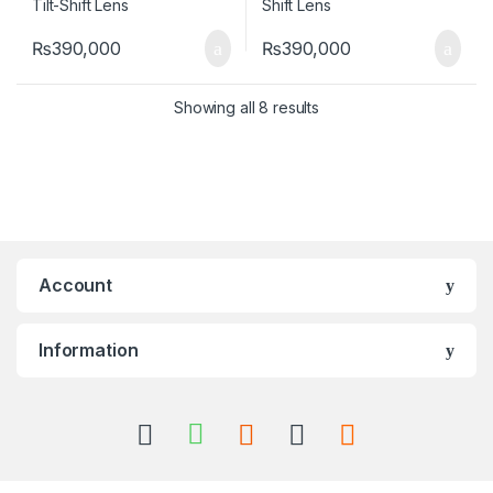
₨
390,000
₨
390,000
Showing all 8 results
Account
Information