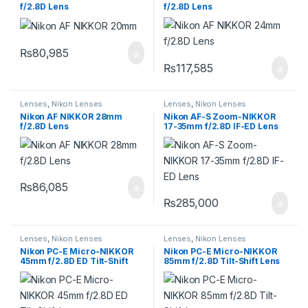
f/2.8D Lens
f/2.8D Lens
₨
80,985
₨
117,585
Lenses
,
Nikon Lenses
Lenses
,
Nikon Lenses
Nikon AF NIKKOR 28mm
Nikon AF-S Zoom-NIKKOR
f/2.8D Lens
17-35mm f/2.8D IF-ED Lens
₨
86,085
₨
285,000
Lenses
,
Nikon Lenses
Lenses
,
Nikon Lenses
Nikon PC-E Micro-NIKKOR
Nikon PC-E Micro-NIKKOR
45mm f/2.8D ED Tilt-Shift
85mm f/2.8D Tilt-Shift Lens
Lens