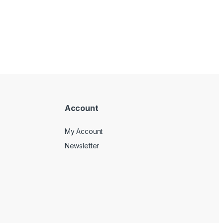
Account
My Account
Newsletter