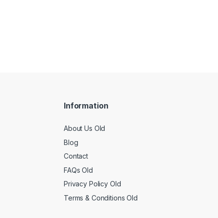
Information
About Us Old
Blog
Contact
FAQs Old
Privacy Policy Old
Terms & Conditions Old