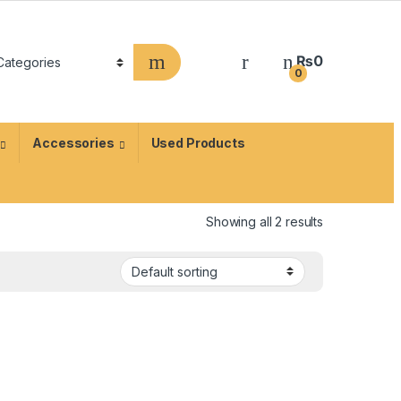
₨
0
0
Accessories
Used Products
Showing all 2 results