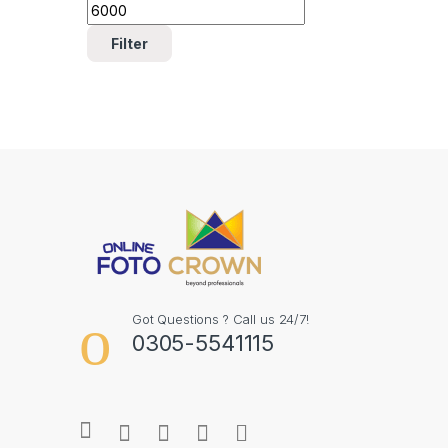
Filter
Got Questions ? Call us 24/7!
0305-5541115