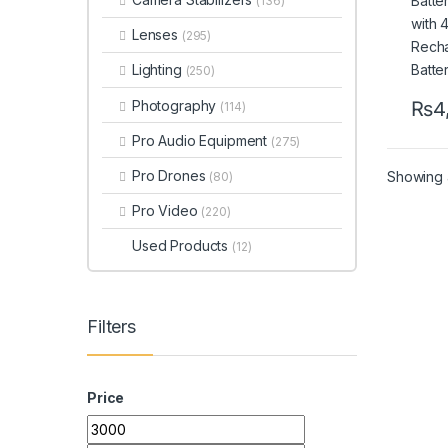
(136)
Batt
Lenses
(295)
Lighting
(250)
Photography
₨
4
(114)
Pro Audio Equipment
(275)
Pro Drones
Showing a
(80)
Pro Video
(220)
Used Products
(12)
Filters
Price