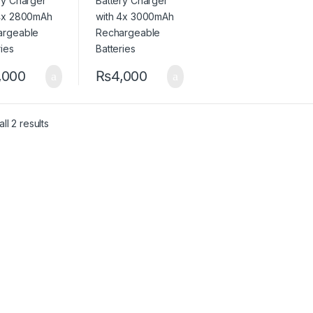
eries
Batteries
,000
₨
4,000
ll 2 results