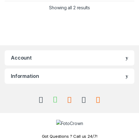
Showing all 2 results
Account
Information
Got Questions ? Call us 24/7!