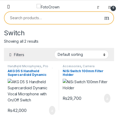
0
Switch
Showing all 2 results
Filters
Handheld Microphones
,
Pro
Accessories
,
Camera
Audio Equipment
,
Professional
Accessories
AKG D5 S Handheld
NiSi Switch 100mm Filter
Microphones
Supercardioid Dynamic
Holder
Vocal Microphone with
On/Off Switch
₨
29,700
₨
42,000