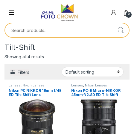
0
Tilt-Shift
Showing all 4 results
Filters
Lenses
,
Nikon Lenses
Lenses
,
Nikon Lenses
Nikon PC NIKKOR 19mm f/4E
Nikon PC-E Micro-NIKKOR
ED Tilt-Shift Lens
45mm f/2.8D ED Tilt-Shift
Lens