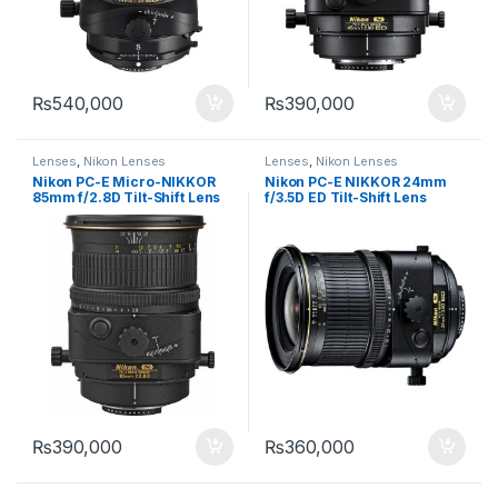
₨
540,000
₨
390,000
Lenses
,
Nikon Lenses
Lenses
,
Nikon Lenses
Nikon PC-E Micro-NIKKOR
Nikon PC-E NIKKOR 24mm
85mm f/2.8D Tilt-Shift Lens
f/3.5D ED Tilt-Shift Lens
₨
390,000
₨
360,000