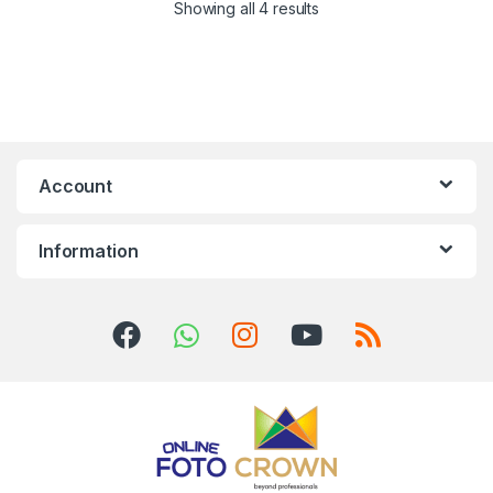
Showing all 4 results
Account
Information