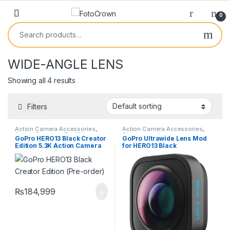
0
WIDE-ANGLE LENS
Showing all 4 results
Filters
Action Camera Accessories
,
Action Camera Accessories
,
Action Cameras
,
Pro Video
Cine lenses
,
Lenses
GoPro HERO13 Black Creator
GoPro Ultrawide Lens Mod
Edition 5.3K Action Camera
for HERO13 Black
with Volta Grip & Media Mod
₨
184,999