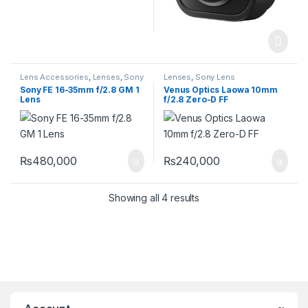
Lens Accessories
,
Lenses
,
Sony
Lenses
,
Sony Lens
Lens
Sony FE 16-35mm f/2.8 GM 1
Venus Optics Laowa 10mm
Lens
f/2.8 Zero-D FF
₨
480,000
₨
240,000
Showing all 4 results