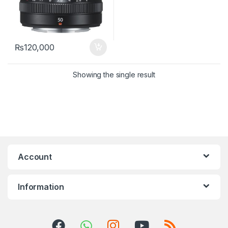
₨
120,000
Showing the single result
Account
Information