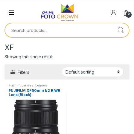
0
XF
Showing the single result
Filters
Fujifilm Lenses
,
Lenses
FUJIFILM XF 50mm f/2 R WR
Lens (Black)