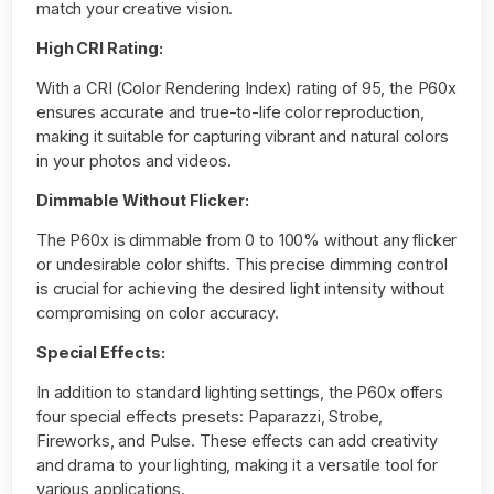
match your creative vision.
High CRI Rating:
With a CRI (Color Rendering Index) rating of 95, the P60x
ensures accurate and true-to-life color reproduction,
making it suitable for capturing vibrant and natural colors
in your photos and videos.
Dimmable Without Flicker:
The P60x is dimmable from 0 to 100% without any flicker
or undesirable color shifts. This precise dimming control
is crucial for achieving the desired light intensity without
compromising on color accuracy.
Special Effects:
In addition to standard lighting settings, the P60x offers
four special effects presets: Paparazzi, Strobe,
Fireworks, and Pulse. These effects can add creativity
and drama to your lighting, making it a versatile tool for
various applications.