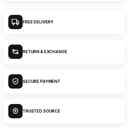
FREE DELIVERY
RETURN & EXCHANGE
SECURE PAYMENT
TRUSTED SOURCE