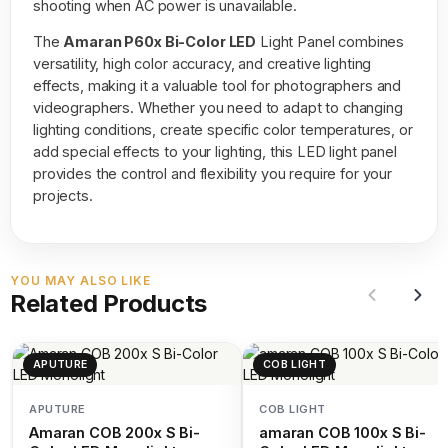
shooting when AC power is unavailable.
The
Amaran P60x Bi-Color LED
Light Panel combines
versatility, high color accuracy, and creative lighting
effects, making it a valuable tool for photographers and
videographers. Whether you need to adapt to changing
lighting conditions, create specific color temperatures, or
add special effects to your lighting, this LED light panel
provides the control and flexibility you require for your
projects.
YOU MAY ALSO LIKE
Related Products
APUTURE
COB LIGHT
APUTURE
COB LIGHT
Amaran COB 200x S Bi-
amaran COB 100x S Bi-