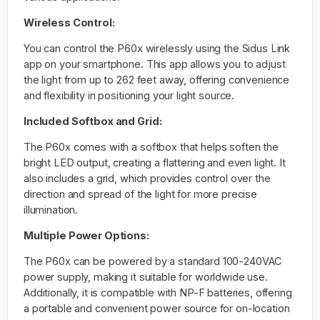
Wireless Control:
You can control the P60x wirelessly using the Sidus Link
app on your smartphone. This app allows you to adjust
the light from up to 262 feet away, offering convenience
and flexibility in positioning your light source.
Included Softbox and Grid:
The P60x comes with a softbox that helps soften the
bright LED output, creating a flattering and even light. It
also includes a grid, which provides control over the
direction and spread of the light for more precise
illumination.
Multiple Power Options:
The P60x can be powered by a standard 100-240VAC
power supply, making it suitable for worldwide use.
Additionally, it is compatible with NP-F batteries, offering
a portable and convenient power source for on-location