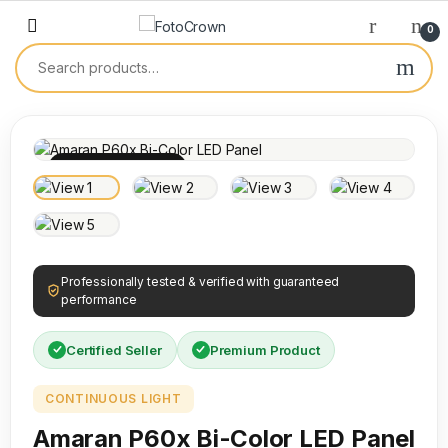
0
100% INSPECTED
Professionally tested & verified with guaranteed
performance
Certified Seller
Premium Product
CONTINUOUS LIGHT
Amaran P60x Bi-Color LED Panel