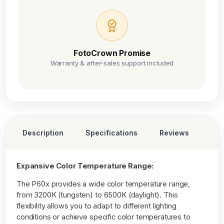
FotoCrown Promise
Warranty & after-sales support included
Description
Specifications
Reviews
Expansive Color Temperature Range:
The P60x provides a wide color temperature range,
from 3200K (tungsten) to 6500K (daylight). This
flexibility allows you to adapt to different lighting
conditions or achieve specific color temperatures to