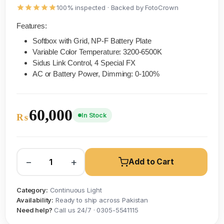
100% inspected · Backed by FotoCrown
Features:
Softbox with Grid, NP-F Battery Plate
Variable Color Temperature: 3200-6500K
Sidus Link Control, 4 Special FX
AC or Battery Power, Dimming: 0-100%
60,000
In Stock
₨
−
+
Add to Cart
Category:
Continuous Light
Availability:
Ready to ship across Pakistan
Need help?
Call us 24/7 · 0305-5541115