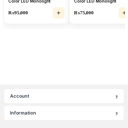
Color LED Monolight
Color LED Monolight
₨
95,000
₨
75,000
Account
Information