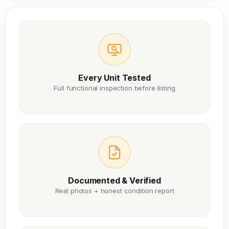
Every Unit Tested
Full functional inspection before listing
Documented & Verified
Real photos + honest condition report