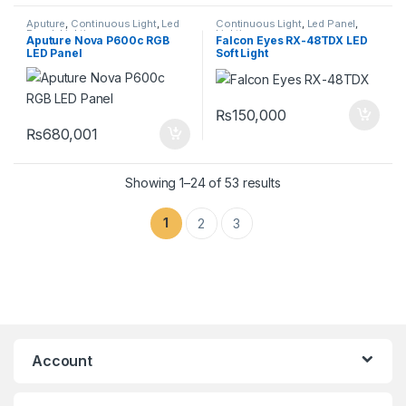
Aputure
,
Continuous Light
,
Led
Continuous Light
,
Led Panel
,
Panel
,
Lighting
Lighting
Aputure Nova P600c RGB
Falcon Eyes RX-48TDX LED
LED Panel
Soft Light
₨
150,000
₨
680,001
Showing 1–24 of 53 results
1
2
3
Account