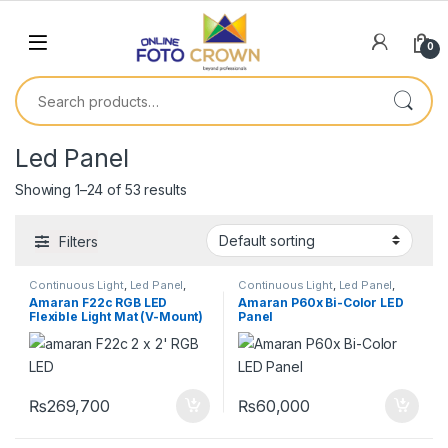
0
Led Panel
Showing 1–24 of 53 results
Filters
Continuous Light
,
Led Panel
,
Continuous Light
,
Led Panel
,
Lighting
Lighting
Amaran F22c RGB LED
Amaran P60x Bi-Color LED
Flexible Light Mat (V-Mount)
Panel
₨
269,700
₨
60,000