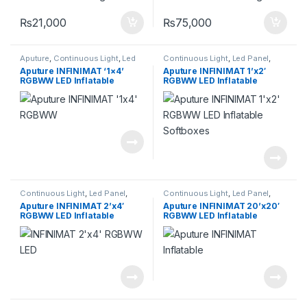
₨
21,000
₨
75,000
Aputure
,
Continuous Light
,
Led
Continuous Light
,
Led Panel
,
Panel
,
Lighting
Lighting
Aputure INFINIMAT ‘1×4’
Aputure INFINIMAT 1’x2′
RGBWW LED Inflatable
RGBWW LED Inflatable
Softboxes
Softboxes
Continuous Light
,
Led Panel
,
Continuous Light
,
Led Panel
,
Lighting
Lighting
Aputure INFINIMAT 2’x4′
Aputure INFINIMAT 20’x20′
RGBWW LED Inflatable
RGBWW LED Inflatable
Softboxes
Softboxes