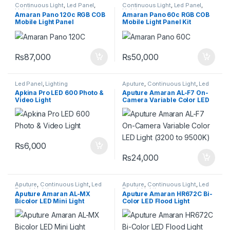
Continuous Light
,
Led Panel
,
Continuous Light
,
Led Panel
,
Lighting
Lighting
Amaran Pano 120c RGB COB
Amaran Pano 60c RGB COB
Mobile Light Panel
Mobile Light Panel Kit
(Charcoal)
(Charcoal)
₨
87,000
₨
50,000
Led Panel
,
Lighting
Aputure
,
Continuous Light
,
Led
Panel
,
Lighting
Apkina Pro LED 600 Photo &
Aputure Amaran AL-F7 On-
Video Light
Camera Variable Color LED
Light (3200 to 9500K)
₨
6,000
₨
24,000
Aputure
,
Continuous Light
,
Led
Aputure
,
Continuous Light
,
Led
Panel
,
Lighting
Panel
,
Lighting
Aputure Amaran AL-MX
Aputure Amaran HR672C Bi-
Bicolor LED Mini Light
Color LED Flood Light