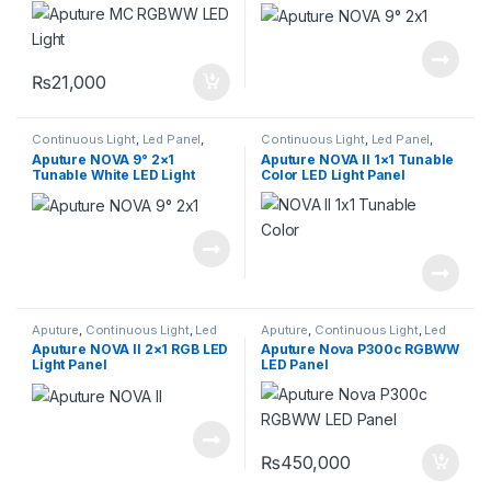
₨
21,000
Continuous Light
,
Led Panel
,
Continuous Light
,
Led Panel
,
Lighting
Lighting
Aputure NOVA 9° 2×1
Aputure NOVA II 1×1 Tunable
Tunable White LED Light
Color LED Light Panel
Panel (3-Light Kit)
Aputure
,
Continuous Light
,
Led
Aputure
,
Continuous Light
,
Led
Panel
,
Lighting
Panel
,
Lighting
Aputure NOVA II 2×1 RGB LED
Aputure Nova P300c RGBWW
Light Panel
LED Panel
₨
450,000