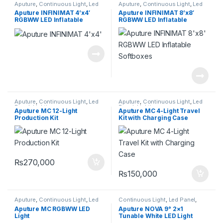
Aputure
,
Continuous Light
,
Led
Aputure
,
Continuous Light
,
Led
Panel
,
Lighting
Panel
,
Lighting
Aputure INFINIMAT 4’x4′
Aputure INFINIMAT 8’x8′
RGBWW LED Inflatable
RGBWW LED Inflatable
Softboxes
Softboxes
Aputure
,
Continuous Light
,
Led
Aputure
,
Continuous Light
,
Led
Panel
,
Lighting
Panel
,
Lighting
Aputure MC 12-Light
Aputure MC 4-Light Travel
Production Kit
Kit with Charging Case
₨
270,000
₨
150,000
Aputure
,
Continuous Light
,
Led
Continuous Light
,
Led Panel
,
Panel
,
Lighting
Lighting
Aputure MC RGBWW LED
Aputure NOVA 9° 2×1
Light
Tunable White LED Light
Panel