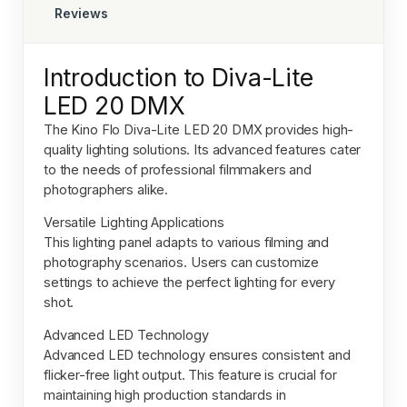
Reviews
Introduction to Diva-Lite
LED 20 DMX
The
Kino Flo Diva-Lite LED 20 DMX
provides high-
quality lighting solutions. Its advanced features cater
to the needs of professional filmmakers and
photographers alike.
Versatile Lighting Applications
This lighting panel adapts to various filming and
photography scenarios. Users can customize
settings to achieve the perfect lighting for every
shot.
Advanced LED Technology
Advanced LED technology ensures consistent and
flicker-free light output. This feature is crucial for
maintaining high production standards in