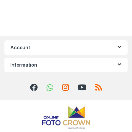
Account
Information