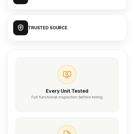
TRUSTED SOURCE
Every Unit Tested
Full functional inspection before listing