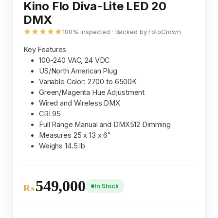
Kino Flo Diva-Lite LED 20
DMX
100% inspected · Backed by FotoCrown
Key Features
100-240 VAC, 24 VDC
US/North American Plug
Variable Color: 2700 to 6500K
Green/Magenta Hue Adjustment
Wired and Wireless DMX
CRI 95
Full Range Manual and DMX512 Dimming
Measures 25 x 13 x 6"
Weighs 14.5 lb
549,000
In Stock
₨