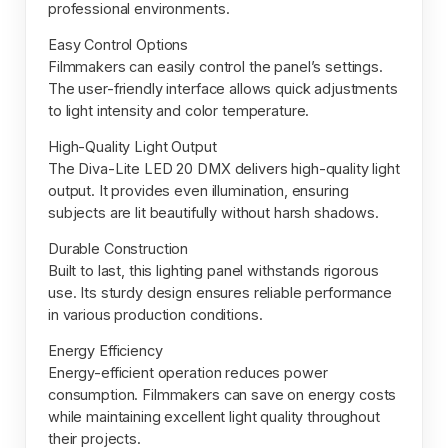
professional environments.
Easy Control Options
Filmmakers can easily control the panel’s settings.
The user-friendly interface allows quick adjustments
to light intensity and color temperature.
High-Quality Light Output
The Diva-Lite LED 20 DMX delivers high-quality light
output. It provides even illumination, ensuring
subjects are lit beautifully without harsh shadows.
Durable Construction
Built to last, this lighting panel withstands rigorous
use. Its sturdy design ensures reliable performance
in various production conditions.
Energy Efficiency
Energy-efficient operation reduces power
consumption. Filmmakers can save on energy costs
while maintaining excellent light quality throughout
their projects.