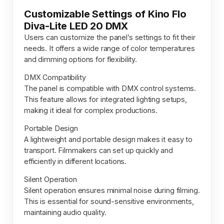
Customizable Settings of Kino Flo
Diva-Lite LED 20 DMX
Users can customize the panel’s settings to fit their
needs. It offers a wide range of color temperatures
and dimming options for flexibility.
DMX Compatibility
The panel is compatible with DMX control systems.
This feature allows for integrated lighting setups,
making it ideal for complex productions.
Portable Design
A lightweight and portable design makes it easy to
transport. Filmmakers can set up quickly and
efficiently in different locations.
Silent Operation
Silent operation ensures minimal noise during filming.
This is essential for sound-sensitive environments,
maintaining audio quality.