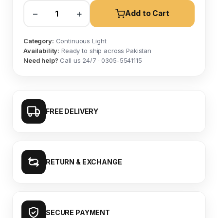
−
+
Add to Cart
Category:
Continuous Light
Availability:
Ready to ship across Pakistan
Need help?
Call us 24/7 · 0305-5541115
FREE DELIVERY
RETURN & EXCHANGE
SECURE PAYMENT