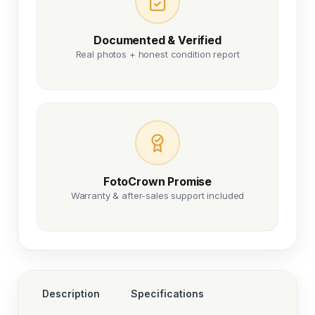
Documented & Verified
Real photos + honest condition report
FotoCrown Promise
Warranty & after-sales support included
Description
Specifications