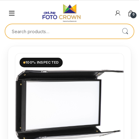
0
100% INSPECTED