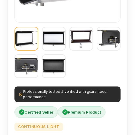
Professionally tested & verified with guaranteed
performance
Certified Seller
Premium Product
CONTINUOUS LIGHT