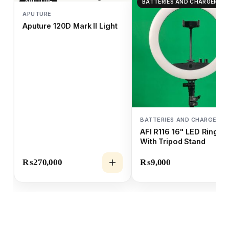
APUTURE
BATTERIES AND CHARGERS
APUTURE
Aputure 120D Mark II Light
BATTERIES AND CHARGERS
AFI R116 16" LED Ring Li
With Tripod Stand
₨
270,000
₨
9,000