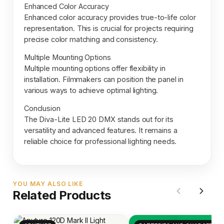
Enhanced Color Accuracy
Enhanced color accuracy provides true-to-life color
representation. This is crucial for projects requiring
precise color matching and consistency.
Multiple Mounting Options
Multiple mounting options offer flexibility in
installation. Filmmakers can position the panel in
various ways to achieve optimal lighting.
Conclusion
The Diva-Lite LED 20 DMX stands out for its
versatility and advanced features. It remains a
reliable choice for professional lighting needs.
YOU MAY ALSO LIKE
Related Products