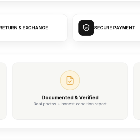
RETURN & EXCHANGE
SECURE PAYMENT
Documented & Verified
Real photos + honest condition report