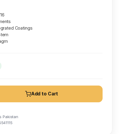
/16
ments
egrated Coatings
stem
ragm
Add to Cart
s Pakistan
5541115