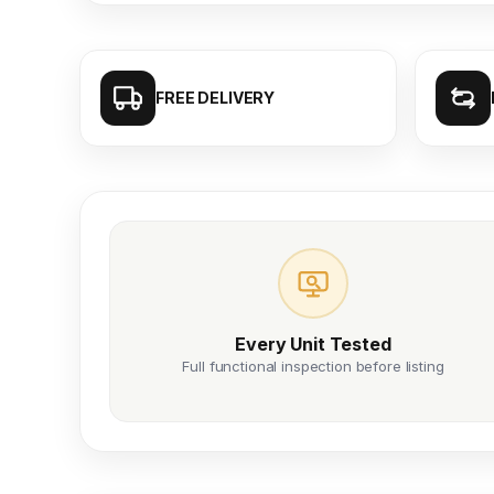
FREE DELIVERY
Every Unit Tested
Full functional inspection before listing