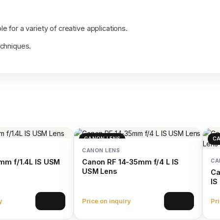
e for a variety of creative applications.
echniques.
CANON LENS
CA
CANON LENS
CA
mm f/1.4L IS USM
Canon RF 14-35mm f/4 L IS
USM Lens
Ca
IS
y
Price on inquiry
Pri
View
View