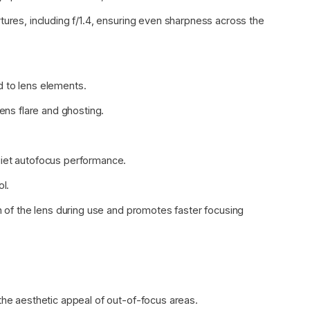
tures, including f/1.4, ensuring even sharpness across the
d to lens elements.
lens flare and ghosting.
uiet autofocus performance.
ol.
th of the lens during use and promotes faster focusing
the aesthetic appeal of out-of-focus areas.