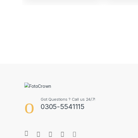
Got Questions ? Call us 24/7!
0305-5541115