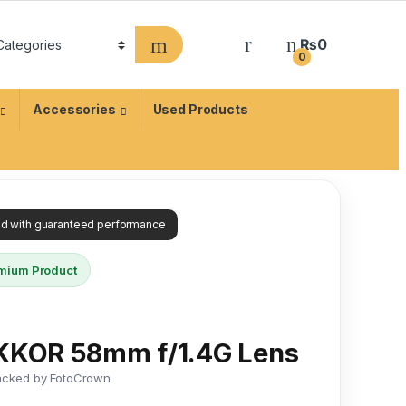
₨
0
0
Accessories
Used Products
ied with guaranteed performance
mium Product
IKKOR 58mm f/1.4G Lens
acked by FotoCrown