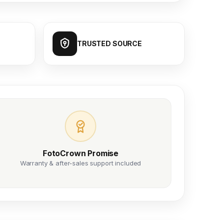
TRUSTED SOURCE
FotoCrown Promise
Warranty & after-sales support included