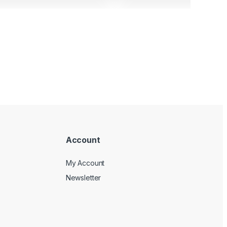
Account
My Account
Newsletter