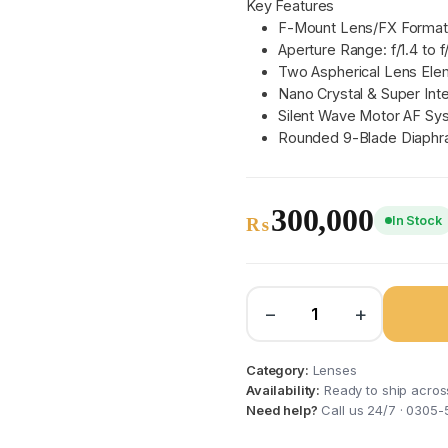
Key Features
F-Mount Lens/FX Format
Aperture Range: f/1.4 to f
Two Aspherical Lens Ele
Nano Crystal & Super Int
Silent Wave Motor AF Sy
Rounded 9-Blade Diaph
300,000
In Stock
₨
−
+
Category:
Lenses
Availability:
Ready to ship acros
Need help?
Call us 24/7 · 0305-