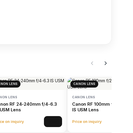
NON LENS
CANON LENS
NON LENS
CANON LENS
non RF 24-240mm f/4-6.3
Canon RF 100mm f/2.8 L Ma
 USM Lens
IS USM Lens
ce on inquiry
Price on inquiry
View
Vie