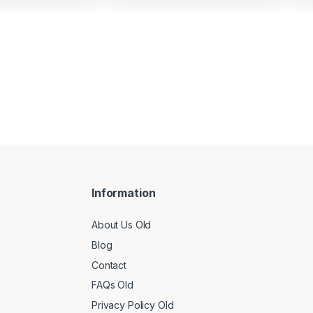
Information
About Us Old
Blog
Contact
FAQs Old
Privacy Policy Old