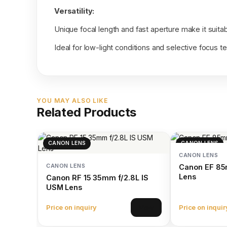
Versatility:
Unique focal length and fast aperture make it suitabl
Ideal for low-light conditions and selective focus t
YOU MAY ALSO LIKE
Related Products
CANON LENS
CANON LENS
CANON LENS
CANON LENS
Canon EF 85
Lens
Canon RF 15 35mm f/2.8L IS
USM Lens
Price on inquiry
Price on inquir
View