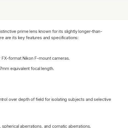
stinctive prime lens known for its slightly longer-than-
e are its key features and specifications:
for FX-format Nikon F-mount cameras.
7mm equivalent focal length.
trol over depth of field for isolating subjects and selective
 spherical aberrations, and comatic aberrations.