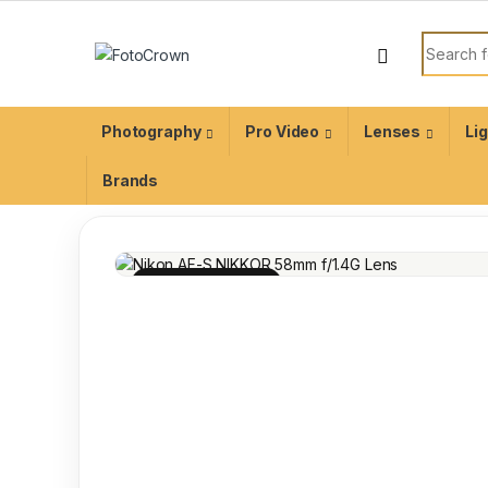
Photography
Pro Video
Lenses
Li
Brands
100% INSPECTED