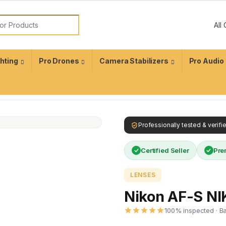
ghting
Pro Drones
Camera Stabilizers
Pro Audio
Professionally tested & verif
Certified Seller
Pre
LENSES
Nikon AF-S N
100% inspected · B