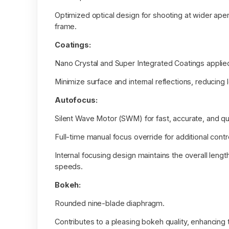
Optimized optical design for shooting at wider aper
frame.
Coatings:
Nano Crystal and Super Integrated Coatings applie
Minimize surface and internal reflections, reducing 
Autofocus:
Silent Wave Motor (SWM) for fast, accurate, and q
Full-time manual focus override for additional contr
Internal focusing design maintains the overall leng
speeds.
Bokeh:
Rounded nine-blade diaphragm.
Contributes to a pleasing bokeh quality, enhancing 