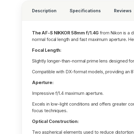
Description
Specifications
Reviews
The AF-S NIKKOR 58mm f/1.4G
from Nikon is a di
normal focal length and fast maximum aperture. Her
Focal Length:
Slightly longer-than-normal prime lens designed 
Compatible with DX-format models, providing an 8
Aperture:
Impressive f/1.4 maximum aperture.
Excels in low-light conditions and offers greater con
focus techniques.
Optical Construction:
Two aspherical elements used to reduce distortion,