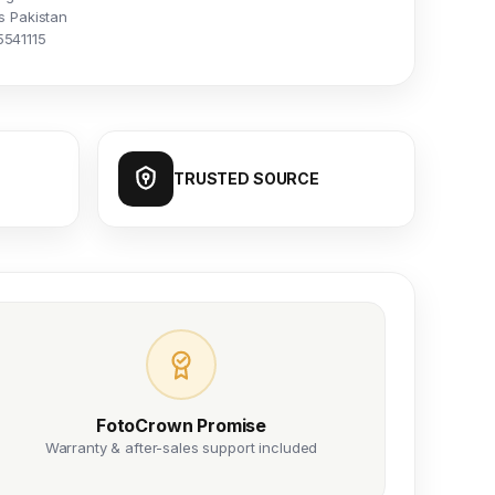
s Pakistan
5541115
TRUSTED SOURCE
FotoCrown Promise
Warranty & after-sales support included