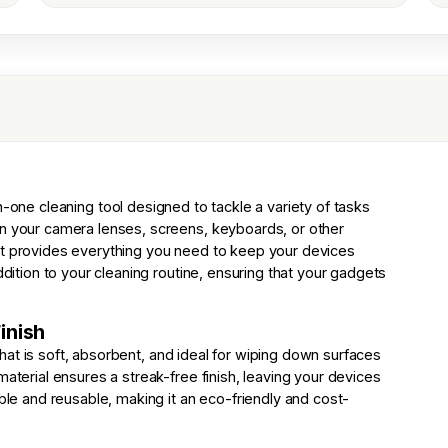
in-one cleaning tool designed to tackle a variety of tasks
an your camera lenses, screens, keyboards, or other
it provides everything you need to keep your devices
ddition to your cleaning routine, ensuring that your gadgets
inish
h that is soft, absorbent, and ideal for wiping down surfaces
material ensures a streak-free finish, leaving your devices
able and reusable, making it an eco-friendly and cost-