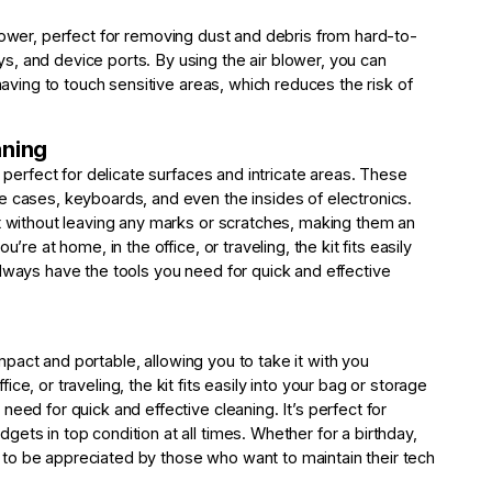
lower, perfect for removing dust and debris from hard-to-
, and device ports. By using the air blower, you can
 having to touch sensitive areas, which reduces the risk of
aning
, perfect for delicate surfaces and intricate areas. These
e cases, keyboards, and even the insides of electronics.
st without leaving any marks or scratches, making them an
’re at home, in the office, or traveling, the kit fits easily
always have the tools you need for quick and effective
act and portable, allowing you to take it with you
e, or traveling, the kit fits easily into your bag or storage
eed for quick and effective cleaning. It’s perfect for
ets in top condition at all times. Whether for a birthday,
ure to be appreciated by those who want to maintain their tech