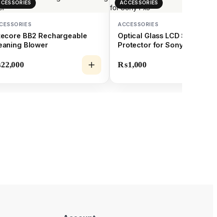
CESSORIES
ACCESSORIES
CESSORIES
ACCESSORIES
tecore BB2 Rechargeable
Optical Glass LCD Screen
eaning Blower
Protector for Sony Fx3
₨
22,000
₨
1,000