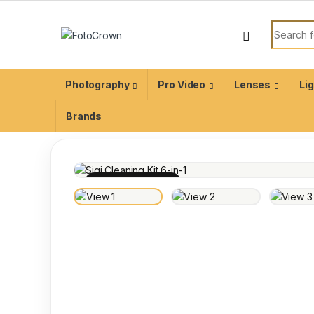
Photography
Pro Video
Lenses
Li
Brands
100% INSPECTED