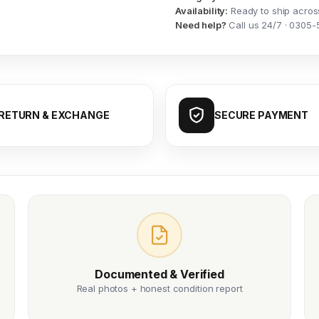
Availability:
Ready to ship acros
Need help?
Call us 24/7 · 0305-
RETURN & EXCHANGE
SECURE PAYMENT
Documented & Verified
Real photos + honest condition report