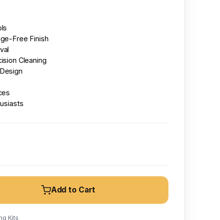
ols
dge-Free Finish
val
ision Cleaning
 Design
ces
husiasts
Add to Cart
g Kits