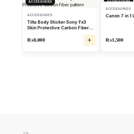
ACCESSORIES
ACCESSORIES
ACCESSORIES
ACCESSORIES
Canon 7 in 1 
Tilta Body Sticker Sony Fx3
Skin Protective Carbon Fiber
pattern
₨
8,000
₨
1,500