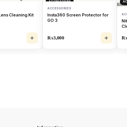
ACCESSORIES
AC
ACCESSORIES
AC
Lens Cleaning Kit
Insta360 Screen Protector for
GO 3
Ni
Cl
₨
3,000