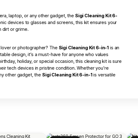
ra, laptop, or any other gadget, the
Sigi Cleaning Kit 6-
ronic devices to glasses and screens, this kit ensures your
 dirt or grime.
ech lover or photographer? The
Sigi Cleaning Kit 6-in-1
is an
portable design, it’s a must-have for anyone who values
thday, holiday, or special occasion, this cleaning kit is sure
ir tech devices in pristine condition. Whether you’re
any other gadget, the
Sigi Cleaning Kit 6-in-1
is versatile