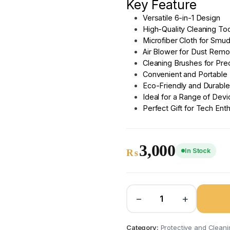
Key Feature
Versatile 6-in-1 Design
High-Quality Cleaning To
Microfiber Cloth for Smu
Air Blower for Dust Remo
Cleaning Brushes for Prec
Convenient and Portable
Eco-Friendly and Durable
Ideal for a Range of Devi
Perfect Gift for Tech Ent
3,000
In Stock
₨
−
+
Category:
Protective and Cleanin