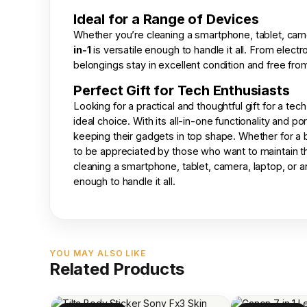
Ideal for a Range of Devices
Whether you’re cleaning a smartphone, tablet, came
in-1
is versatile enough to handle it all. From elect
belongings stay in excellent condition and free from
Perfect Gift for Tech Enthusiasts
Looking for a practical and thoughtful gift for a t
ideal choice. With its all-in-one functionality and 
keeping their gadgets in top shape. Whether for a bir
to be appreciated by those who want to maintain the
cleaning a smartphone, tablet, camera, laptop, or 
enough to handle it all.
YOU MAY ALSO LIKE
Related Products