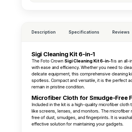
Description
Specifications
Reviews
Sigi Cleaning Kit 6-in-1
The
Foto Crown
Sigi Cleaning Kit 6-in-1
is an all-
with ease and efficiency. Whether you need to cle
delicate equipment, this comprehensive cleaning k
spotless. Compact and versatile, it is the perfect a
remain in pristine condition.
Microfiber Cloth for Smudge-Free F
Included in the kit is a high-quality microfiber clot
like screens, lenses, and monitors. The microfiber 
free of dust, smudges, and fingerprints. It is wash
effective solution for maintaining your gadgets.