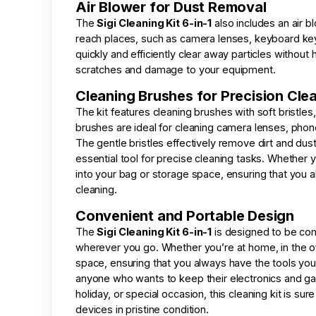
Air Blower for Dust Removal
The
Sigi Cleaning Kit 6-in-1
also includes an air b
reach places, such as camera lenses, keyboard keys
quickly and efficiently clear away particles without
scratches and damage to your equipment.
Cleaning Brushes for Precision Cle
The kit features cleaning brushes with soft bristles
brushes are ideal for cleaning camera lenses, phon
The gentle bristles effectively remove dirt and du
essential tool for precise cleaning tasks. Whether you
into your bag or storage space, ensuring that you 
cleaning.
Convenient and Portable Design
The
Sigi Cleaning Kit 6-in-1
is designed to be comp
wherever you go. Whether you’re at home, in the offic
space, ensuring that you always have the tools you n
anyone who wants to keep their electronics and gadg
holiday, or special occasion, this cleaning kit is s
devices in pristine condition.