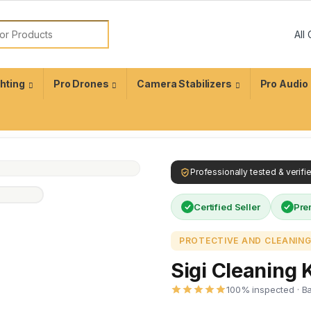
ghting
Pro Drones
Camera Stabilizers
Pro Audio
Professionally tested & verif
Certified Seller
Pre
PROTECTIVE AND CLEANING
Sigi Cleaning K
100% inspected · B