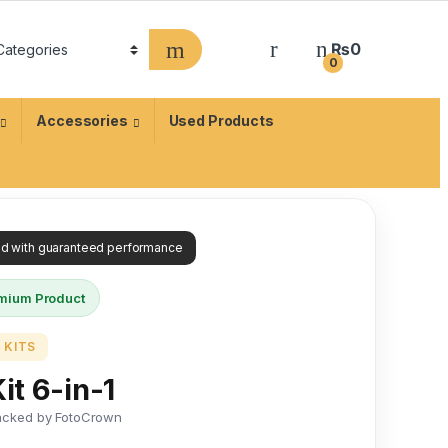
₨
0
0
Accessories
Used Products
ied with guaranteed performance
mium Product
 KITS
it 6-in-1
acked by FotoCrown