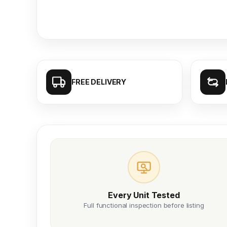
FREE DELIVERY
Every Unit Tested
Full functional inspection before listing