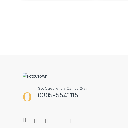
Got Questions ? Call us 24/7!
0305-5541115