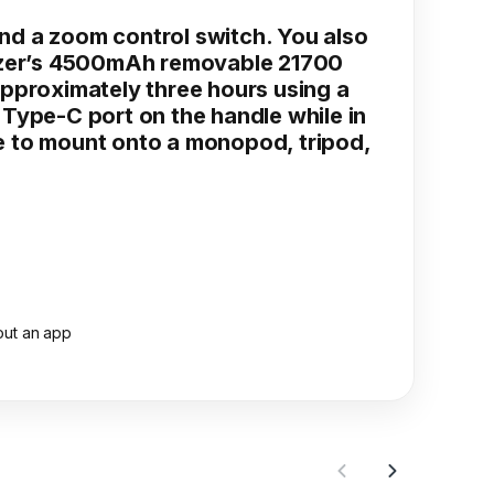
nd a zoom control switch. You also
bilizer’s 4500mAh removable 21700
 approximately three hours using a
Type-C port on the handle while in
e to mount onto a monopod, tripod,
out an app