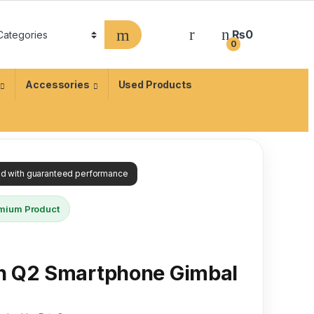
₨
0
0
Accessories
Used Products
ied with guaranteed performance
mium Product
h Q2 Smartphone Gimbal