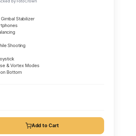
acked by FotoCrown
Gimbal Stabilizer
rtphones
lancing
ile Shooting
oystick
se & Vortex Modes
 on Bottom
Add to Cart