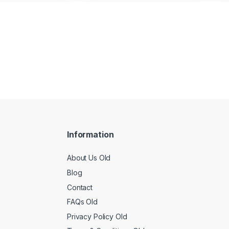
Information
About Us Old
Blog
Contact
FAQs Old
Privacy Policy Old