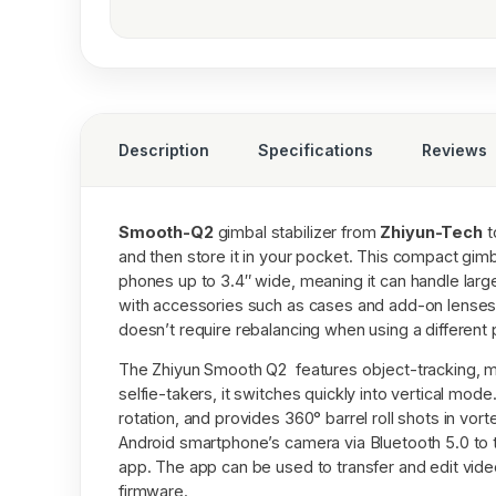
Description
Specifications
Reviews
Smooth-Q2
gimbal stabilizer from
Zhiyun-Tech
t
and then store it in your pocket. This compact gim
phones up to 3.4″ wide, meaning it can handle lar
with accessories such as cases and add-on lenses.
doesn’t require rebalancing when using a different
The Zhiyun Smooth Q2 features object-tracking, m
selfie-takers, it switches quickly into vertical mod
rotation, and provides 360° barrel roll shots in vo
Android smartphone’s camera via Bluetooth 5.0 to 
app. The app can be used to transfer and edit vid
firmware.