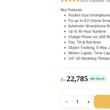
100% inspected · B
Key Features
Pocket-Size Smartphone 
For up to 9.2-Ounce Sma
Automatic Smartphone Ba
Up to 16-Hour Runtime
Charge Phone via USB Wh
Pan, Tilt & Roll Axes
Object Tracking, 5-Way J
Motion-Lapse, Time-Lap
1/4"-20 Mounting Thread
22,785
In Stock
₨
−
+