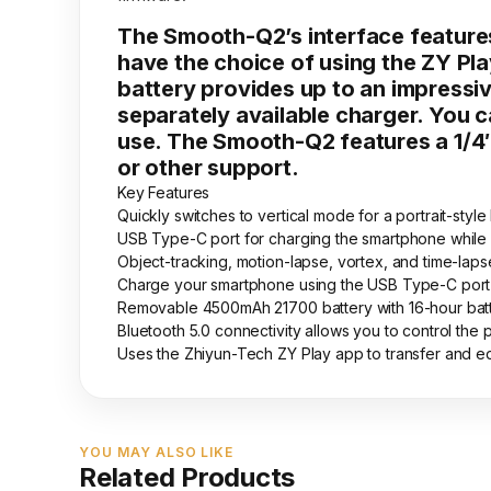
The Smooth-Q2’s interface features
have the choice of using the ZY Pla
battery provides up to an impressive
separately available charger. You 
use. The Smooth-Q2 features a 1/4
or other support.
Key Features
Quickly switches to vertical mode for a portrait-style
USB Type-C port for charging the smartphone while
Object-tracking, motion-lapse, vortex, and time-la
Charge your smartphone using the USB Type-C port
Removable 4500mAh 21700 battery with 16-hour batter
Bluetooth 5.0 connectivity allows you to control th
Uses the Zhiyun-Tech ZY Play app to transfer and e
YOU MAY ALSO LIKE
Related Products