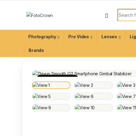
Photography
Pro Video
Lenses
Li
Brands
100% INSPECTED