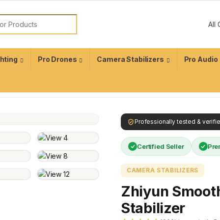
ghting
Pro Drones
Camera Stabilizers
Pro Audio
Professionally tested & verif
Certified Seller
Pre
CAMERA STABILIZERS
Zhiyun Smoot
Stabilizer