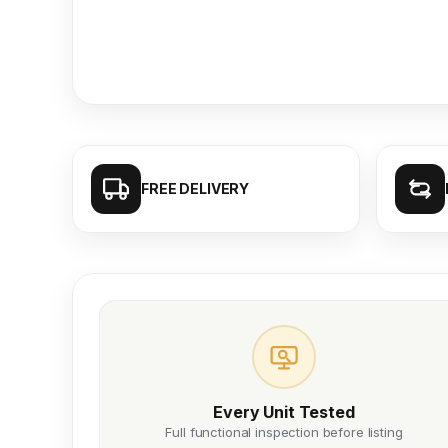
FREE DELIVERY
Every Unit Tested
Full functional inspection before listing