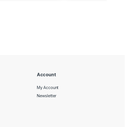
Account
My Account
Newsletter