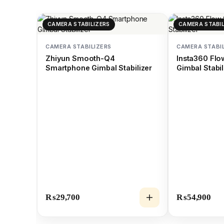
CAMERA STABILIZERS
CAMERA STABIL
CAMERA STABILIZERS
CAMERA STABI
Zhiyun Smooth-Q4
Insta360 Fl
Smartphone Gimbal Stabilizer
Gimbal Stabil
₨
29,700
₨
54,900