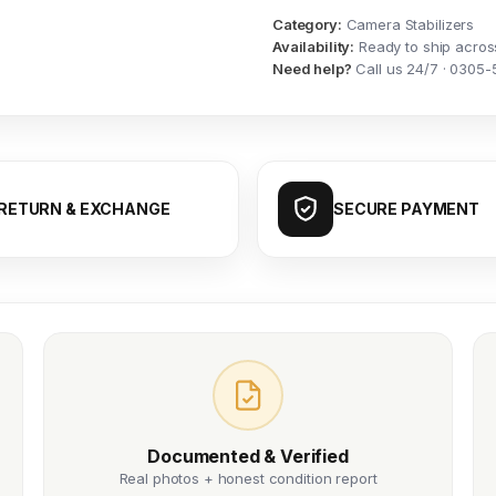
Category:
Camera Stabilizers
Availability:
Ready to ship acros
Need help?
Call us 24/7 · 0305-
RETURN & EXCHANGE
SECURE PAYMENT
Documented & Verified
Real photos + honest condition report