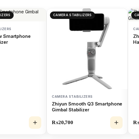
IZERS
CAMERA STABILIZERS
CA
LIZERS
CA
ow Smartphone
Zh
izer
Ha
CAMERA STABILIZERS
Zhiyun Smooth Q3 Smartphone
Gimbal Stabilizer
₨
20,700