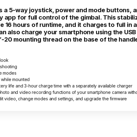
 a 5-way joystick, power and mode buttons, a
y app for full control of the gimbal. This sta
 16 hours of runtime, and it charges to full in
can also charge your smartphone using the USB 
″-20 mounting thread on the base of the handl
 look
 shooting
pse modes
 while mounted
y life and 3-hour charge time with a separately available charger
e photo and video recording functions of your smartphone camera with
dit video, change modes and settings, and upgrade the firmware