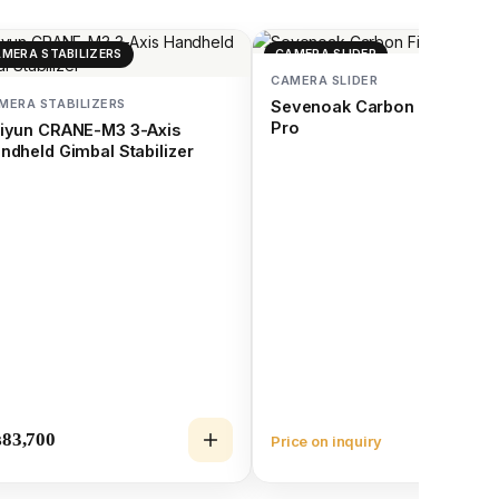
MERA STABILIZERS
CAMERA SLIDER
CAMERA SLIDER
MERA STABILIZERS
Sevenoak Carbon Fiber Slid
Pro
iyun CRANE-M3 3-Axis
ndheld Gimbal Stabilizer
₨
83,700
Price on inquiry
Vie