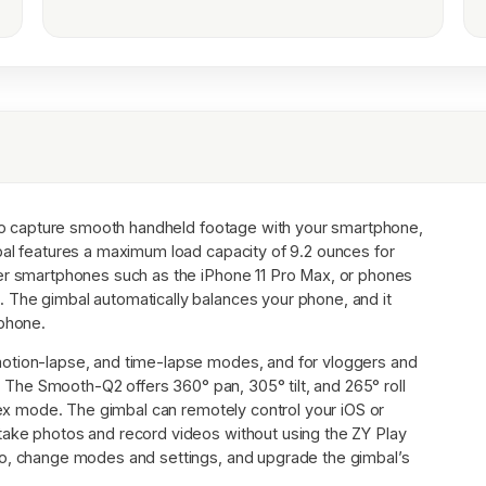
o capture smooth handheld footage with your smartphone,
bal features a maximum load capacity of 9.2 ounces for
ger smartphones such as the iPhone 11 Pro Max, or phones
 The gimbal automatically balances your phone, and it
 phone.
otion-lapse, and time-lapse modes, and for vloggers and
e. The Smooth-Q2 offers 360° pan, 305° tilt, and 265° roll
rtex mode. The gimbal can remotely control your iOS or
take photos and record videos without using the ZY Play
eo, change modes and settings, and upgrade the gimbal’s