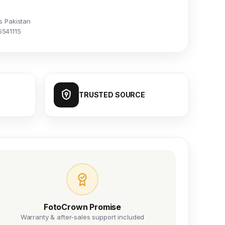
s Pakistan
5541115
TRUSTED SOURCE
FotoCrown Promise
Warranty & after-sales support included