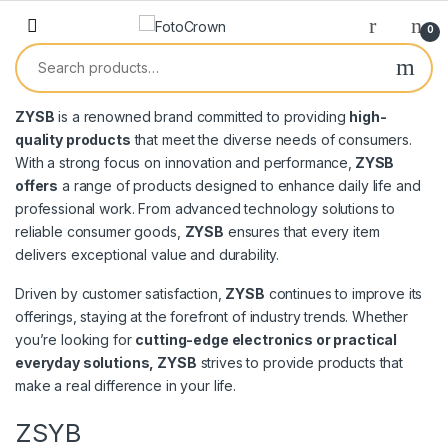
0
ZYSB
is a renowned brand committed to providing
high-
quality products
that meet the diverse needs of consumers.
With a strong focus on innovation and performance,
ZYSB
offers
a range of products designed to enhance daily life and
professional work. From advanced technology solutions to
reliable consumer goods,
ZYSB
ensures that every item
delivers exceptional value and durability.
Driven by customer satisfaction,
ZYSB
continues to improve its
offerings, staying at the forefront of industry trends. Whether
you’re looking for
cutting-edge electronics or practical
everyday solutions, ZYSB
strives to provide products that
make a real difference in your life.
ZSYB