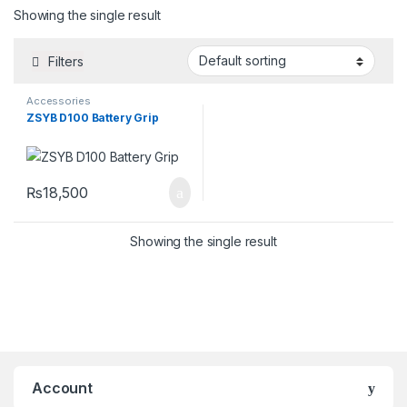
Showing the single result
Filters
Accessories
ZSYB D100 Battery Grip
₨
18,500
Showing the single result
Account