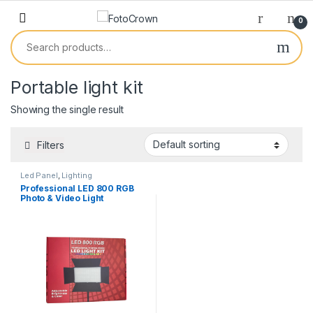
0
Portable light kit
Showing the single result
Filters
Led Panel
,
Lighting
Professional LED 800 RGB
Photo & Video Light