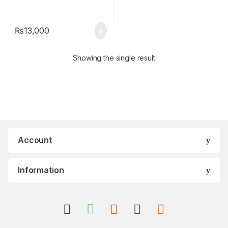
₨
13,000
Showing the single result
Account
Information